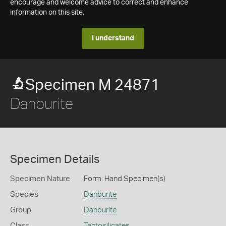
encourage and welcome advice to correct and enhance
information on this site.
I understand
Specimen M 24871
Danburite
Specimen Details
Specimen Nature
Form: Hand Specimen(s)
Species
Danburite
Group
Danburite
Class
Tectosilicates