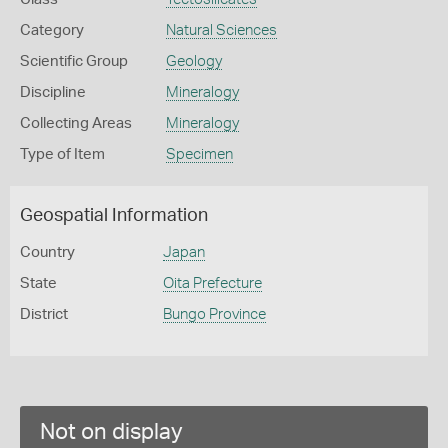
Category
Natural Sciences
Scientific Group
Geology
Discipline
Mineralogy
Collecting Areas
Mineralogy
Type of Item
Specimen
Geospatial Information
Country
Japan
State
Oita Prefecture
District
Bungo Province
Not on display