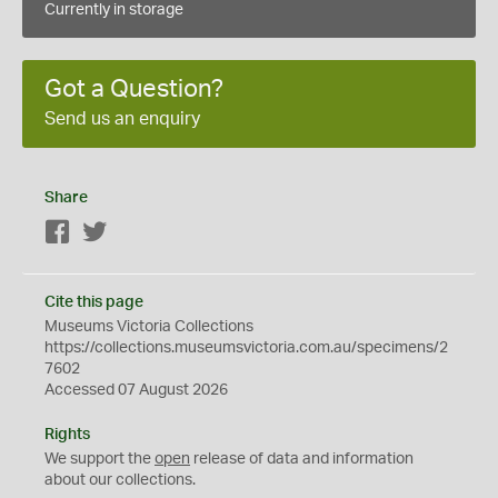
Currently in storage
Got a Question?
Send us an enquiry
Share
Facebook
Twitter
Cite this page
Museums Victoria Collections
https://collections.museumsvictoria.com.au/specimens/2
7602
Accessed 07 August 2026
Rights
We support the
open
release of data and information
about our collections.