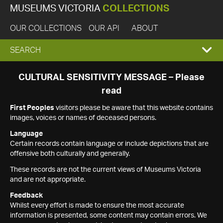
MUSEUMS VICTORIA
COLLECTIONS
OUR COLLECTIONS
OUR API
ABOUT
EXPAND
SEARCH
SEARCH
CULTURAL SENSITIVITY MESSAGE – Please
read
BOX
First Peoples
visitors please be aware that this website contains
images, voices or names of deceased persons.
Language
Certain records contain language or include depictions that are
offensive both culturally and generally.
These records are not the current views of Museums Victoria
and are not appropriate.
Feedback
Whilst every effort is made to ensure the most accurate
information is presented, some content may contain errors. We