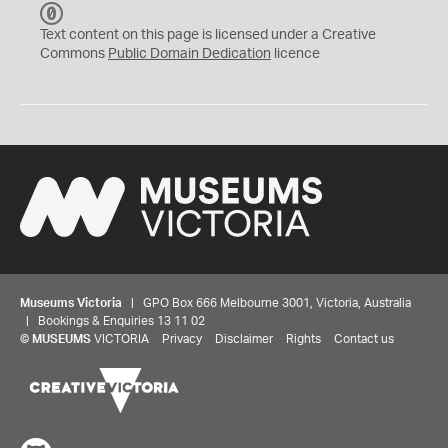
C
C
Text content on this page is licensed under a Creative
0
Commons
Public Domain Dedication
licence
Museums Victoria
| GPO Box 666 Melbourne 3001, Victoria, Australia
| Bookings & Enquiries 13 11 02
©
MUSEUMS
VICTORIA
Privacy
Disclaimer
Rights
Contact us