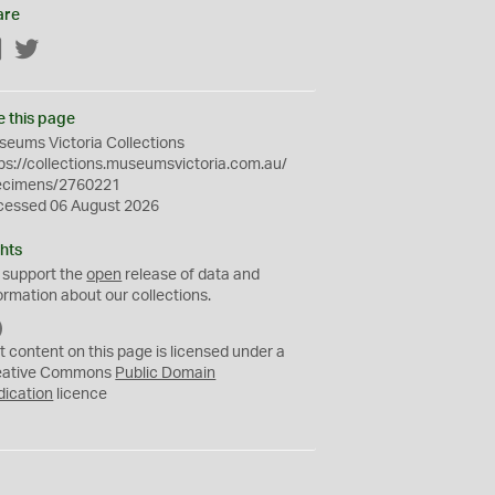
are
Facebook
Twitter
e this page
eums Victoria Collections
ps://collections.museumsvictoria.com.au/
ecimens/2760221
cessed 06 August 2026
hts
 support the
open
release of data and
ormation about our collections.
C
C
t content on this page is licensed under a
0
eative Commons
Public Domain
dication
licence