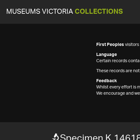
MUSEUMS VICTORIA
COLLECTIONS
First Peoples
visitor
Language
Certain records contai
These records are not
Feedback
Whilst every effort i
We encourage and welc
Specimen K 1461