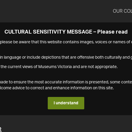
OUR CO
CULTURAL SENSITIVITY MESSAGE – Please read
s please be aware that this website contains images, voices or names o
n language or include depictions that are offensive both culturally and g
 the current views of Museums Victoria and are not appropriate.
s made to ensure the most accurate information is presented, some conte
ome advice to correct and enhance information on this site.
I understand
8