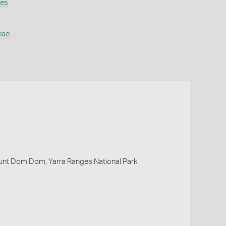
nes
nae
nt Dom Dom, Yarra Ranges National Park