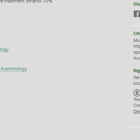
ive treatment: ethanol 70%
Sh
Cit
s
Mus
htt
logy
sp
Ac
 Arachnology
Rig
We
inf
Tex
Cr
De