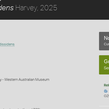
Harvey, 2025
dens
No
dissidens
Cur
G
Se
ey - Western Australian Museum
Rel
OZ