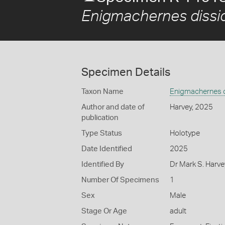
Enigmachernes dissi
Specimen Details
Taxon Name
Enigmachernes 
Author and date of
Harvey, 2025
publication
Type Status
Holotype
Date Identified
2025
Identified By
Dr Mark S. Harv
Number Of Specimens
1
Sex
Male
Stage Or Age
adult