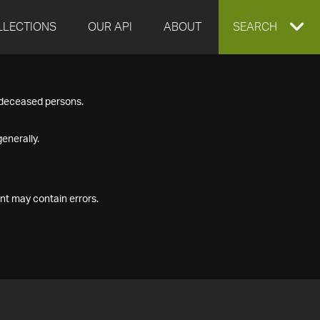
LLECTIONS
OUR API
ABOUT
EXPAND
SEARCH
SEARCH
f deceased persons.
BOX
enerally.
nt may contain errors.