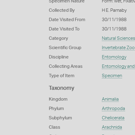
Specimen Nature
Form: wet, Fixat
Collected By
H E. Parnaby
Date Visited From
30/11/1988
Date Visited To
30/11/1988
Category
Natural Science
Scientific Group
Invertebrate Zoo
Discipline
Entomology
Collecting Areas
Entomology and
Type of Item
Specimen
Taxonomy
Kingdom
Animalia
Phylum
Arthropoda
Subphylum
Chelicerata
Class
Arachnida