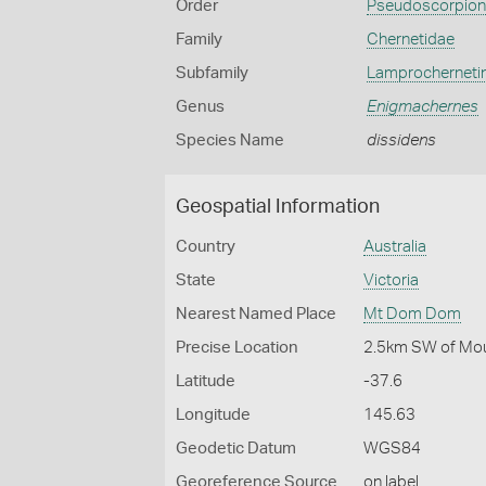
Order
Pseudoscorpio
Family
Chernetidae
Subfamily
Lamprocherneti
Genus
Enigmachernes
Species Name
dissidens
Geospatial Information
Country
Australia
State
Victoria
Nearest Named Place
Mt Dom Dom
Precise Location
2.5km SW of Mou
Latitude
-37.6
Longitude
145.63
Geodetic Datum
WGS84
Georeference Source
on label