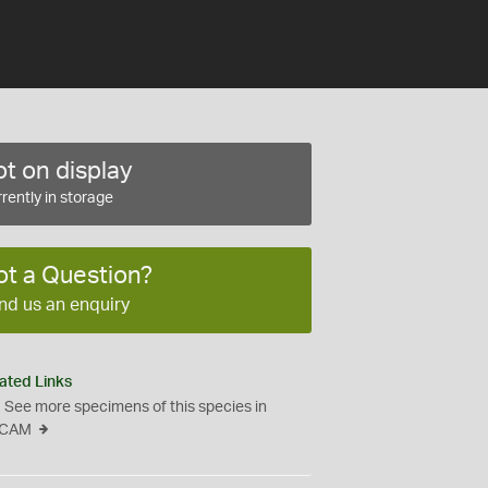
t on display
rently in storage
ot a Question?
nd us an enquiry
ated Links
See more specimens of this species in
CAM