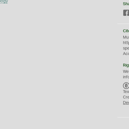
logy
Sh
Cit
Mus
htt
sp
Ac
Rig
We
inf
Tex
Cr
De