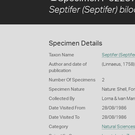
Septifer (Septifer) bilo
Specimen Details
Taxon Name
Septifer (Septifer
Author and date of
(Linnaeus, 1758)
publication
Number Of Specimens
2
Specimen Nature
Nature: Shell, Fo
Collected By
Lorna & Ivan Ma
Date Visited From
28/08/1986
Date Visited To
28/08/1986
Category
Natural Science