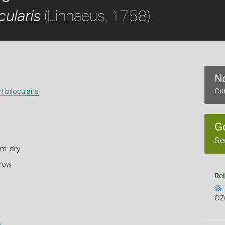
(Linnaeus, 1758)
cularis
No
) bilocularis
Cur
G
Se
rm: dry
rrow
Rel
OZ
s