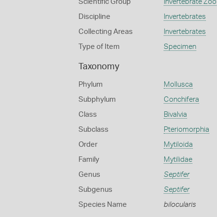
Scientific Group
Invertebrate Zoo
Discipline
Invertebrates
Collecting Areas
Invertebrates
Type of Item
Specimen
Taxonomy
Phylum
Mollusca
Subphylum
Conchifera
Class
Bivalvia
Subclass
Pteriomorphia
Order
Mytiloida
Family
Mytilidae
Genus
Septifer
Subgenus
Septifer
Species Name
bilocularis