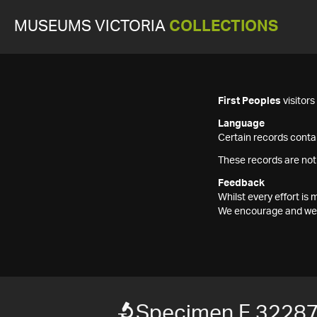
MUSEUMS VICTORIA
COLLECTIONS
First Peoples
visitor
Language
Certain records contai
These records are not
Feedback
Whilst every effort i
We encourage and welc
Specimen F 3228