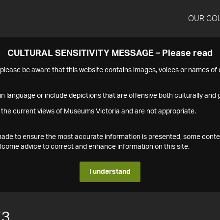
OUR CO
CULTURAL SENSITIVITY MESSAGE – Please read
s please be aware that this website contains images, voices or names o
n language or include depictions that are offensive both culturally and g
 the current views of Museums Victoria and are not appropriate.
s made to ensure the most accurate information is presented, some conte
ome advice to correct and enhance information on this site.
I understand
73