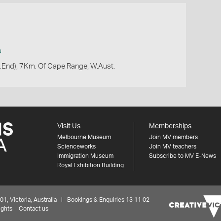
a
.End), 7Km. Of Cape Range, W.Aust.
Visit Us
Memberships
Melbourne Museum
Join MV members
Scienceworks
Join MV teachers
Immigration Museum
Subscribe to MV E-News
Royal Exhibition Building
 Victoria, Australia | Bookings & Enquiries 13 11 02
ights
Contact us