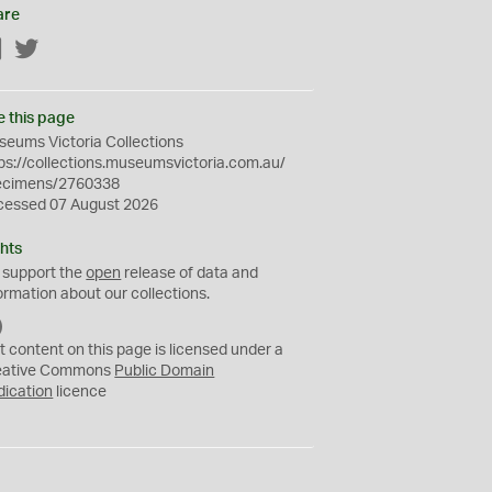
are
Facebook
Twitter
e this page
eums Victoria Collections
ps://collections.museumsvictoria.com.au/
ecimens/2760338
cessed 07 August 2026
hts
 support the
open
release of data and
ormation about our collections.
C
C
t content on this page is licensed under a
0
eative Commons
Public Domain
dication
licence