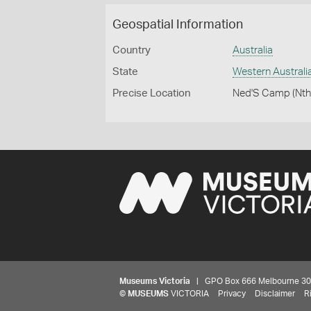
Geospatial Information
Country
Australia
State
Western Australi
Precise Location
Ned'S Camp (Nth
Museums Victoria
| GPO Box 666 Melbourne 3001,
©
MUSEUMS
VICTORIA
Privacy
Disclaimer
R