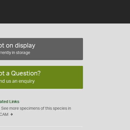
t on display
rently in storage
ot a Question?
nd us an enquiry
ated Links
See more specimens of this species in
CAM