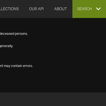
LLECTIONS
OUR API
ABOUT
EXPAND
SEARCH
SEARCH
f deceased persons.
BOX
enerally.
nt may contain errors.