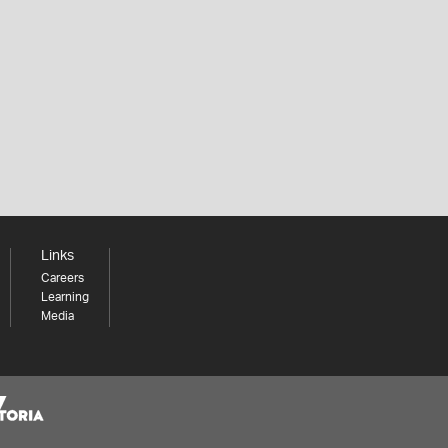
Links
Careers
Learning
Media