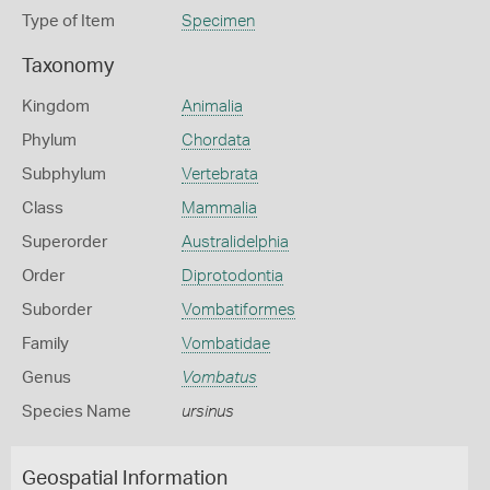
Type of Item
Specimen
Taxonomy
Kingdom
Animalia
Phylum
Chordata
Subphylum
Vertebrata
Class
Mammalia
Superorder
Australidelphia
Order
Diprotodontia
Suborder
Vombatiformes
Family
Vombatidae
Genus
Vombatus
Species Name
ursinus
Geospatial Information