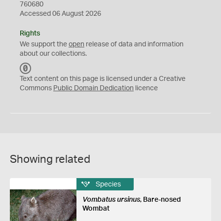
760680
Accessed 06 August 2026
Rights
We support the
open
release of data and information
about our collections.
C
C
Text content on this page is licensed under a Creative
0
Commons
Public Domain Dedication
licence
Showing related
Species
Vombatus ursinus
, Bare-nosed
Wombat