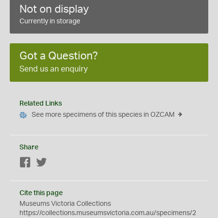
Not on display
Currently in storage
Got a Question?
Send us an enquiry
Related Links
See more specimens of this species in OZCAM
Share
Facebook
Twitter
Cite this page
Museums Victoria Collections
https://collections.museumsvictoria.com.au/specimens/2