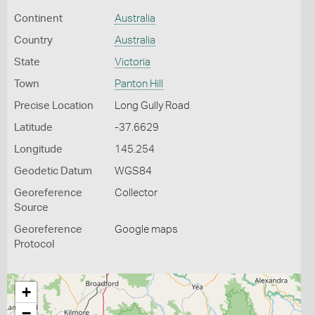
Continent
Australia
Country
Australia
State
Victoria
Town
Panton Hill
Precise Location
Long Gully Road
Latitude
-37.6629
Longitude
145.254
Geodetic Datum
WGS84
Georeference
Collector
Source
Georeference
Google maps
Protocol
+
−