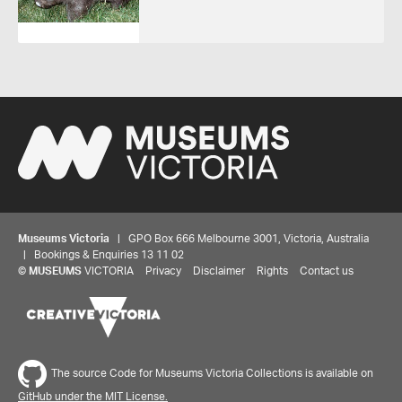
Museums Victoria
| GPO Box 666 Melbourne 3001, Victoria, Australia
| Bookings & Enquiries 13 11 02
©
MUSEUMS
VICTORIA
Privacy
Disclaimer
Rights
Contact us
The source Code for Museums Victoria Collections is available on
GitHub under the MIT License.