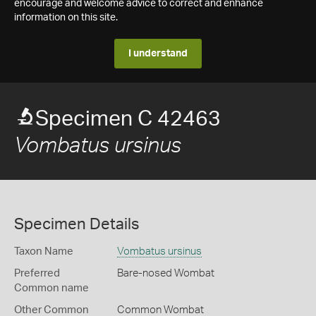
encourage and welcome advice to correct and enhance
information on this site.
I understand
Specimen C 42463
Vombatus ursinus
Specimen Details
Taxon Name
Vombatus ursinus
Preferred
Bare-nosed Wombat
Common name
Other Common
Common Wombat