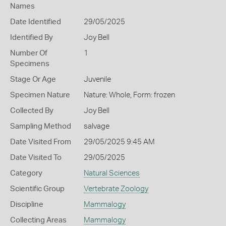
Names
Date Identified
29/05/2025
Identified By
Joy Bell
Number Of
1
Specimens
Stage Or Age
Juvenile
Specimen Nature
Nature: Whole, Form: frozen
Collected By
Joy Bell
Sampling Method
salvage
Date Visited From
29/05/2025 9:45 AM
Date Visited To
29/05/2025
Category
Natural Sciences
Scientific Group
Vertebrate Zoology
Discipline
Mammalogy
Collecting Areas
Mammalogy