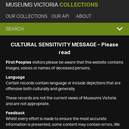
MUSEUMS VICTORIA
COLLECTIONS
OUR COLLECTIONS
OUR API
ABOUT
EXPAND
SEARCH
SEARCH
CULTURAL SENSITIVITY MESSAGE – Please
read
BOX
First Peoples
visitors please be aware that this website contains
images, voices or names of deceased persons.
Language
Certain records contain language or include depictions that are
offensive both culturally and generally.
These records are not the current views of Museums Victoria
and are not appropriate.
Feedback
Whilst every effort is made to ensure the most accurate
information is presented, some content may contain errors. We