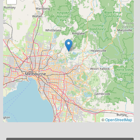
©
OpenStreetMap