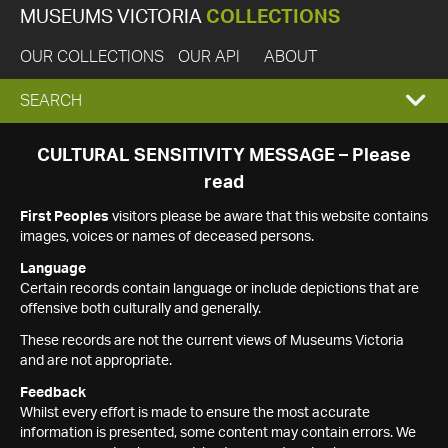
MUSEUMS VICTORIA
COLLECTIONS
OUR COLLECTIONS
OUR API
ABOUT
EXPAND
SEARCH
SEARCH
CULTURAL SENSITIVITY MESSAGE – Please
read
BOX
First Peoples
visitors please be aware that this website contains
images, voices or names of deceased persons.
Language
Certain records contain language or include depictions that are
offensive both culturally and generally.
These records are not the current views of Museums Victoria
and are not appropriate.
Feedback
Whilst every effort is made to ensure the most accurate
information is presented, some content may contain errors. We