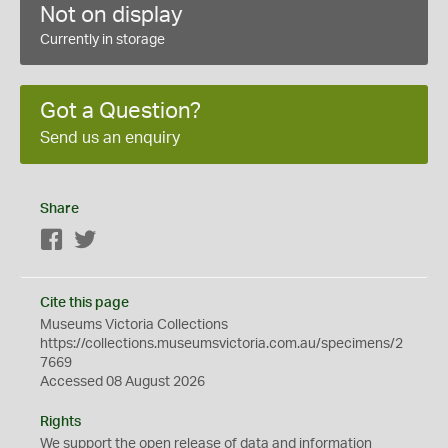
Not on display
Currently in storage
Got a Question?
Send us an enquiry
Share
Facebook
Twitter
Cite this page
Museums Victoria Collections
https://collections.museumsvictoria.com.au/specimens/2
7669
Accessed 08 August 2026
Rights
We support the
open
release of data and information