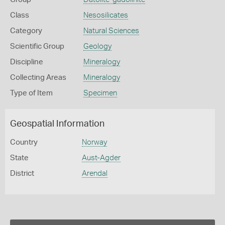
Class
Nesosilicates
Category
Natural Sciences
Scientific Group
Geology
Discipline
Mineralogy
Collecting Areas
Mineralogy
Type of Item
Specimen
Geospatial Information
Country
Norway
State
Aust-Agder
District
Arendal