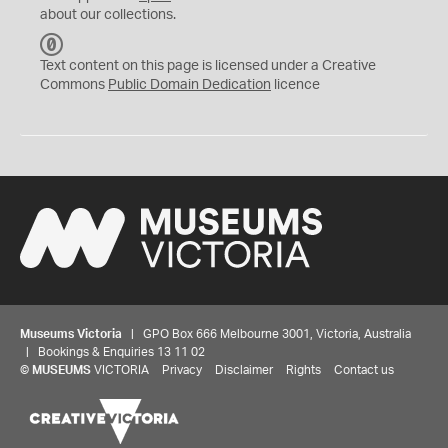
about our collections.
C
C
Text content on this page is licensed under a Creative
0
Commons
Public Domain Dedication
licence
Museums Victoria
| GPO Box 666 Melbourne 3001, Victoria, Australia
| Bookings & Enquiries 13 11 02
©
MUSEUMS
VICTORIA
Privacy
Disclaimer
Rights
Contact us