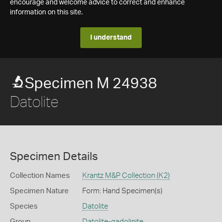
encourage and welcome advice to correct and enhance
information on this site.
I understand
Specimen M 24938
Datolite
Specimen Details
Collection Names
Krantz M&P Collection (K2)
Specimen Nature
Form: Hand Specimen(s)
Species
Datolite
Group
Datolite-gadolinite