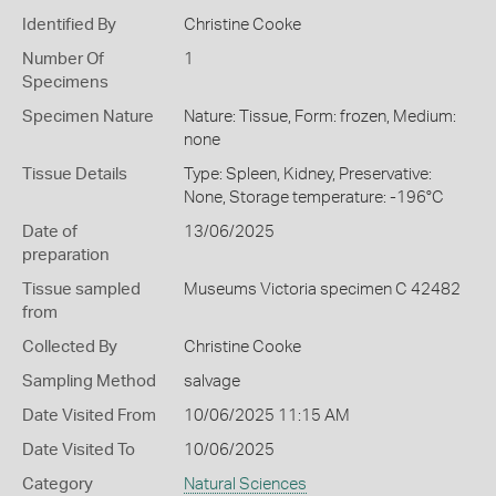
Identified By
Christine Cooke
Number Of
1
Specimens
Specimen Nature
Nature: Tissue, Form: frozen, Medium:
none
Tissue Details
Type: Spleen, Kidney, Preservative:
None, Storage temperature: -196°C
Date of
13/06/2025
preparation
Tissue sampled
Museums Victoria specimen C 42482
from
Collected By
Christine Cooke
Sampling Method
salvage
Date Visited From
10/06/2025 11:15 AM
Date Visited To
10/06/2025
Category
Natural Sciences