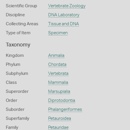
Scientific Group
Vertebrate Zoology
Discipline
DNA Laboratory
Collecting Areas
Tissue and DNA
Type of Item
Specimen
Taxonomy
Kingdom
Animalia
Phylum
Chordata
Subphylum
Vertebrata
Class
Mammalia
Superorder
Marsupialia
Order
Diprotodontia
Suborder
Phalangeriformes
Superfamily
Petauroidea
Family
Petauridae