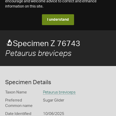
encourage and welcome advice to correct and enhance
information on this site.
I understand
Specimen Z 76743
Petaurus breviceps
Specimen Details
Taxon Name
Petaurus breviceps
Preferred
Sugar Glider
Common name
Date Identified
10/06/2025