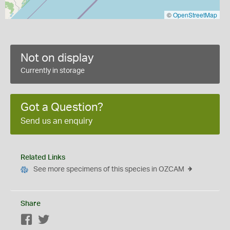
©
OpenStreetMap
Not on display
Currently in storage
Got a Question?
Send us an enquiry
Related Links
See more specimens of this species in OZCAM
Share
Facebook
Twitter