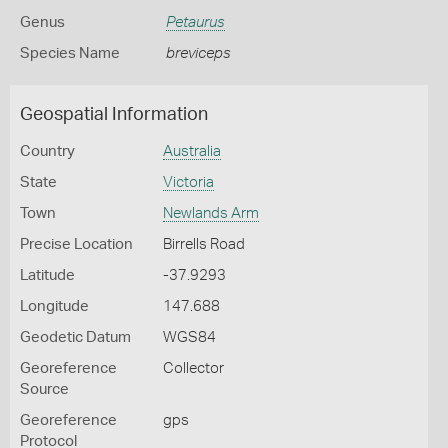
Genus
Petaurus
Species Name
breviceps
Geospatial Information
Country
Australia
State
Victoria
Town
Newlands Arm
Precise Location
Birrells Road
Latitude
-37.9293
Longitude
147.688
Geodetic Datum
WGS84
Georeference
Collector
Source
Georeference
gps
Protocol