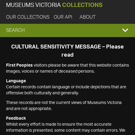
MUSEUMS VICTORIA
COLLECTIONS
OUR COLLECTIONS
OUR API
ABOUT
EXPAND
SEARCH
SEARCH
CULTURAL SENSITIVITY MESSAGE – Please
read
BOX
First Peoples
visitors please be aware that this website contains
images, voices or names of deceased persons.
Language
Certain records contain language or include depictions that are
offensive both culturally and generally.
These records are not the current views of Museums Victoria
and are not appropriate.
Feedback
Whilst every effort is made to ensure the most accurate
information is presented, some content may contain errors. We