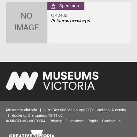
Specimen
NO
C 42482
Petaurus breviceps
IMAGE
Museums Victoria
| GPO Box 666 Melbourne 3001, Victoria, Australia
| Bookings & Enquiries 13 11 02
©
MUSEUMS
VICTORIA
Privacy
Disclaimer
Rights
Contact us