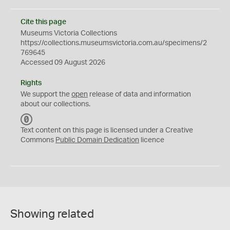
Cite this page
Museums Victoria Collections
https://collections.museumsvictoria.com.au/specimens/2
769645
Accessed 09 August 2026
Rights
We support the
open
release of data and information
about our collections.
C
C
Text content on this page is licensed under a Creative
0
Commons
Public Domain Dedication
licence
Showing related