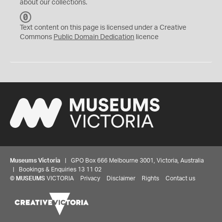
about our collections.
C
C
Text content on this page is licensed under a Creative
0
Commons
Public Domain Dedication
licence
Museums Victoria
| GPO Box 666 Melbourne 3001, Victoria, Australia
| Bookings & Enquiries 13 11 02
©
MUSEUMS
VICTORIA
Privacy
Disclaimer
Rights
Contact us