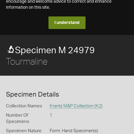
encourage and welcome advice to correct and enhance
information on this site.
I understand
Specimen M 24979
Tourmaline
Specimen Details
Collection Names
Krantz M&P Collection (K2)
Number Of
1
Specimens
Specimen Nature
Form: Hand Specimen(s)