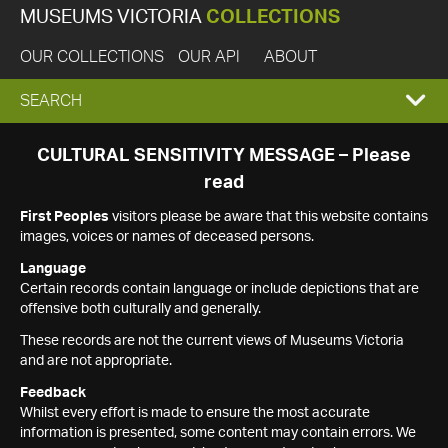
MUSEUMS VICTORIA
COLLECTIONS
OUR COLLECTIONS
OUR API
ABOUT
EXPAND
SEARCH
SEARCH
CULTURAL SENSITIVITY MESSAGE – Please
read
BOX
First Peoples
visitors please be aware that this website contains
images, voices or names of deceased persons.
Language
Certain records contain language or include depictions that are
offensive both culturally and generally.
These records are not the current views of Museums Victoria
and are not appropriate.
Feedback
Whilst every effort is made to ensure the most accurate
information is presented, some content may contain errors. We