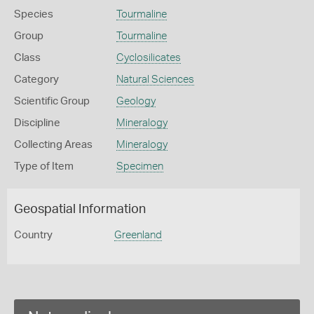
Species
Tourmaline
Group
Tourmaline
Class
Cyclosilicates
Category
Natural Sciences
Scientific Group
Geology
Discipline
Mineralogy
Collecting Areas
Mineralogy
Type of Item
Specimen
Geospatial Information
Country
Greenland