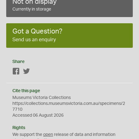
Not on display
Currently in storage
Got a Question?
Send us an enquiry
Share
Facebook
Twitter
Cite this page
Museums Victoria Collections
https://collections.museumsvictoria.com.au/specimens/2
7710
Accessed 06 August 2026
Rights
We support the
open
release of data and information