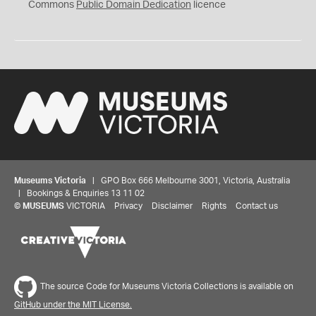
0
Commons
Public Domain Dedication
licence
Museums Victoria
| GPO Box 666 Melbourne 3001, Victoria, Australia
| Bookings & Enquiries 13 11 02
©
MUSEUMS
VICTORIA
Privacy
Disclaimer
Rights
Contact us
The source Code for Museums Victoria Collections is available on
GitHub under the MIT License.