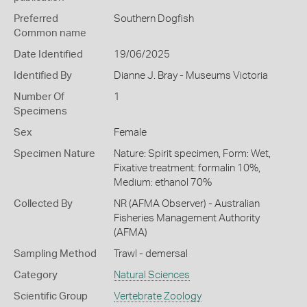
Preferred
Southern Dogfish
Common name
Date Identified
19/06/2025
Identified By
Dianne J. Bray - Museums Victoria
Number Of
1
Specimens
Sex
Female
Specimen Nature
Nature: Spirit specimen, Form: Wet,
Fixative treatment: formalin 10%,
Medium: ethanol 70%
Collected By
NR (AFMA Observer) - Australian
Fisheries Management Authority
(AFMA)
Sampling Method
Trawl - demersal
Category
Natural Sciences
Scientific Group
Vertebrate Zoology