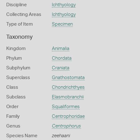
Discipline
Ichthyology
Collecting Areas
Ichthyology
Type of Item
Specimen
Taxonomy
Kingdom
Animalia
Phylum
Chordata
Subphylum
Craniata
Superclass
Gnathostomata
Class
Chondrichthyes
Subclass
Elasmobranchii
Order
Squaliformes
Family
Centrophoridae
Genus
Centrophorus
Species Name
zeehaani