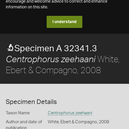
encourage and welcome advice to correct and enhance
information on this site.
I understand
Specimen A 32341.3
White,
Centrophorus zeehaani
Ebert & Compagno, 2008
Specimen Details
Taxon Name
Centrophorus zeehaani
Author and date of
White, Ebert & Compagno, 2008
publication