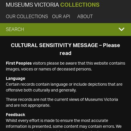
MUSEUMS VICTORIA
COLLECTIONS
OUR COLLECTIONS
OUR API
ABOUT
EXPAND
SEARCH
SEARCH
CULTURAL SENSITIVITY MESSAGE – Please
read
BOX
First Peoples
visitors please be aware that this website contains
images, voices or names of deceased persons.
Language
Certain records contain language or include depictions that are
offensive both culturally and generally.
These records are not the current views of Museums Victoria
and are not appropriate.
Feedback
Whilst every effort is made to ensure the most accurate
information is presented, some content may contain errors. We