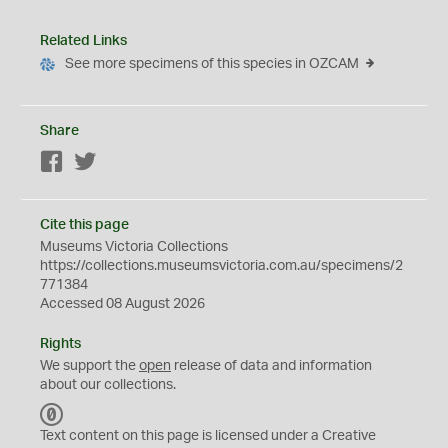
Related Links
See more specimens of this species in OZCAM
Share
Facebook
Twitter
Cite this page
Museums Victoria Collections
https://collections.museumsvictoria.com.au/specimens/2
771384
Accessed 08 August 2026
Rights
We support the
open
release of data and information
about our collections.
C
C
Text content on this page is licensed under a Creative