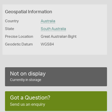
Geospatial Information
Country
Australia
State
South Australia
Precise Location
Great Australian Bight
Geodetic Datum
WGS84
Not on display
Currently in storage
Got a Question?
Send us an enquiry