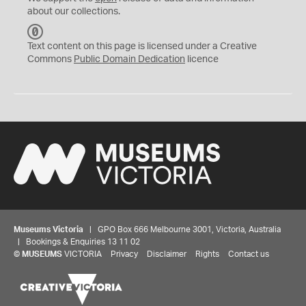
about our collections.
C
C
Text content on this page is licensed under a Creative
0
Commons
Public Domain Dedication
licence
Museums Victoria
| GPO Box 666 Melbourne 3001, Victoria, Australia
| Bookings & Enquiries 13 11 02
©
MUSEUMS
VICTORIA
Privacy
Disclaimer
Rights
Contact us