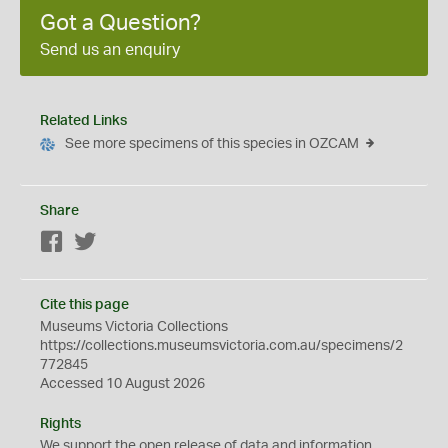
Got a Question?
Send us an enquiry
Related Links
See more specimens of this species in OZCAM
Share
Facebook
Twitter
Cite this page
Museums Victoria Collections
https://collections.museumsvictoria.com.au/specimens/2
772845
Accessed 10 August 2026
Rights
We support the
open
release of data and information