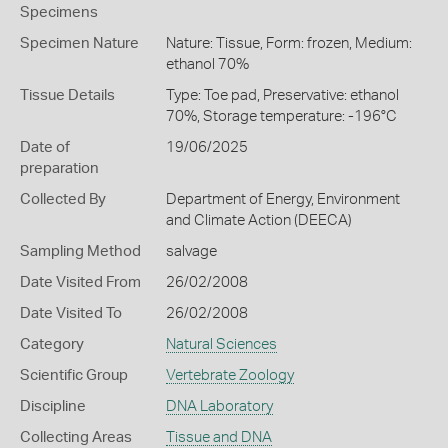
Specimens
Specimen Nature
Nature: Tissue, Form: frozen, Medium:
ethanol 70%
Tissue Details
Type: Toe pad, Preservative: ethanol
70%, Storage temperature: -196°C
Date of
19/06/2025
preparation
Collected By
Department of Energy, Environment
and Climate Action (DEECA)
Sampling Method
salvage
Date Visited From
26/02/2008
Date Visited To
26/02/2008
Category
Natural Sciences
Scientific Group
Vertebrate Zoology
Discipline
DNA Laboratory
Collecting Areas
Tissue and DNA