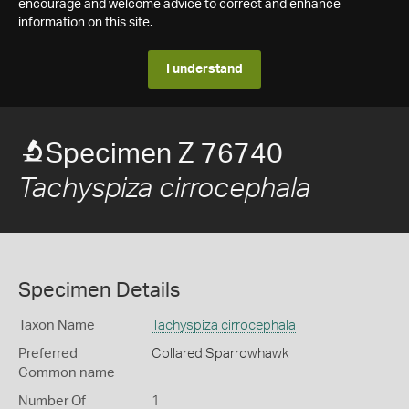
encourage and welcome advice to correct and enhance
information on this site.
I understand
Specimen Z 76740
Tachyspiza cirrocephala
Specimen Details
Taxon Name
Tachyspiza cirrocephala
Preferred
Collared Sparrowhawk
Common name
Number Of
1