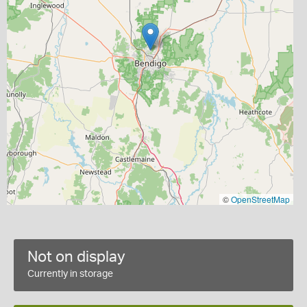
©
OpenStreetMap
Not on display
Currently in storage