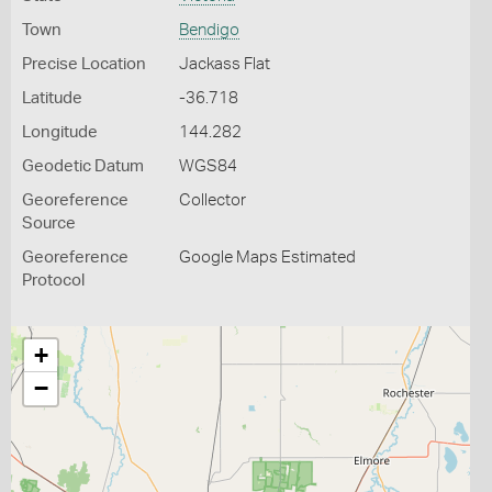
Town
Bendigo
Precise Location
Jackass Flat
Latitude
-36.718
Longitude
144.282
Geodetic Datum
WGS84
Georeference
Collector
Source
Georeference
Google Maps Estimated
Protocol
+
−