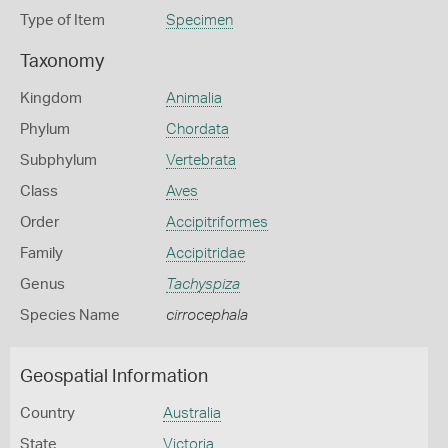
Type of Item
Specimen
Taxonomy
Kingdom
Animalia
Phylum
Chordata
Subphylum
Vertebrata
Class
Aves
Order
Accipitriformes
Family
Accipitridae
Genus
Tachyspiza
Species Name
cirrocephala
Geospatial Information
Country
Australia
State
Victoria