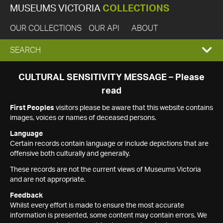
MUSEUMS VICTORIA
COLLECTIONS
OUR COLLECTIONS
OUR API
ABOUT
EXPAND
SEARCH
SEARCH
CULTURAL SENSITIVITY MESSAGE – Please
read
BOX
First Peoples
visitors please be aware that this website contains
images, voices or names of deceased persons.
Language
Certain records contain language or include depictions that are
offensive both culturally and generally.
These records are not the current views of Museums Victoria
and are not appropriate.
Feedback
Whilst every effort is made to ensure the most accurate
information is presented, some content may contain errors. We