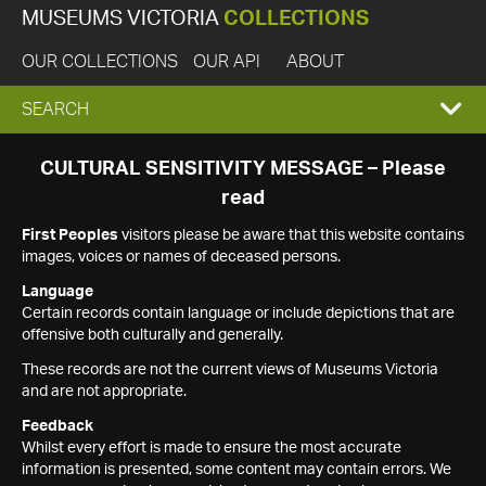
MUSEUMS VICTORIA
COLLECTIONS
OUR COLLECTIONS
OUR API
ABOUT
EXPAND
SEARCH
SEARCH
CULTURAL SENSITIVITY MESSAGE – Please
read
BOX
First Peoples
visitors please be aware that this website contains
images, voices or names of deceased persons.
Language
Certain records contain language or include depictions that are
offensive both culturally and generally.
These records are not the current views of Museums Victoria
and are not appropriate.
Feedback
Whilst every effort is made to ensure the most accurate
information is presented, some content may contain errors. We