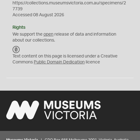
https://collections.museumsvictoria.com.au/specimens/2
7739
Accessed 08 August 2026
Rights
We support the
open
release of data and information
about our collections.
C
C
Text content on this page is licensed under a Creative
0
Commons
Public Domain Dedication
licence