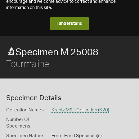
encourage and welcome advice to correct and enhance
information on this site.
I understand
Specimen M 25008
Tourmaline
Specimen Details
Collection Names
Krantz M&P Collection (K20)
Number Of
1
Specimens
Specimen Nature
Form: Hand Specimen(s)