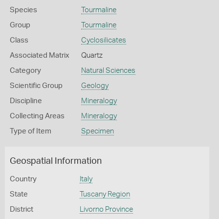
Species
Tourmaline
Group
Tourmaline
Class
Cyclosilicates
Associated Matrix
Quartz
Category
Natural Sciences
Scientific Group
Geology
Discipline
Mineralogy
Collecting Areas
Mineralogy
Type of Item
Specimen
Geospatial Information
Country
Italy
State
Tuscany Region
District
Livorno Province