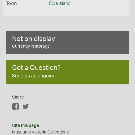
Town
Elba Island
Not on display
Currently in storage
Got a Question?
Send us an enquiry
Share
Facebook
Twitter
Cite this page
Museums Victoria Collections