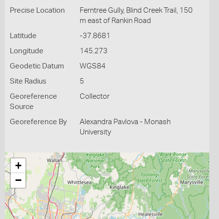
Precise Location
Ferntree Gully, Blind Creek Trail, 150
m east of Rankin Road
Latitude
-37.8681
Longitude
145.273
Geodetic Datum
WGS84
Site Radius
5
Georeference
Collector
Source
Georeference By
Alexandra Pavlova - Monash
University
+
−