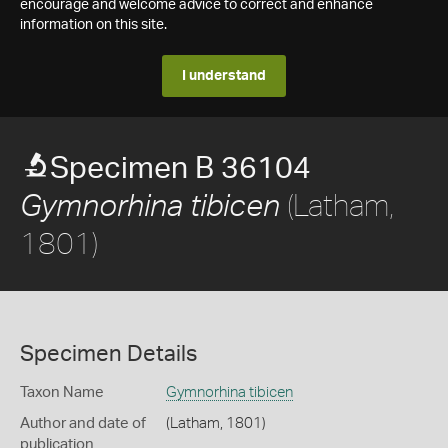
encourage and welcome advice to correct and enhance
information on this site.
I understand
Specimen B 36104
(Latham,
Gymnorhina tibicen
1801)
Specimen Details
Taxon Name
Gymnorhina tibicen
Author and date of
(Latham, 1801)
publication