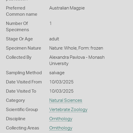
Preferred
Australian Magpie
Common name
Number Of
1
Specimens
Stage Or Age
adult
Specimen Nature
Nature: Whole, Form: frozen
Collected By
Alexandra Pavlova - Monash
University
Sampling Method
salvage
Date Visited From
10/03/2025
Date Visited To
10/03/2025
Category
Natural Sciences
Scientific Group
Vertebrate Zoology
Discipline
Ornithology
Collecting Areas
Ornithology