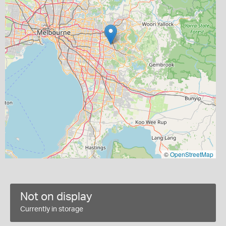
©
OpenStreetMap
Not on display
Currently in storage