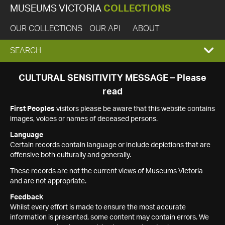
MUSEUMS VICTORIA
COLLECTIONS
OUR COLLECTIONS
OUR API
ABOUT
EXPAND
SEARCH
SEARCH
CULTURAL SENSITIVITY MESSAGE – Please
read
BOX
First Peoples
visitors please be aware that this website contains
images, voices or names of deceased persons.
Language
Certain records contain language or include depictions that are
offensive both culturally and generally.
These records are not the current views of Museums Victoria
and are not appropriate.
Feedback
Whilst every effort is made to ensure the most accurate
information is presented, some content may contain errors. We