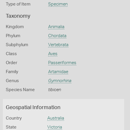
Type of Item
Specimen
Taxonomy
Kingdom
Animalia
Phylum
Chordata
Subphylum
Vertebrata
Class
Aves
Order
Passeriformes
Family
Artamidae
Genus
Gymnorhina
Species Name
tibicen
Geospatial Information
Country
Australia
State
Victoria