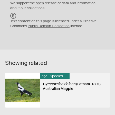
We support the
open
release of data and information
about our collections.
C
C
Text content on this page is licensed under a Creative
0
Commons
Public Domain Dedication
licence
Showing related
Species
Gymnorhina tibicen
(Latham, 1801),
Australian Magpie