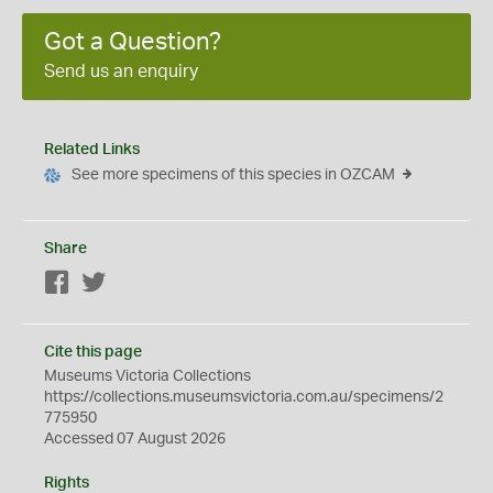
Got a Question?
Send us an enquiry
Related Links
See more specimens of this species in OZCAM
Share
Facebook
Twitter
Cite this page
Museums Victoria Collections
https://collections.museumsvictoria.com.au/specimens/2
775950
Accessed 07 August 2026
Rights