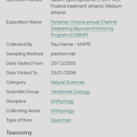
Fixative treatment: ethanol, Medium:
ethanol
Expedition Name
Fisheries Victoria annual Channel
Deepening Baywide Monitoring
Program (CDBMP)
Collected By
Paul Hamer - MAFRI
Sampling Method
plankton net
Date Visited From
20/12/2005
Date Visited To
25/01/2006
Category
Natural Sciences
Scientific Group
Vertebrate Zoology
Discipline
Ichthyology
Collecting Areas
Ichthyology
Type of Item
Specimen
Taxonomy