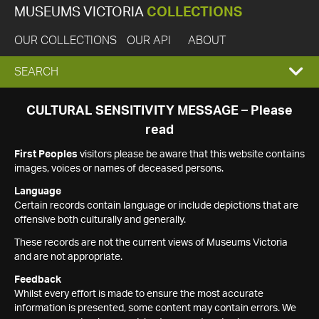
MUSEUMS VICTORIA
COLLECTIONS
OUR COLLECTIONS
OUR API
ABOUT
EXPAND
SEARCH
SEARCH
CULTURAL SENSITIVITY MESSAGE – Please
read
BOX
First Peoples
visitors please be aware that this website contains
images, voices or names of deceased persons.
Language
Certain records contain language or include depictions that are
offensive both culturally and generally.
These records are not the current views of Museums Victoria
and are not appropriate.
Feedback
Whilst every effort is made to ensure the most accurate
information is presented, some content may contain errors. We