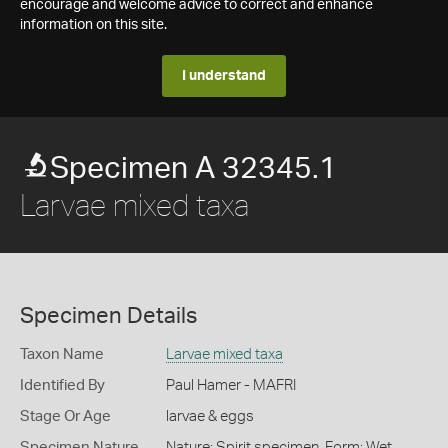
encourage and welcome advice to correct and enhance
information on this site.
I understand
Specimen A 32345.1
Larvae mixed taxa
Specimen Details
Taxon Name
Larvae mixed taxa
Identified By
Paul Hamer - MAFRI
Stage Or Age
larvae & eggs
Specimen Nature
Nature: Spirit specimen, Form: Wet,