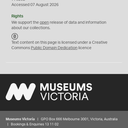
Accessed 07 August 2026
Rights
We support the
open
release of data and information
about our collections.
C
C
Text content on this page is licensed under a Creative
0
Commons
Public Domain Dedication
licence
Museums Victoria
| GPO Box 666 Melbourne 3001, Victoria, Australia
| Bookings & Enquiries 13 11 02