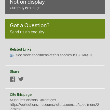
Not on display
Currently in storage
Got a Question?
Send us an enquiry
Related Links
See more specimens of this species in OZCAM
Share
Facebook
Twitter
Cite this page
Museums Victoria Collections
https://collections.museumsvictoria.com.au/specimens/2
776232