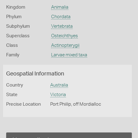
Kingdom
Animalia
Phylum
Chordata
Subphylum
Vertebrata
Superclass
Osteichthyes
Class
Actinopterygii
Family
Larvae mixed taxa
Geospatial Information
Country
Australia
State
Victoria
Precise Location
Port Phiilip, off Mordialloc