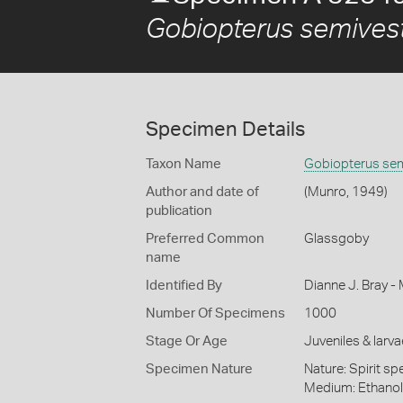
Gobiopterus semivest
Specimen Details
Taxon Name
Gobiopterus sem
Author and date of
(Munro, 1949)
publication
Preferred Common
Glassgoby
name
Identified By
Dianne J. Bray -
Number Of Specimens
1000
Stage Or Age
Juveniles & larva
Specimen Nature
Nature: Spirit sp
Medium: Ethano