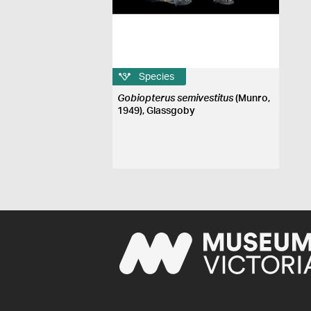
Species
Gobiopterus semivestitus
(Munro,
1949), Glassgoby