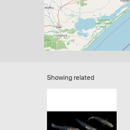
Showing related