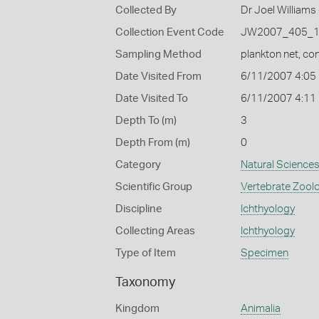
Collected By
Dr Joel Williams 
Collection Event Code
JW2007_405_
Sampling Method
plankton net, con
Date Visited From
6/11/2007 4:05
Date Visited To
6/11/2007 4:11
Depth To (m)
3
Depth From (m)
0
Category
Natural Science
Scientific Group
Vertebrate Zool
Discipline
Ichthyology
Collecting Areas
Ichthyology
Type of Item
Specimen
Taxonomy
Kingdom
Animalia