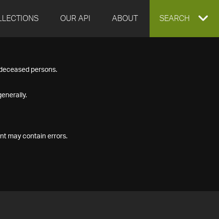
LLECTIONS
OUR API
ABOUT
EXPAND
SEARCH
SEARCH
f deceased persons.
BOX
enerally.
nt may contain errors.