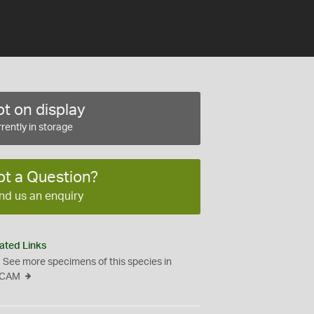
t on display
rently in storage
ot a Question?
nd us an enquiry
ated Links
See more specimens of this species in
CAM