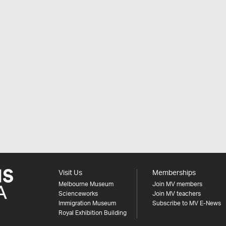
Visit Us
Memberships
Melbourne Museum
Join MV members
Scienceworks
Join MV teachers
Immigration Museum
Subscribe to MV E-News
Royal Exhibition Building