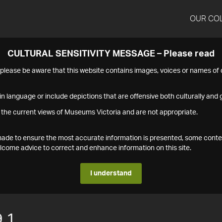
OUR CO
CULTURAL SENSITIVITY MESSAGE – Please read
s please be aware that this website contains images, voices or names o
n language or include depictions that are offensive both culturally and g
 the current views of Museums Victoria and are not appropriate.
s made to ensure the most accurate information is presented, some conte
ome advice to correct and enhance information on this site.
I understand
.1