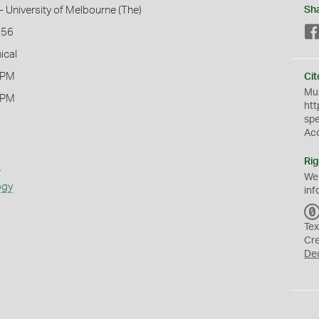
- University of Melbourne (The)
Sh
156
ical
 PM
Cit
Mus
 PM
htt
sp
Ac
Rig
s
We
ogy
inf
Tex
Cr
De