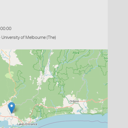
:00:00
- University of Melbourne (The)