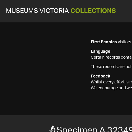
MUSEUMS VICTORIA
COLLECTIONS
First Peoples
visitor
Language
Certain records contai
These records are not
Feedback
Whilst every effort i
We encourage and welc
Specimen A 32349