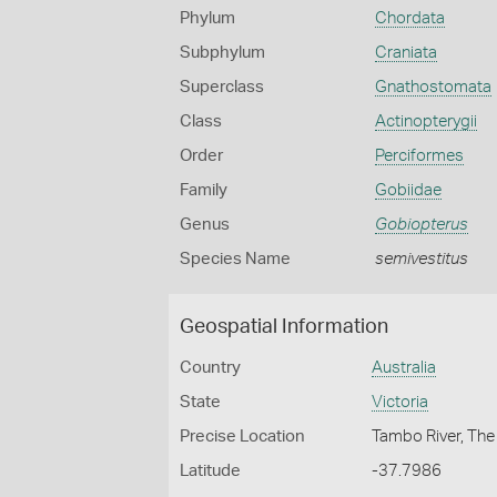
Phylum
Chordata
Subphylum
Craniata
Superclass
Gnathostomata
Class
Actinopterygii
Order
Perciformes
Family
Gobiidae
Genus
Gobiopterus
Species Name
semivestitus
Geospatial Information
Country
Australia
State
Victoria
Precise Location
Tambo River, The 
Latitude
-37.7986