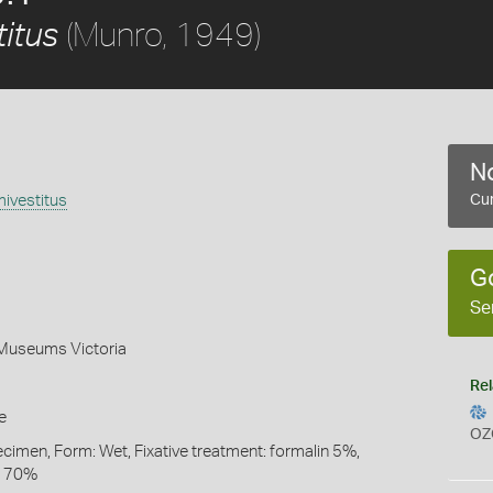
(Munro, 1949)
itus
No
ivestitus
Cur
G
Se
 Museums Victoria
Rel
e
OZ
ecimen, Form: Wet, Fixative treatment: formalin 5%,
l 70%