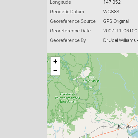
Longitude
147.852
Geodetic Datum
WGS84
Georeference Source
GPS Original
Georeference Date
2007-11-06T00
Georeference By
Dr Joel Williams 
+
−