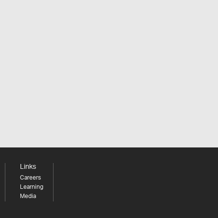
Links
Careers
Learning
Media