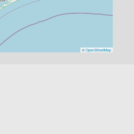
©
OpenStreetMap