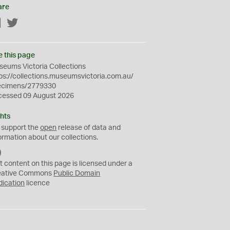
are
Facebook
Twitter
e this page
eums Victoria Collections
ps://collections.museumsvictoria.com.au/
ecimens/2779330
cessed 09 August 2026
hts
 support the
open
release of data and
ormation about our collections.
C
C
t content on this page is licensed under a
0
eative Commons
Public Domain
dication
licence