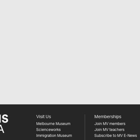
Visit Us
Memberships
Melbourne Museum
Join MV members
Scienceworks
Join MV teachers
Immigration Museum
Subscribe to MV E-News