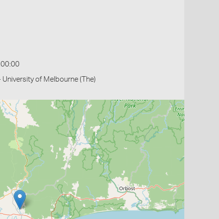
:00:00
- University of Melbourne (The)