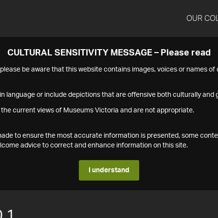
OUR CO
CULTURAL SENSITIVITY MESSAGE – Please read
s please be aware that this website contains images, voices or names o
n language or include depictions that are offensive both culturally and g
 the current views of Museums Victoria and are not appropriate.
s made to ensure the most accurate information is presented, some conte
ome advice to correct and enhance information on this site.
I understand
.1