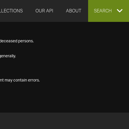
LLECTIONS
OUR API
ABOUT
EXPAND
SEARCH
SEARCH
f deceased persons.
BOX
enerally.
nt may contain errors.