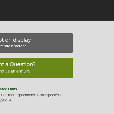
t on display
rently in storage
ot a Question?
nd us an enquiry
ated Links
See more specimens of this species in
CAM