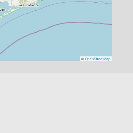
©
OpenStreetMap