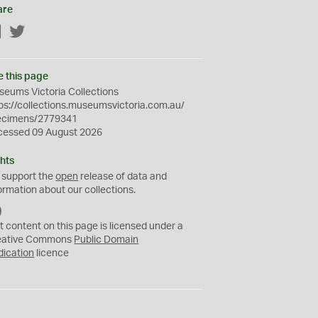
are
Facebook
Twitter
e this page
eums Victoria Collections
ps://collections.museumsvictoria.com.au/
ecimens/2779341
cessed 09 August 2026
hts
 support the
open
release of data and
ormation about our collections.
C
C
t content on this page is licensed under a
0
eative Commons
Public Domain
dication
licence