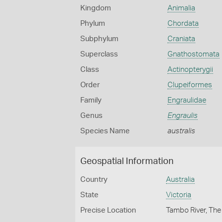
Kingdom
Animalia
Phylum
Chordata
Subphylum
Craniata
Superclass
Gnathostomata
Class
Actinopterygii
Order
Clupeiformes
Family
Engraulidae
Genus
Engraulis
Species Name
australis
Geospatial Information
Country
Australia
State
Victoria
Precise Location
Tambo River, The 