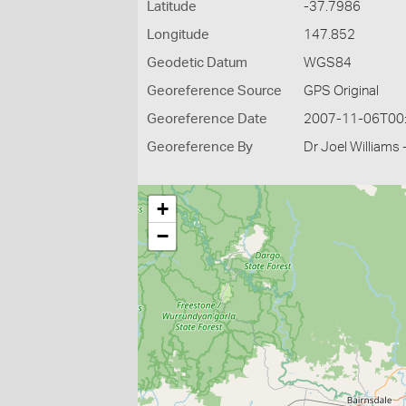
Latitude
-37.7986
Longitude
147.852
Geodetic Datum
WGS84
Georeference Source
GPS Original
Georeference Date
2007-11-06T00
Georeference By
Dr Joel Williams 
+
−