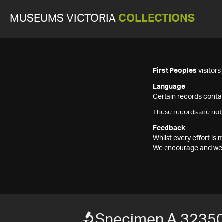
MUSEUMS VICTORIA
COLLECTIONS
First Peoples
visitor
Language
Certain records contai
These records are not
Feedback
Whilst every effort i
We encourage and welc
Specimen A 32350