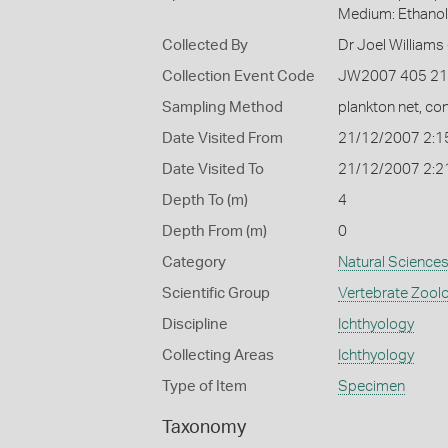
Medium: Ethano
Collected By
Dr Joel Williams 
Collection Event Code
JW2007 405 2
Sampling Method
plankton net, con
Date Visited From
21/12/2007 2:1
Date Visited To
21/12/2007 2:2
Depth To (m)
4
Depth From (m)
0
Category
Natural Science
Scientific Group
Vertebrate Zool
Discipline
Ichthyology
Collecting Areas
Ichthyology
Type of Item
Specimen
Taxonomy