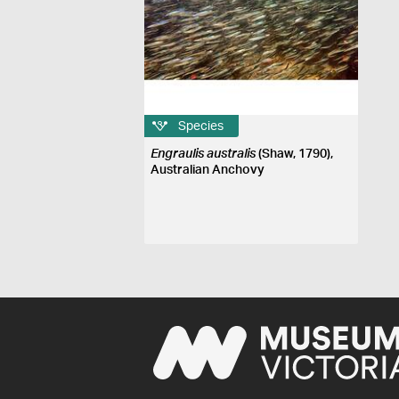
Species
Engraulis australis
(Shaw, 1790),
Australian Anchovy