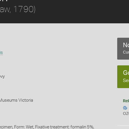
aw, 1790)
No
is
Cur
G
ovy
Se
 Museums Victoria
Rel
OZ
ecimen, Form: Wet, Fixative treatment: formalin 5%,