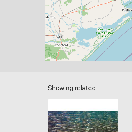
Showing related