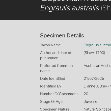
(Sh
Engraulis australis
Specimen Details
Taxon Name
Engraulis austral
Author and date of
(Shaw, 1790)
publication
Preferred Common
Australian Anch
name
Date Identified
21/07/2025
Identified By
Dianne J. Bray -
Number Of Specimens
20
Stage Or Age
Juvenile
Specimen Nature
Nature: Spirit sp