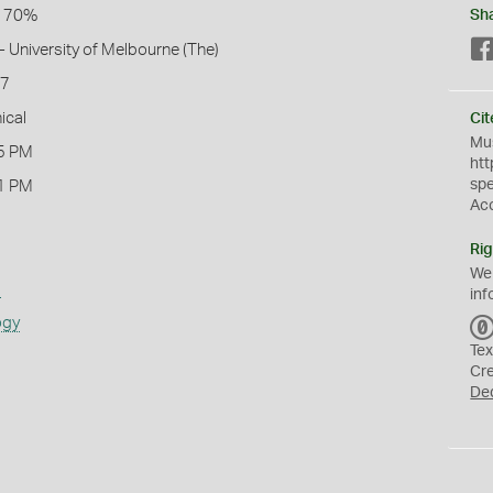
l 70%
Sh
- University of Melbourne (The)
17
ical
Cit
Mus
5 PM
htt
sp
1 PM
Ac
Rig
We
s
inf
ogy
Tex
Cr
De