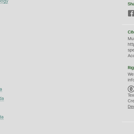
logy
Sh
Cit
Mus
htt
sp
Ac
Rig
We
inf
a
Tex
da
Cr
De
da