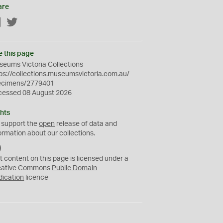
are
Facebook
Twitter
e this page
eums Victoria Collections
ps://collections.museumsvictoria.com.au/
ecimens/2779401
cessed 08 August 2026
hts
 support the
open
release of data and
ormation about our collections.
C
C
t content on this page is licensed under a
0
eative Commons
Public Domain
dication
licence