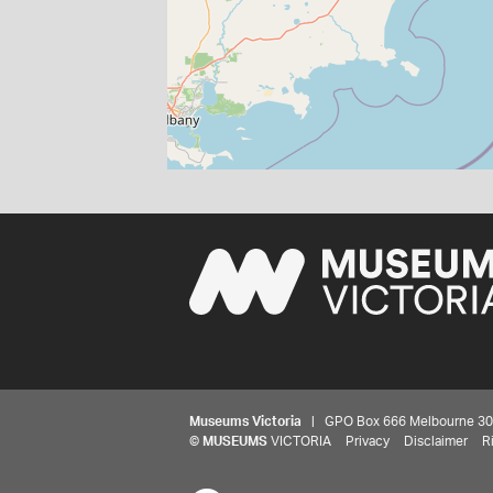
Museums Victoria
| GPO Box 666 Melbourne 3001,
©
MUSEUMS
VICTORIA
Privacy
Disclaimer
R