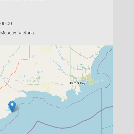
:00:00
- Museum Victoria