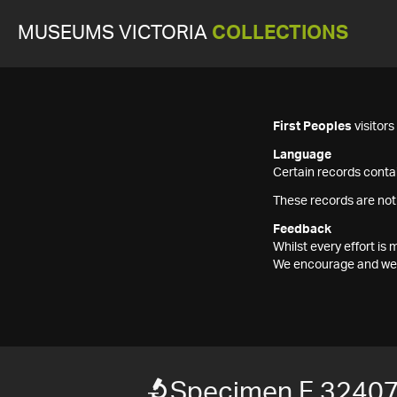
MUSEUMS VICTORIA
COLLECTIONS
First Peoples
visitor
Language
Certain records contai
These records are not
Feedback
Whilst every effort i
We encourage and welc
Specimen F 3240