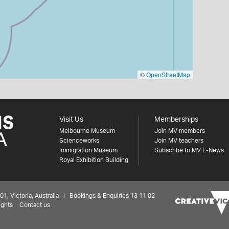
©
OpenStreetMap
Visit Us
Memberships
Melbourne Museum
Join MV members
Scienceworks
Join MV teachers
Immigration Museum
Subscribe to MV E-News
Royal Exhibition Building
 Victoria, Australia | Bookings & Enquiries 13 11 02
ights
Contact us