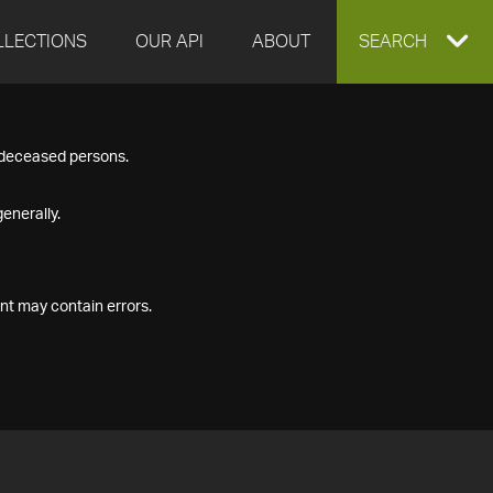
LLECTIONS
OUR API
ABOUT
EXPAND
SEARCH
SEARCH
f deceased persons.
BOX
enerally.
nt may contain errors.