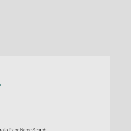
a
ralia Place Name Search