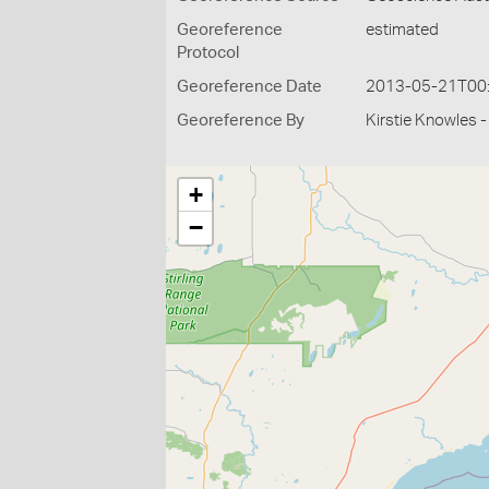
Georeference
estimated
Protocol
Georeference Date
2013-05-21T00
Georeference By
Kirstie Knowles 
+
−