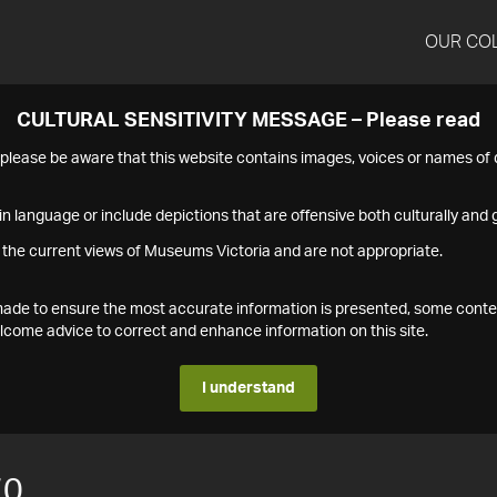
OUR CO
CULTURAL SENSITIVITY MESSAGE – Please read
s please be aware that this website contains images, voices or names o
n language or include depictions that are offensive both culturally and g
 the current views of Museums Victoria and are not appropriate.
s made to ensure the most accurate information is presented, some conte
ome advice to correct and enhance information on this site.
I understand
70