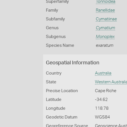
Superfamily
Tonnoidea
Family
Ranellidae
Subfamily
Cymatiinae
Genus
Cymatium
Subgenus
Monoplex
Species Name
exaratum
Geospatial Information
Country
Australia
State
Western Australi
Precise Location
Cape Riche
Latitude
-34.62
Longitude
118.78
Geodetic Datum
WGS84
Georeference Source
Geoscience Aust