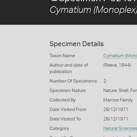
Cymatium (Monoplex)
Specimen Details
Taxon Name
Cymatium (Mono
Author and date of
(Reeve, 1844)
publication
Number Of Specimens
2
Specimen Nature
Nature: Shell, Fo
Collected By
Marrow Family
Date Visited From
26/12/1971
Date Visited To
26/12/1971
Category
Natural Science