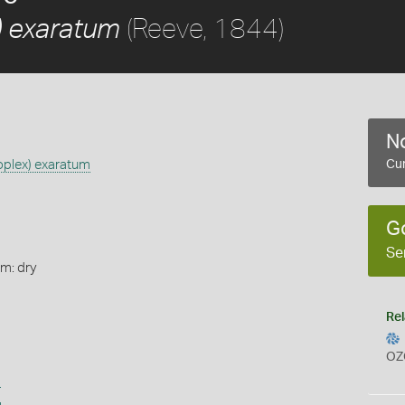
(Reeve, 1844)
 exaratum
No
plex) exaratum
Cur
G
Se
rm: dry
Rel
OZ
s