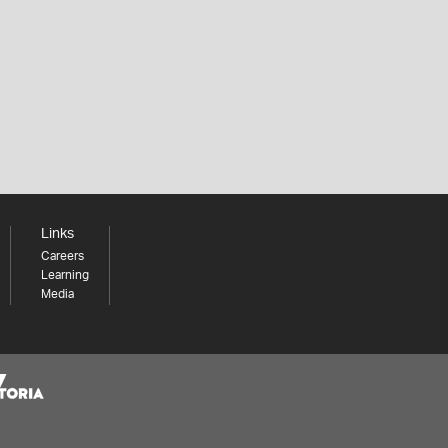
Links
Careers
Learning
Media