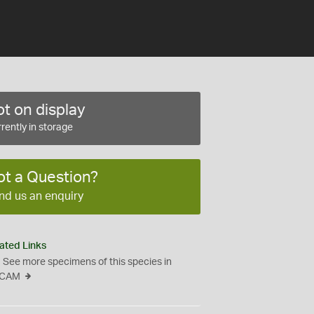
t on display
rently in storage
ot a Question?
nd us an enquiry
ated Links
See more specimens of this species in
CAM