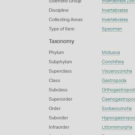
Scientific Group
Invertebrate Zoo
Discipline
Invertebrates
Collecting Areas
Invertebrates
Type of Item
Specimen
Taxonomy
Phylum
Mollusca
Subphylum
Conchifera
Superclass
Visceroconcha
Class
Gastropoda
Subclass
Orthogastropod
Superorder
Caenogastropo
Order
Sorbeoconcha
Suborder
Hypsogastropo
Infraorder
Littorinimorpha