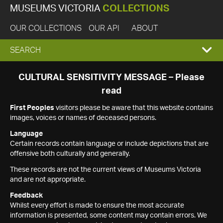
MUSEUMS VICTORIA
COLLECTIONS
OUR COLLECTIONS
OUR API
ABOUT
EXPAND
SEARCH
SEARCH
CULTURAL SENSITIVITY MESSAGE – Please
read
BOX
First Peoples
visitors please be aware that this website contains
images, voices or names of deceased persons.
Language
Certain records contain language or include depictions that are
offensive both culturally and generally.
These records are not the current views of Museums Victoria
and are not appropriate.
Feedback
Whilst every effort is made to ensure the most accurate
information is presented, some content may contain errors. We