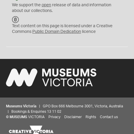
We support the
open
release of data and information
about our collections.
C
C
Text content on this page is licensed under a Creative
0
Commons
Public Domain Dedication
licence
Museums Victoria
| GPO Box 666 Melbourne 3001, Victoria, Australia
| Bookings & Enquiries 13 11 02
©
MUSEUMS
VICTORIA
Privacy
Disclaimer
Rights
Contact us