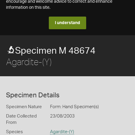
encourage and welcome advice to correct and enhance
information on this site.
I understand
Specimen M 48674
Agardite-(Y)
Specimen Details
Specimen Nature
Form: Hand Specimen(s)
Date Collected
23/08/2003
From
Species
Agardite-(Y)