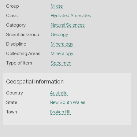
Group
Mixite
Class
Hydrated Arsenates
Category
Natural Sciences
Scientific Group
Geology
Discipline
Mineralogy
Collecting Areas
Mineralogy
Type of Item
Specimen
Geospatial Information
Country
Australia
State
New South Wales
Town
Broken Hill