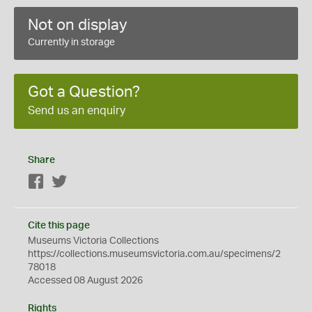
Not on display
Currently in storage
Got a Question?
Send us an enquiry
Share
Facebook
Twitter
Cite this page
Museums Victoria Collections
https://collections.museumsvictoria.com.au/specimens/2
78018
Accessed 08 August 2026
Rights