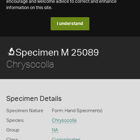
encourage and welcome advice to correct and enhance
information on this site.
I understand
Specimen M 25089
Chrysocolla
Specimen Details
Specimen Nature
Form: Hand Specimen(s)
Species
Chrysocolla
Group
NA
Class
Cyclosilicates