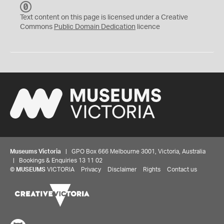
C
C
Text content on this page is licensed under a Creative
0
Commons
Public Domain Dedication
licence
Museums Victoria
| GPO Box 666 Melbourne 3001, Victoria, Australia
| Bookings & Enquiries 13 11 02
©
MUSEUMS
VICTORIA
Privacy
Disclaimer
Rights
Contact us