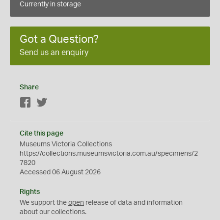
Currently in storage
Got a Question?
Send us an enquiry
Share
Facebook
Twitter
Cite this page
Museums Victoria Collections
https://collections.museumsvictoria.com.au/specimens/2
7820
Accessed 06 August 2026
Rights
We support the
open
release of data and information
about our collections.