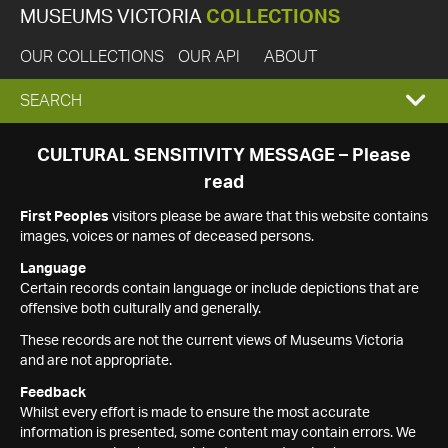
MUSEUMS VICTORIA
COLLECTIONS
OUR COLLECTIONS
OUR API
ABOUT
EXPAND
SEARCH
SEARCH
CULTURAL SENSITIVITY MESSAGE – Please
read
BOX
First Peoples
visitors please be aware that this website contains
images, voices or names of deceased persons.
Language
Certain records contain language or include depictions that are
offensive both culturally and generally.
These records are not the current views of Museums Victoria
and are not appropriate.
Feedback
Whilst every effort is made to ensure the most accurate
information is presented, some content may contain errors. We