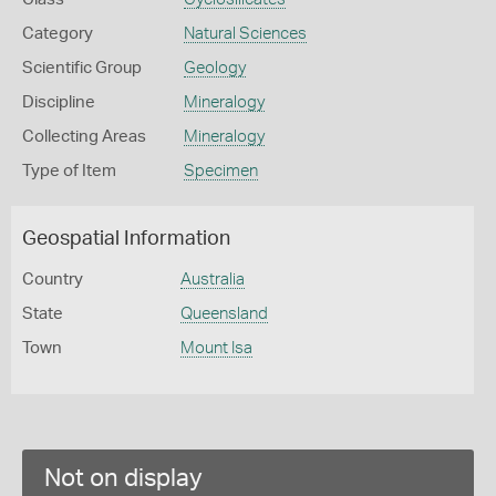
Category
Natural Sciences
Scientific Group
Geology
Discipline
Mineralogy
Collecting Areas
Mineralogy
Type of Item
Specimen
Geospatial Information
Country
Australia
State
Queensland
Town
Mount Isa
Not on display