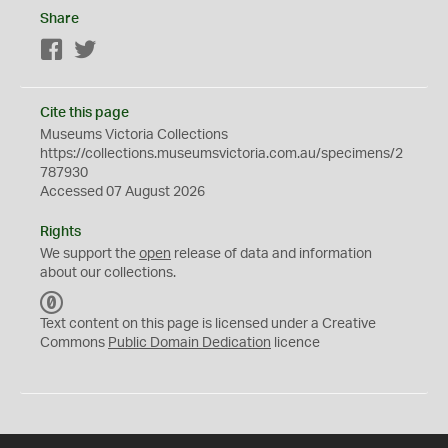
Share
Facebook
Twitter
Cite this page
Museums Victoria Collections
https://collections.museumsvictoria.com.au/specimens/2
787930
Accessed 07 August 2026
Rights
We support the
open
release of data and information
about our collections.
C
C
Text content on this page is licensed under a Creative
0
Commons
Public Domain Dedication
licence