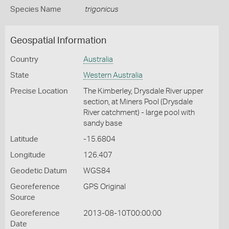
Species Name
trigonicus
Geospatial Information
Country
Australia
State
Western Australia
Precise Location
The Kimberley, Drysdale River upper
section, at Miners Pool (Drysdale
River catchment) - large pool with
sandy base
Latitude
-15.6804
Longitude
126.407
Geodetic Datum
WGS84
Georeference
GPS Original
Source
Georeference
2013-08-10T00:00:00
Date