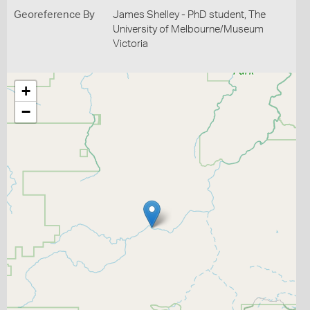
Georeference By
James Shelley - PhD student, The
University of Melbourne/Museum
Victoria
+
−