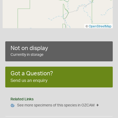
©
OpenStreetMap
Not on display
Currently in storage
Got a Question?
Send us an enquiry
Related Links
See more specimens of this species in OZCAM