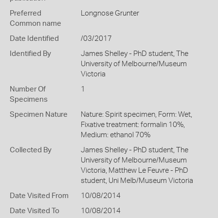
Preferred
Longnose Grunter
Common name
Date Identified
/03/2017
Identified By
James Shelley - PhD student, The
University of Melbourne/Museum
Victoria
Number Of
1
Specimens
Specimen Nature
Nature: Spirit specimen, Form: Wet,
Fixative treatment: formalin 10%,
Medium: ethanol 70%
Collected By
James Shelley - PhD student, The
University of Melbourne/Museum
Victoria, Matthew Le Feuvre - PhD
student, Uni Melb/Museum Victoria
Date Visited From
10/08/2014
Date Visited To
10/08/2014