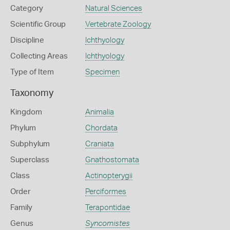
Category
Natural Sciences
Scientific Group
Vertebrate Zoology
Discipline
Ichthyology
Collecting Areas
Ichthyology
Type of Item
Specimen
Taxonomy
Kingdom
Animalia
Phylum
Chordata
Subphylum
Craniata
Superclass
Gnathostomata
Class
Actinopterygii
Order
Perciformes
Family
Terapontidae
Genus
Syncomistes