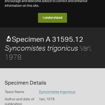
encourage and welcome advice to correct and enhance
information on this site.
I understand
Specimen A 31595.12
Vari,
Syncomistes trigonicus
1978
Specimen Details
Taxon Name
Syncomistes trigonicus
Author and date of
Vari, 1978
publication