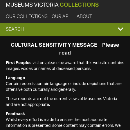
MUSEUMS VICTORIA
COLLECTIONS
OUR COLLECTIONS
OUR API
ABOUT
EXPAND
SEARCH
SEARCH
CULTURAL SENSITIVITY MESSAGE – Please
read
BOX
First Peoples
visitors please be aware that this website contains
images, voices or names of deceased persons.
Language
Certain records contain language or include depictions that are
offensive both culturally and generally.
These records are not the current views of Museums Victoria
and are not appropriate.
Feedback
Whilst every effort is made to ensure the most accurate
information is presented, some content may contain errors. We