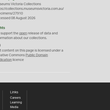
eums Victoria Collections
ps://collections.museumsvictoria.com.au/
ecimens/27910
cessed 08 August 2026
hts
 support the
open
release of data and
ormation about our collections.
C
C
t content on this page is licensed under a
0
eative Commons
Public Domain
dication
licence
Links
Careers
Learning
Media