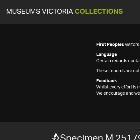
MUSEUMS VICTORIA
COLLECTIONS
First Peoples
visitor
Language
Certain records contai
These records are not
Feedback
Whilst every effort i
We encourage and welc
Specimen M 2517