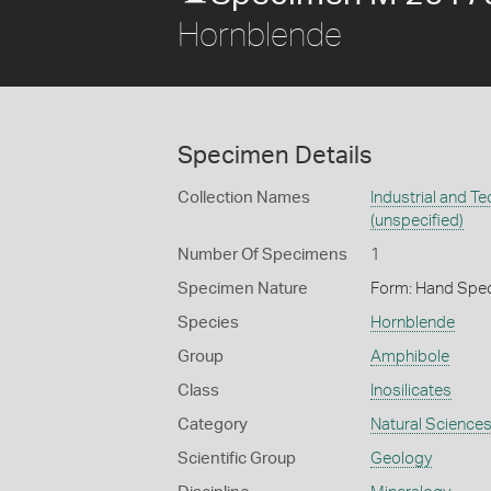
Hornblende
Specimen Details
Collection Names
Industrial and T
(unspecified)
Number Of Specimens
1
Specimen Nature
Form: Hand Spe
Species
Hornblende
Group
Amphibole
Class
Inosilicates
Category
Natural Science
Scientific Group
Geology