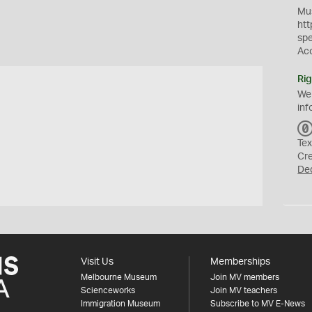
Mus
htt
sp
Ac
Rig
We
inf
Tex
Cr
De
Visit Us
Memberships
Melbourne Museum
Join MV members
Scienceworks
Join MV teachers
Immigration Museum
Subscribe to MV E-News