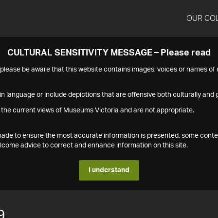
OUR CO
CULTURAL SENSITIVITY MESSAGE – Please read
s please be aware that this website contains images, voices or names o
n language or include depictions that are offensive both culturally and g
 the current views of Museums Victoria and are not appropriate.
s made to ensure the most accurate information is presented, some conte
ome advice to correct and enhance information on this site.
I understand
9