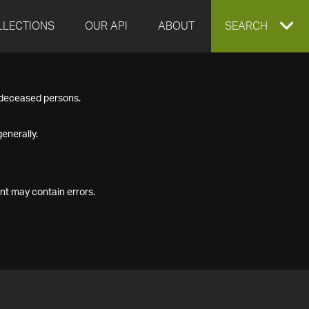
LLECTIONS
OUR API
ABOUT
EXPAND
SEARCH
SEARCH
f deceased persons.
BOX
enerally.
nt may contain errors.