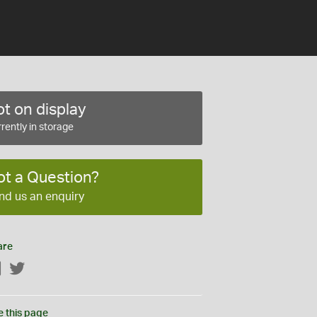
t on display
rently in storage
ot a Question?
nd us an enquiry
are
Facebook
Twitter
e this page