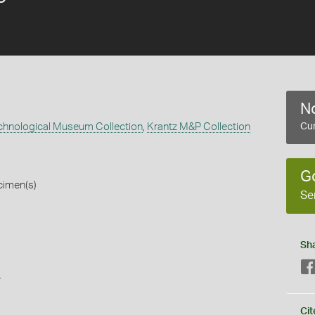
No
echnological Museum Collection
,
Krantz M&P Collection
Cur
G
cimen(s)
Se
Sh
s
Cit