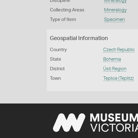
Discipline
Mineralogy
Collecting Areas
Mineralogy
Type of Item
Specimen
Geospatial Information
Country
Czech Republic
State
Bohemia
District
Ústi Region
Town
Teplice (Teplitz)