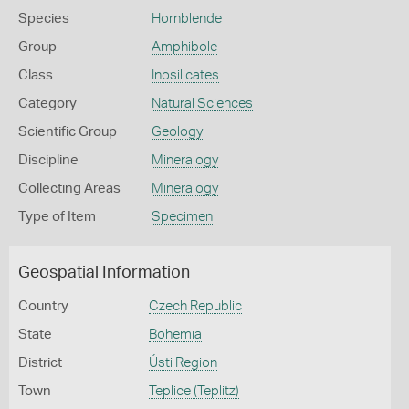
Species
Hornblende
Group
Amphibole
Class
Inosilicates
Category
Natural Sciences
Scientific Group
Geology
Discipline
Mineralogy
Collecting Areas
Mineralogy
Type of Item
Specimen
Geospatial Information
Country
Czech Republic
State
Bohemia
District
Ústi Region
Town
Teplice (Teplitz)