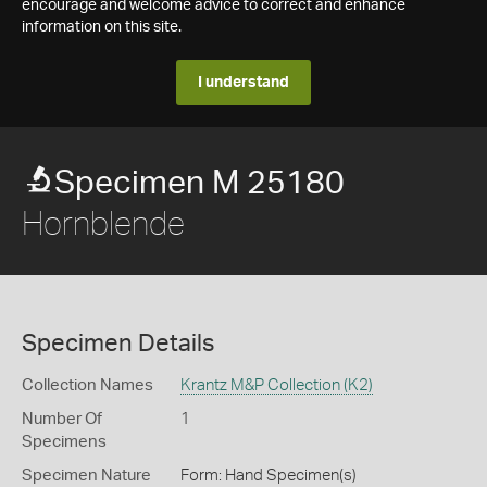
encourage and welcome advice to correct and enhance
information on this site.
I understand
Specimen M 25180
Hornblende
Specimen Details
Collection Names
Krantz M&P Collection (K2)
Number Of
1
Specimens
Specimen Nature
Form: Hand Specimen(s)