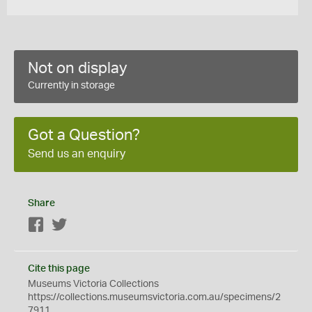
Not on display
Currently in storage
Got a Question?
Send us an enquiry
Share
Facebook
Twitter
Cite this page
Museums Victoria Collections
https://collections.museumsvictoria.com.au/specimens/2
7911