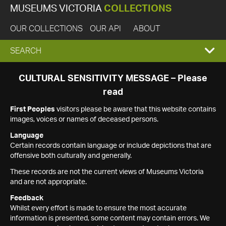
MUSEUMS VICTORIA
COLLECTIONS
OUR COLLECTIONS
OUR API
ABOUT
EXPAND
SEARCH
SEARCH
CULTURAL SENSITIVITY MESSAGE – Please
read
BOX
First Peoples
visitors please be aware that this website contains
images, voices or names of deceased persons.
Language
Certain records contain language or include depictions that are
offensive both culturally and generally.
These records are not the current views of Museums Victoria
and are not appropriate.
Feedback
Whilst every effort is made to ensure the most accurate
information is presented, some content may contain errors. We