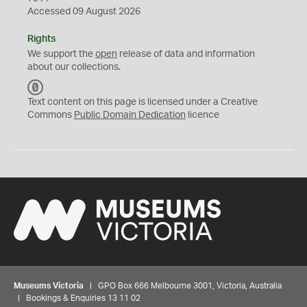
Accessed 09 August 2026
Rights
We support the
open
release of data and information
about our collections.
C
C
Text content on this page is licensed under a Creative
0
Commons
Public Domain Dedication
licence
Museums Victoria
| GPO Box 666 Melbourne 3001, Victoria, Australia
| Bookings & Enquiries 13 11 02