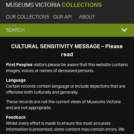
MUSEUMS VICTORIA
COLLECTIONS
OUR COLLECTIONS
OUR API
ABOUT
EXPAND
SEARCH
SEARCH
CULTURAL SENSITIVITY MESSAGE – Please
read
BOX
First Peoples
visitors please be aware that this website contains
images, voices or names of deceased persons.
Language
Certain records contain language or include depictions that are
offensive both culturally and generally.
These records are not the current views of Museums Victoria
and are not appropriate.
Feedback
Whilst every effort is made to ensure the most accurate
information is presented, some content may contain errors. We