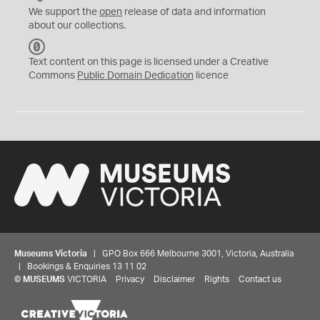
We support the
open
release of data and information
about our collections.
C
C
Text content on this page is licensed under a Creative
0
Commons
Public Domain Dedication
licence
Museums Victoria
| GPO Box 666 Melbourne 3001, Victoria, Australia
| Bookings & Enquiries 13 11 02
©
MUSEUMS
VICTORIA
Privacy
Disclaimer
Rights
Contact us