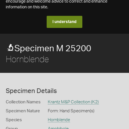
encourage and welcome advice to correct and enhance
information on this site.
I understand
Specimen M 25200
Hornblende
Specimen Details
Collection Names
Krantz M&P Collection (K2)
Specimen Nature
Form: Hand Specimen(s)
Species
Hornblende
Group
Amphibole