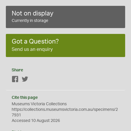
Not on display
Currently in storage
Got a Question?
Send us an enquiry
Share
Facebook
Twitter
Cite this page
Museums Victoria Collections
https://collections.museumsvictoria.com.au/specimens/2
7931
Accessed 10 August 2026