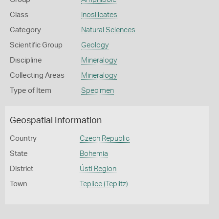
Class
Inosilicates
Category
Natural Sciences
Scientific Group
Geology
Discipline
Mineralogy
Collecting Areas
Mineralogy
Type of Item
Specimen
Geospatial Information
Country
Czech Republic
State
Bohemia
District
Ústi Region
Town
Teplice (Teplitz)