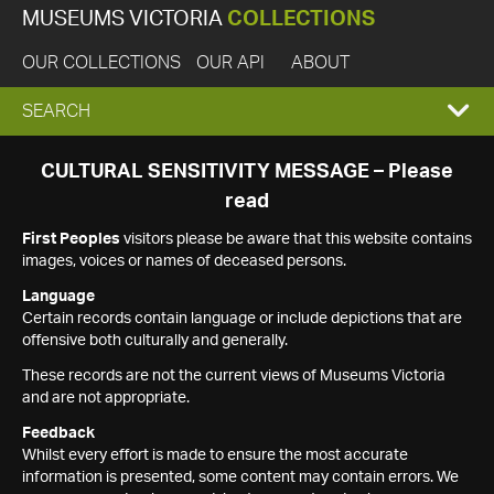
MUSEUMS VICTORIA
COLLECTIONS
OUR COLLECTIONS
OUR API
ABOUT
EXPAND
SEARCH
SEARCH
CULTURAL SENSITIVITY MESSAGE – Please
read
BOX
First Peoples
visitors please be aware that this website contains
images, voices or names of deceased persons.
Language
Certain records contain language or include depictions that are
offensive both culturally and generally.
These records are not the current views of Museums Victoria
and are not appropriate.
Feedback
Whilst every effort is made to ensure the most accurate
information is presented, some content may contain errors. We