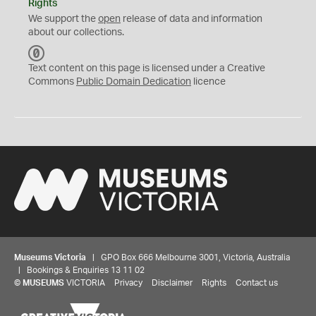
Rights
We support the
open
release of data and information
about our collections.
C
C
Text content on this page is licensed under a Creative
0
Commons
Public Domain Dedication
licence
Museums Victoria
| GPO Box 666 Melbourne 3001, Victoria, Australia
| Bookings & Enquiries 13 11 02
©
MUSEUMS
VICTORIA
Privacy
Disclaimer
Rights
Contact us