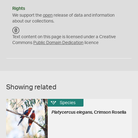
Rights
We support the
open
release of data and information
about our collections.
C
C
Text content on this page is licensed under a Creative
0
Commons
Public Domain Dedication
licence
Showing related
Species
Platycercus elegans
, Crimson Rosella