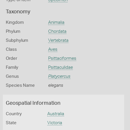
Taxonomy
Kingdom
Animalia
Phylum
Chordata
Subphylum
Vertebrata
Class
Aves
Order
Psittaciformes
Family
Psittaculidae
Genus
Platycercus
Species Name
elegans
Geospatial Information
Country
Australia
State
Victoria