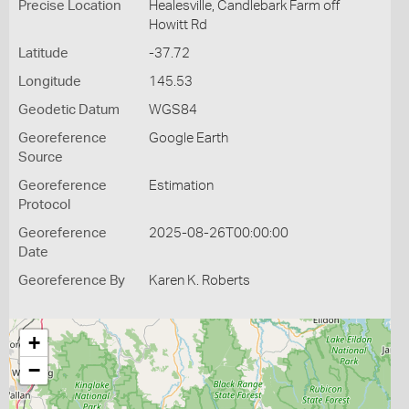
Precise Location
Healesville, Candlebark Farm off
Howitt Rd
Latitude
-37.72
Longitude
145.53
Geodetic Datum
WGS84
Georeference
Google Earth
Source
Georeference
Estimation
Protocol
Georeference
2025-08-26T00:00:00
Date
Georeference By
Karen K. Roberts
+
−