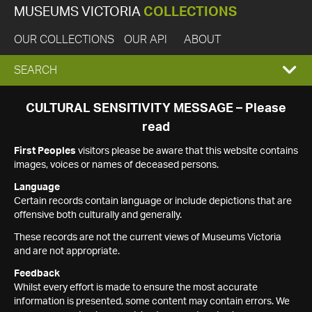
MUSEUMS VICTORIA
COLLECTIONS
OUR COLLECTIONS
OUR API
ABOUT
EXPAND
SEARCH
SEARCH
CULTURAL SENSITIVITY MESSAGE – Please
read
BOX
First Peoples
visitors please be aware that this website contains
images, voices or names of deceased persons.
Language
Certain records contain language or include depictions that are
offensive both culturally and generally.
These records are not the current views of Museums Victoria
and are not appropriate.
Feedback
Whilst every effort is made to ensure the most accurate
information is presented, some content may contain errors. We