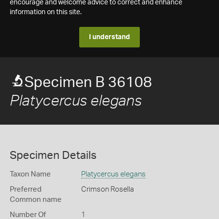
encourage and welcome advice to correct and enhance
information on this site.
I understand
Specimen B 36108
Platycercus elegans
Specimen Details
Taxon Name
Platycercus elegans
Preferred
Crimson Rosella
Common name
Number Of
1