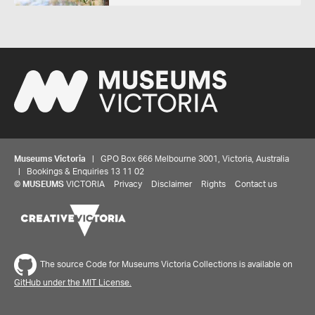
Museums Victoria
| GPO Box 666 Melbourne 3001, Victoria, Australia
| Bookings & Enquiries 13 11 02
©
MUSEUMS
VICTORIA
Privacy
Disclaimer
Rights
Contact us
The source Code for Museums Victoria Collections is available on
GitHub under the MIT License.