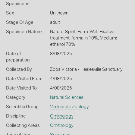
Specimens
Sex
Unknown
Stage Or Age
adult
Specimen Nature
Nature: Spirit, Form: Wet, Fixative
treatment: formalin 10%, Medium:
ethanol 70%
Date of
8/08/2025
preparation
Collected By
Zoos Victoria - Healesville Sanctuary
Date Visited From
4/08/2025
Date Visited To
4/08/2025
Category
Natural Sciences
Scientific Group
Vertebrate Zoology
Discipline
Ornithology
Collecting Areas
Ornithology
Type of Item
Specimen