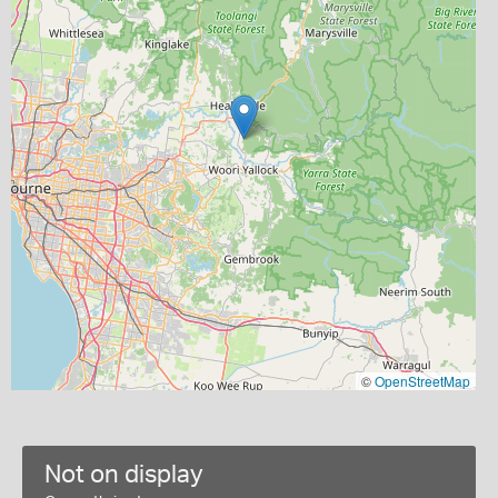
©
OpenStreetMap
Not on display