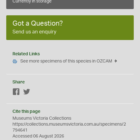
Currently in storage
Got a Question?
Send us an enquiry
Related Links
See more specimens of this species in OZCAM
Share
Facebook
Twitter
Cite this page
Museums Victoria Collections
https://collections.museumsvictoria.com.au/specimens/2
794641
Accessed 06 August 2026