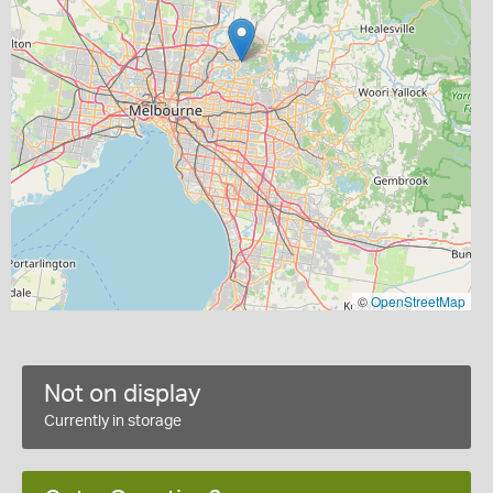
©
OpenStreetMap
Not on display
Currently in storage