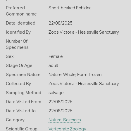
Preferred
Short-beaked Echidna
Common name
Date Identified
22/08/2025
Identified By
Zoos Victoria - Healesville Sanctuary
Number Of
1
Specimens
Sex
Female
Stage Or Age
adult
Specimen Nature
Nature: Whole, Form: frozen
Collected By
Zoos Victoria - Healesville Sanctuary
Sampling Method
salvage
Date Visited From
22/08/2025
Date Visited To
22/08/2025
Category
Natural Sciences
Scientific Group
Vertebrate Zoology