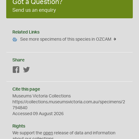
Got a Question?
Send us an enquiry
Related Links
See more specimens of this species in OZCAM
Share
Facebook
Twitter
Cite this page
Museums Victoria Collections
https://collections.museumsvictoria.com.au/specimens/2
794840
Accessed 09 August 2026
Rights
We support the
open
release of data and information