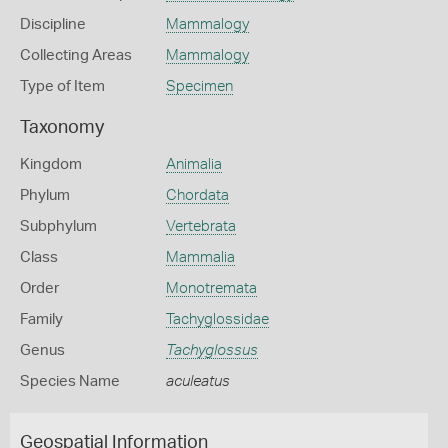
Discipline
Mammalogy
Collecting Areas
Mammalogy
Type of Item
Specimen
Taxonomy
Kingdom
Animalia
Phylum
Chordata
Subphylum
Vertebrata
Class
Mammalia
Order
Monotremata
Family
Tachyglossidae
Genus
Tachyglossus
Species Name
aculeatus
Geospatial Information