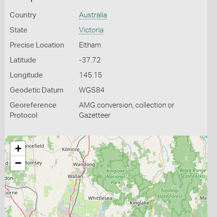
Country
Australia
State
Victoria
Precise Location
Eltham
Latitude
-37.72
Longitude
145.15
Geodetic Datum
WGS84
Georeference
AMG conversion, collection or
Protocol
Gazetteer
+
−