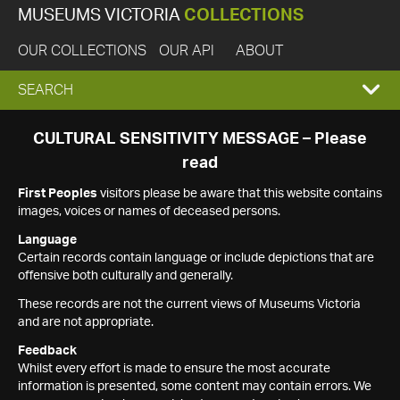
MUSEUMS VICTORIA
COLLECTIONS
OUR COLLECTIONS
OUR API
ABOUT
EXPAND
SEARCH
SEARCH
CULTURAL SENSITIVITY MESSAGE – Please
read
BOX
First Peoples
visitors please be aware that this website contains
images, voices or names of deceased persons.
Language
Certain records contain language or include depictions that are
offensive both culturally and generally.
These records are not the current views of Museums Victoria
and are not appropriate.
Feedback
Whilst every effort is made to ensure the most accurate
information is presented, some content may contain errors. We