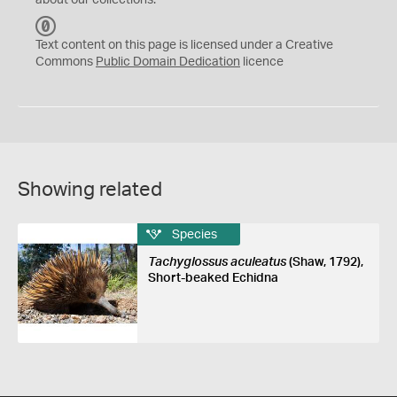
about our collections.
C
C
Text content on this page is licensed under a Creative
0
Commons
Public Domain Dedication
licence
Showing related
Species
Tachyglossus aculeatus
(Shaw, 1792),
Short-beaked Echidna