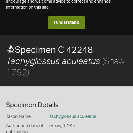
encourage and welcome advice to correct and enhance
information on this site.
I understand
Specimen C 42248
(Shaw,
Tachyglossus aculeatus
1792)
Specimen Details
Taxon Name
Tachyglossus aculeatus
Author and date of
(Shaw, 1792)
publication