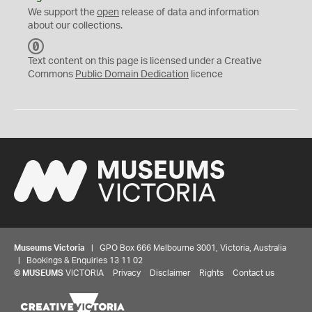
We support the
open
release of data and information
about our collections.
C
C
Text content on this page is licensed under a Creative
0
Commons
Public Domain Dedication
licence
Museums Victoria
| GPO Box 666 Melbourne 3001, Victoria, Australia
| Bookings & Enquiries 13 11 02
©
MUSEUMS
VICTORIA
Privacy
Disclaimer
Rights
Contact us