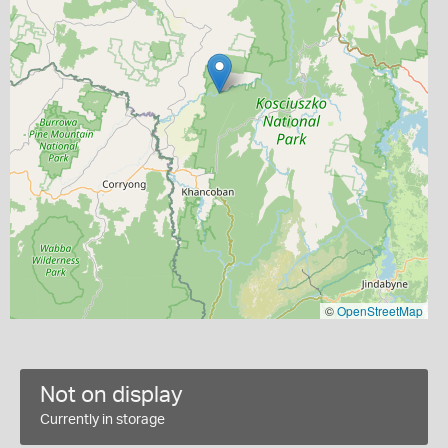
©
OpenStreetMap
Not on display
Currently in storage