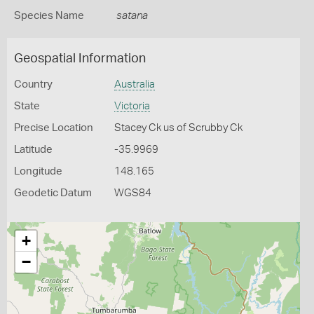
Species Name
satana
Geospatial Information
Country
Australia
State
Victoria
Precise Location
Stacey Ck us of Scrubby Ck
Latitude
-35.9969
Longitude
148.165
Geodetic Datum
WGS84
+
−