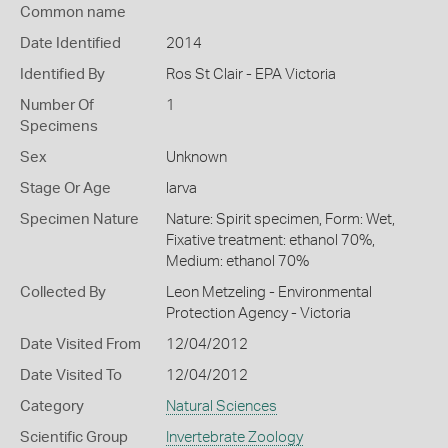
Common name
Date Identified
2014
Identified By
Ros St Clair - EPA Victoria
Number Of
1
Specimens
Sex
Unknown
Stage Or Age
larva
Specimen Nature
Nature: Spirit specimen, Form: Wet,
Fixative treatment: ethanol 70%,
Medium: ethanol 70%
Collected By
Leon Metzeling - Environmental
Protection Agency - Victoria
Date Visited From
12/04/2012
Date Visited To
12/04/2012
Category
Natural Sciences
Scientific Group
Invertebrate Zoology