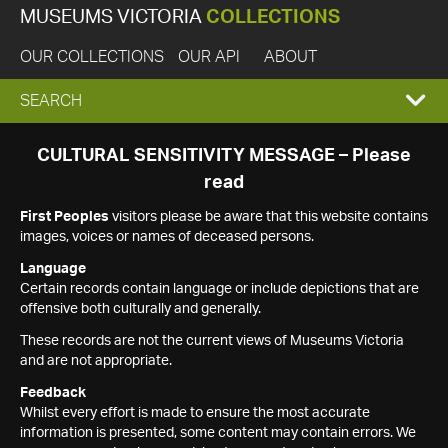
MUSEUMS VICTORIA
COLLECTIONS
OUR COLLECTIONS
OUR API
ABOUT
EXPAND
SEARCH
SEARCH
CULTURAL SENSITIVITY MESSAGE – Please
read
BOX
First Peoples
visitors please be aware that this website contains
images, voices or names of deceased persons.
Language
Certain records contain language or include depictions that are
offensive both culturally and generally.
These records are not the current views of Museums Victoria
and are not appropriate.
Feedback
Whilst every effort is made to ensure the most accurate
information is presented, some content may contain errors. We