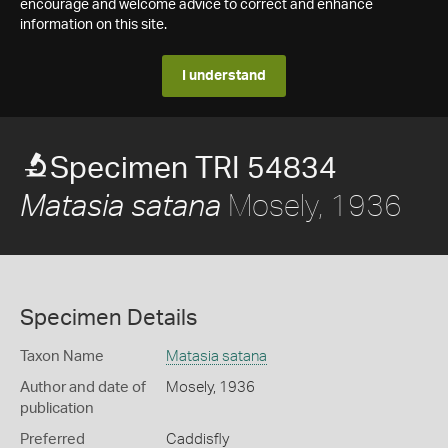
encourage and welcome advice to correct and enhance
information on this site.
I understand
Specimen TRI 54834
Mosely, 1936
Matasia satana
Specimen Details
Taxon Name
Matasia satana
Author and date of
Mosely, 1936
publication
Preferred
Caddisfly