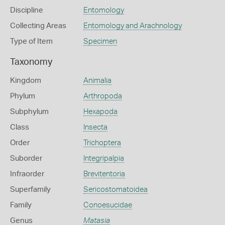
Discipline
Entomology
Collecting Areas
Entomology and Arachnology
Type of Item
Specimen
Taxonomy
Kingdom
Animalia
Phylum
Arthropoda
Subphylum
Hexapoda
Class
Insecta
Order
Trichoptera
Suborder
Integripalpia
Infraorder
Brevitentoria
Superfamily
Sericostomatoidea
Family
Conoesucidae
Genus
Matasia