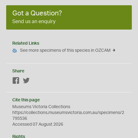
Got a Question?
Send us an enquiry
Related Links
See more specimens of this species in OZCAM
Share
Facebook
Twitter
Cite this page
Museums Victoria Collections
https://collections.museumsvictoria.com.au/specimens/2
795536
Accessed 07 August 2026
Rights