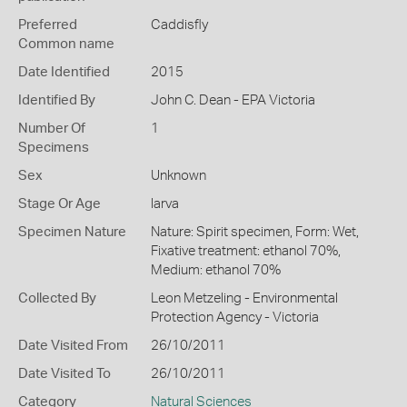
Preferred
Caddisfly
Common name
Date Identified
2015
Identified By
John C. Dean - EPA Victoria
Number Of
1
Specimens
Sex
Unknown
Stage Or Age
larva
Specimen Nature
Nature: Spirit specimen, Form: Wet,
Fixative treatment: ethanol 70%,
Medium: ethanol 70%
Collected By
Leon Metzeling - Environmental
Protection Agency - Victoria
Date Visited From
26/10/2011
Date Visited To
26/10/2011
Category
Natural Sciences