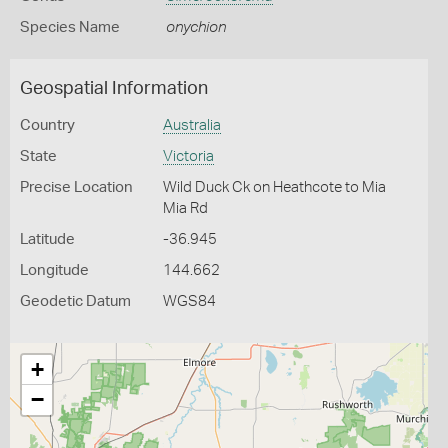
Species Name
onychion
Geospatial Information
Country
Australia
State
Victoria
Precise Location
Wild Duck Ck on Heathcote to Mia
Mia Rd
Latitude
-36.945
Longitude
144.662
Geodetic Datum
WGS84
+
−