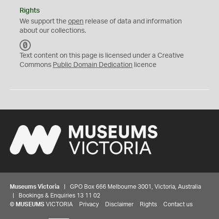
Rights
We support the
open
release of data and information
about our collections.
C
C
Text content on this page is licensed under a Creative
0
Commons
Public Domain Dedication
licence
Museums Victoria
| GPO Box 666 Melbourne 3001, Victoria, Australia
| Bookings & Enquiries 13 11 02
©
MUSEUMS
VICTORIA
Privacy
Disclaimer
Rights
Contact us