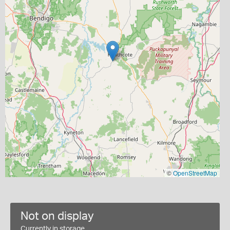
©
OpenStreetMap
Not on display
Currently in storage