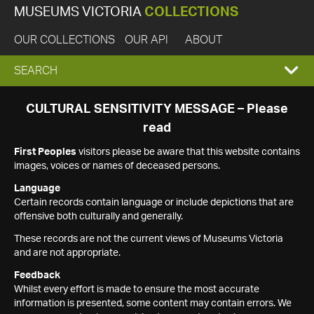
MUSEUMS VICTORIA
COLLECTIONS
OUR COLLECTIONS
OUR API
ABOUT
EXPAND
SEARCH
SEARCH
CULTURAL SENSITIVITY MESSAGE – Please
read
BOX
First Peoples
visitors please be aware that this website contains
images, voices or names of deceased persons.
Language
Certain records contain language or include depictions that are
offensive both culturally and generally.
These records are not the current views of Museums Victoria
and are not appropriate.
Feedback
Whilst every effort is made to ensure the most accurate
information is presented, some content may contain errors. We