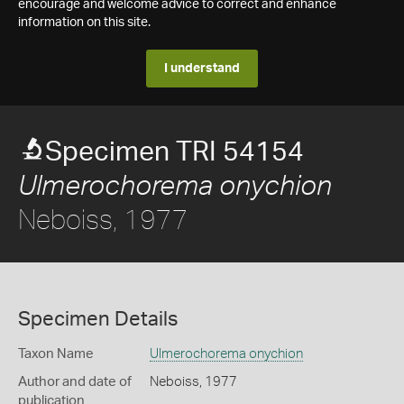
encourage and welcome advice to correct and enhance
information on this site.
I understand
Specimen TRI 54154
Ulmerochorema onychion
Neboiss, 1977
Specimen Details
Taxon Name
Ulmerochorema onychion
Author and date of
Neboiss, 1977
publication