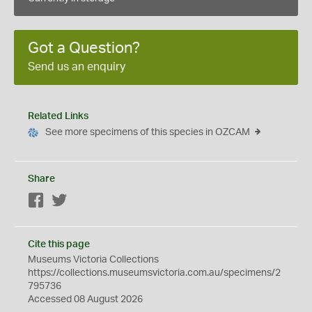
Got a Question?
Send us an enquiry
Related Links
See more specimens of this species in OZCAM
Share
Facebook
Twitter
Cite this page
Museums Victoria Collections
https://collections.museumsvictoria.com.au/specimens/2
795736
Accessed 08 August 2026