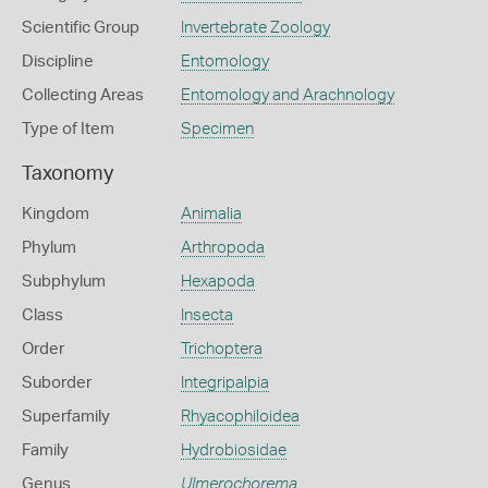
Scientific Group
Invertebrate Zoology
Discipline
Entomology
Collecting Areas
Entomology and Arachnology
Type of Item
Specimen
Taxonomy
Kingdom
Animalia
Phylum
Arthropoda
Subphylum
Hexapoda
Class
Insecta
Order
Trichoptera
Suborder
Integripalpia
Superfamily
Rhyacophiloidea
Family
Hydrobiosidae
Genus
Ulmerochorema