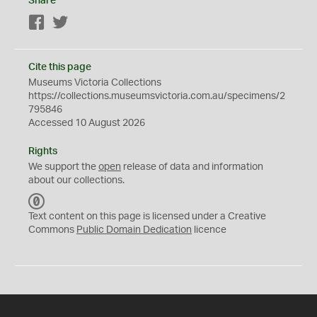
Share
Facebook
Twitter
Cite this page
Museums Victoria Collections
https://collections.museumsvictoria.com.au/specimens/2
795846
Accessed 10 August 2026
Rights
We support the
open
release of data and information
about our collections.
C
C
Text content on this page is licensed under a Creative
0
Commons
Public Domain Dedication
licence