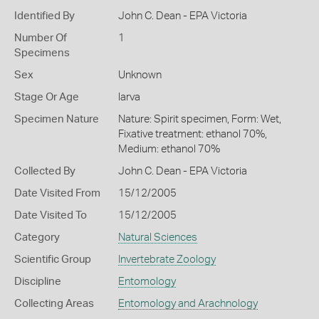
Identified By
John C. Dean - EPA Victoria
Number Of
1
Specimens
Sex
Unknown
Stage Or Age
larva
Specimen Nature
Nature: Spirit specimen, Form: Wet,
Fixative treatment: ethanol 70%,
Medium: ethanol 70%
Collected By
John C. Dean - EPA Victoria
Date Visited From
15/12/2005
Date Visited To
15/12/2005
Category
Natural Sciences
Scientific Group
Invertebrate Zoology
Discipline
Entomology
Collecting Areas
Entomology and Arachnology