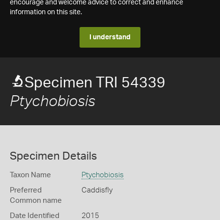
encourage and welcome advice to correct and enhance
information on this site.
I understand
Specimen TRI 54339
Ptychobiosis
Specimen Details
Taxon Name
Ptychobiosis
Preferred
Caddisfly
Common name
Date Identified
2015