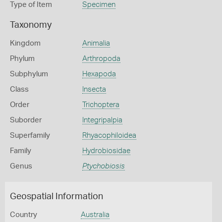
Type of Item
Specimen
Taxonomy
Kingdom
Animalia
Phylum
Arthropoda
Subphylum
Hexapoda
Class
Insecta
Order
Trichoptera
Suborder
Integripalpia
Superfamily
Rhyacophiloidea
Family
Hydrobiosidae
Genus
Ptychobiosis
Geospatial Information
Country
Australia