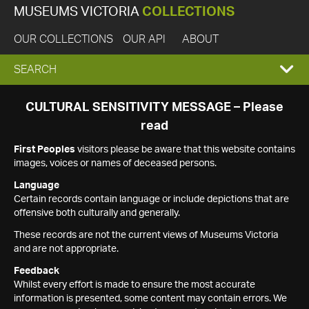
MUSEUMS VICTORIA
COLLECTIONS
OUR COLLECTIONS
OUR API
ABOUT
EXPAND
SEARCH
SEARCH
CULTURAL SENSITIVITY MESSAGE – Please
read
BOX
First Peoples
visitors please be aware that this website contains
images, voices or names of deceased persons.
Language
Certain records contain language or include depictions that are
offensive both culturally and generally.
These records are not the current views of Museums Victoria
and are not appropriate.
Feedback
Whilst every effort is made to ensure the most accurate
information is presented, some content may contain errors. We