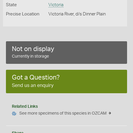
State
Victoria
Precise Location
Victoria River, d/s Dinner Plain
Not on display
Currently in storage
Got a Question?
Send us an enquiry
Related Links
See more specimens of this species in OZCAM