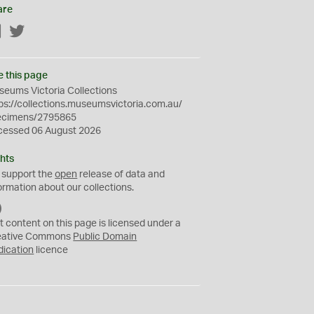
are
Facebook
Twitter
e this page
eums Victoria Collections
ps://collections.museumsvictoria.com.au/
ecimens/2795865
cessed 06 August 2026
hts
 support the
open
release of data and
ormation about our collections.
C
C
t content on this page is licensed under a
0
eative Commons
Public Domain
dication
licence