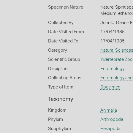
Specimen Nature
Nature: Spirit s
Medium: ethano
Collected By
John C. Dean - E
Date Visited From
17/04/1985
Date Visited To
17/04/1985
Category
Natural Science
Scientific Group
Invertebrate Zoo
Discipline
Entomology
Collecting Areas
Entomology and
Type of Item
Specimen
Taxonomy
Kingdom
Animalia
Phylum
Arthropoda
Subphylum
Hexapoda