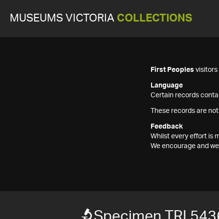
MUSEUMS VICTORIA
COLLECTIONS
First Peoples
visitor
Language
Certain records contai
These records are not
Feedback
Whilst every effort i
We encourage and welc
Specimen TRI 543