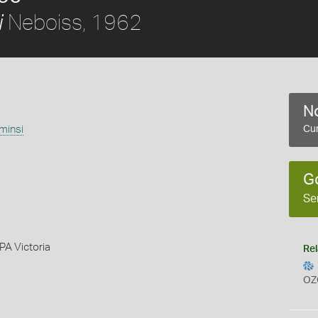
Neboiss, 1962
i
No
minsi
Cur
G
Se
PA Victoria
Rel
OZ