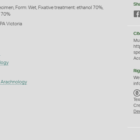
Sh
pecimen, Form: Wet, Fixative treatment: ethanol 70%,
l 70%
PA Victoria
Cit
Mus
htt
sp
s
Ac
logy
Rig
We
 Arachnology
inf
Tex
Cr
De