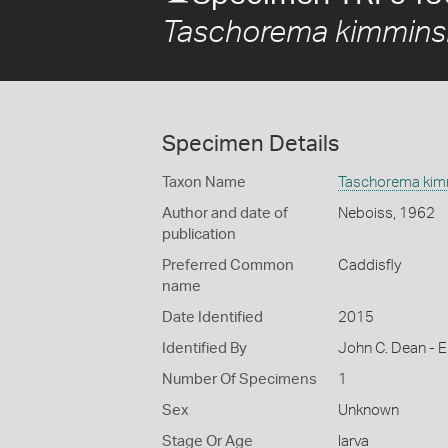
Taschorema kimmins
Specimen Details
Taxon Name
Taschorema kim
Author and date of
Neboiss, 1962
publication
Preferred Common
Caddisfly
name
Date Identified
2015
Identified By
John C. Dean - E
Number Of Specimens
1
Sex
Unknown
Stage Or Age
larva