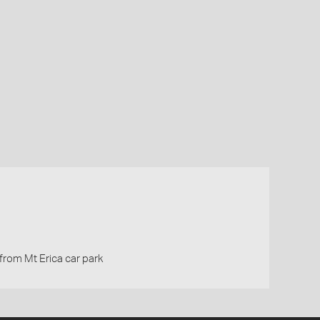
from Mt Erica car park