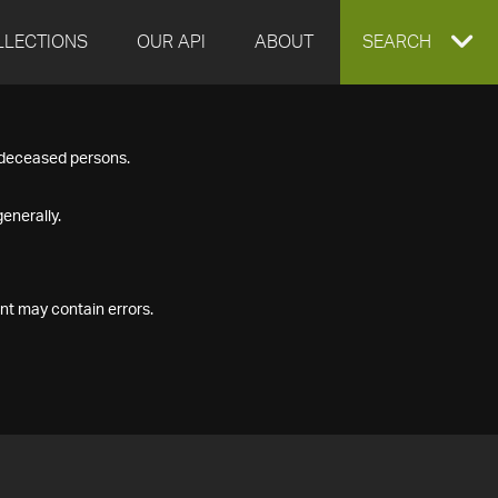
LLECTIONS
OUR API
ABOUT
EXPAND
SEARCH
SEARCH
f deceased persons.
BOX
enerally.
nt may contain errors.