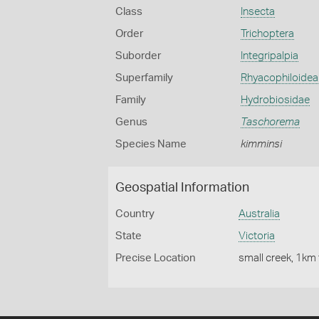
Class
Insecta
Order
Trichoptera
Suborder
Integripalpia
Superfamily
Rhyacophiloidea
Family
Hydrobiosidae
Genus
Taschorema
Species Name
kimminsi
Geospatial Information
Country
Australia
State
Victoria
Precise Location
small creek, 1km 