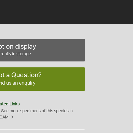
t on display
rently in storage
ot a Question?
nd us an enquiry
ated Links
See more specimens of this species in
CAM