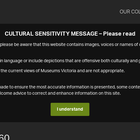
OUR CO
CULTURAL SENSITIVITY MESSAGE – Please read
s please be aware that this website contains images, voices or names o
n language or include depictions that are offensive both culturally and g
 the current views of Museums Victoria and are not appropriate.
s made to ensure the most accurate information is presented, some conte
ome advice to correct and enhance information on this site.
I understand
60