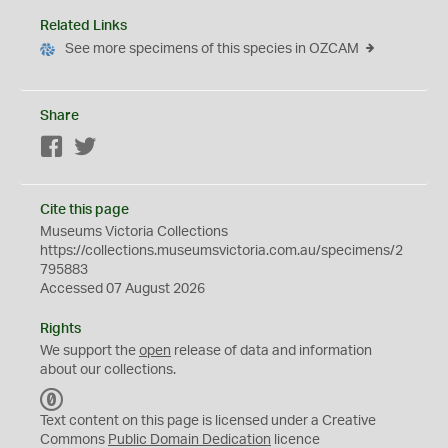
Related Links
See more specimens of this species in OZCAM
Share
Facebook
Twitter
Cite this page
Museums Victoria Collections
https://collections.museumsvictoria.com.au/specimens/2
795883
Accessed 07 August 2026
Rights
We support the
open
release of data and information
about our collections.
C
C
Text content on this page is licensed under a Creative
0
Commons
Public Domain Dedication
licence