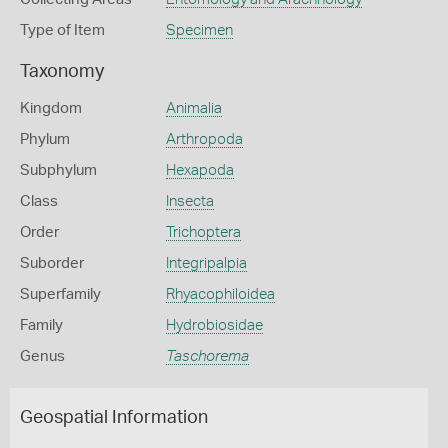
Type of Item
Specimen
Taxonomy
Kingdom
Animalia
Phylum
Arthropoda
Subphylum
Hexapoda
Class
Insecta
Order
Trichoptera
Suborder
Integripalpia
Superfamily
Rhyacophiloidea
Family
Hydrobiosidae
Genus
Taschorema
Geospatial Information