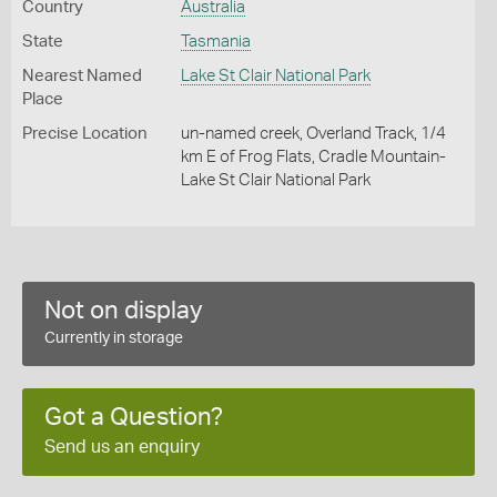
Country
Australia
State
Tasmania
Nearest Named
Lake St Clair National Park
Place
Precise Location
un-named creek, Overland Track, 1/4
km E of Frog Flats, Cradle Mountain-
Lake St Clair National Park
Not on display
Currently in storage
Got a Question?
Send us an enquiry