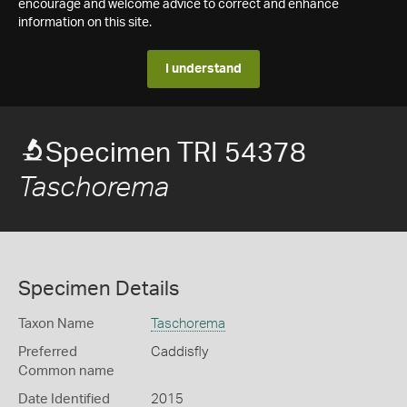
encourage and welcome advice to correct and enhance
information on this site.
I understand
Specimen TRI 54378
Taschorema
Specimen Details
Taxon Name
Taschorema
Preferred
Caddisfly
Common name
Date Identified
2015