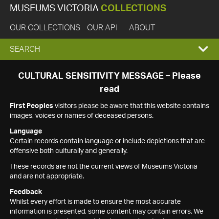
MUSEUMS VICTORIA
COLLECTIONS
OUR COLLECTIONS
OUR API
ABOUT
EXPAND
SEARCH
SEARCH
CULTURAL SENSITIVITY MESSAGE – Please
read
BOX
First Peoples
visitors please be aware that this website contains
images, voices or names of deceased persons.
Language
Certain records contain language or include depictions that are
offensive both culturally and generally.
These records are not the current views of Museums Victoria
and are not appropriate.
Feedback
Whilst every effort is made to ensure the most accurate
information is presented, some content may contain errors. We