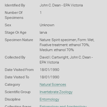
Identified By
John C. Dean - EPA Victoria
Number Of
1
Specimens
Sex
Unknown
Stage Or Age
larva
Specimen Nature
Nature: Spirit specimen, Form: Wet,
Fixative treatment: ethanol 70%,
Medium: ethanol 70%
Collected By
David I. Cartwright, John C. Dean -
EPA Victoria
Date Visited From
18/01/1990
Date Visited To
18/01/1990
Category
Natural Sciences
Scientific Group
Invertebrate Zoology
Discipline
Entomology
Collecting Areas
Entomology and Arachnology