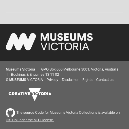
Museums Victoria
| GPO Box 666 Melbourne 3001, Victoria, Australia
| Bookings & Enquiries 13 11 02
©
MUSEUMS
VICTORIA
Privacy
Disclaimer
Rights
Contact us
The source Code for Museums Victoria Collections is available on
GitHub under the MIT License.