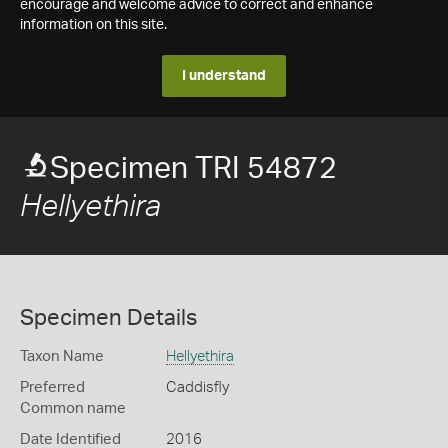
encourage and welcome advice to correct and enhance
information on this site.
I understand
Specimen TRI 54872
Hellyethira
Specimen Details
Taxon Name
Hellyethira
Preferred
Caddisfly
Common name
Date Identified
2016