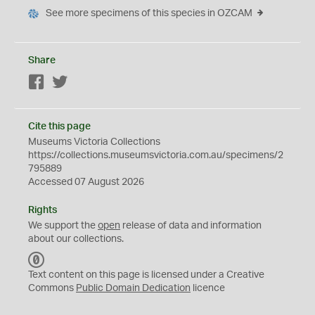
See more specimens of this species in OZCAM
Share
Facebook
Twitter
Cite this page
Museums Victoria Collections
https://collections.museumsvictoria.com.au/specimens/2
795889
Accessed 07 August 2026
Rights
We support the
open
release of data and information
about our collections.
C
C
Text content on this page is licensed under a Creative
0
Commons
Public Domain Dedication
licence