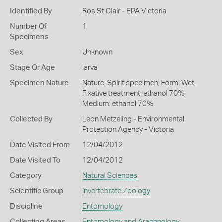
Identified By
Ros St Clair - EPA Victoria
Number Of
1
Specimens
Sex
Unknown
Stage Or Age
larva
Specimen Nature
Nature: Spirit specimen, Form: Wet,
Fixative treatment: ethanol 70%,
Medium: ethanol 70%
Collected By
Leon Metzeling - Environmental
Protection Agency - Victoria
Date Visited From
12/04/2012
Date Visited To
12/04/2012
Category
Natural Sciences
Scientific Group
Invertebrate Zoology
Discipline
Entomology
Collecting Areas
Entomology and Arachnology