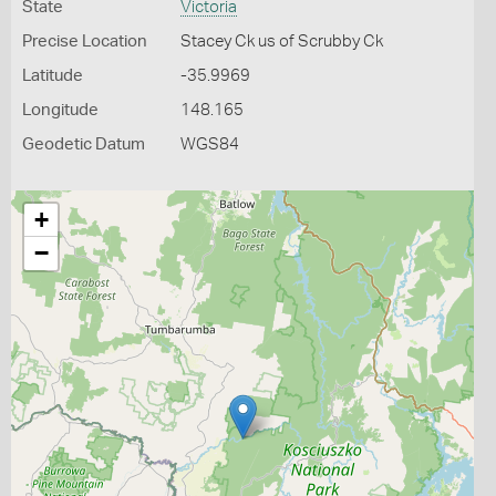
State
Victoria
Precise Location
Stacey Ck us of Scrubby Ck
Latitude
-35.9969
Longitude
148.165
Geodetic Datum
WGS84
+
−