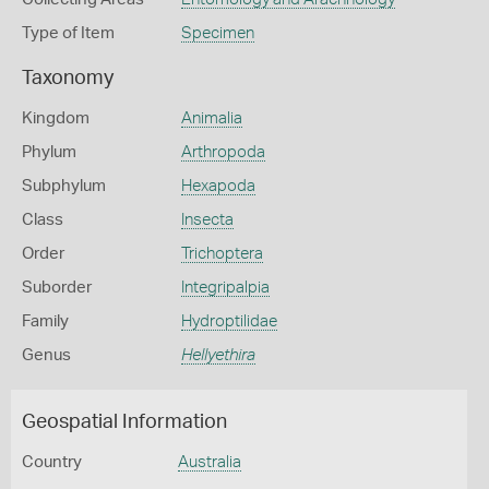
Type of Item
Specimen
Taxonomy
Kingdom
Animalia
Phylum
Arthropoda
Subphylum
Hexapoda
Class
Insecta
Order
Trichoptera
Suborder
Integripalpia
Family
Hydroptilidae
Genus
Hellyethira
Geospatial Information
Country
Australia