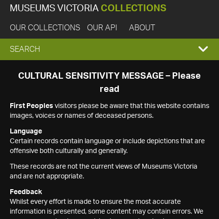
MUSEUMS VICTORIA
COLLECTIONS
OUR COLLECTIONS
OUR API
ABOUT
EXPAND
SEARCH
SEARCH
CULTURAL SENSITIVITY MESSAGE – Please
read
BOX
First Peoples
visitors please be aware that this website contains
images, voices or names of deceased persons.
Language
Certain records contain language or include depictions that are
offensive both culturally and generally.
These records are not the current views of Museums Victoria
and are not appropriate.
Feedback
Whilst every effort is made to ensure the most accurate
information is presented, some content may contain errors. We