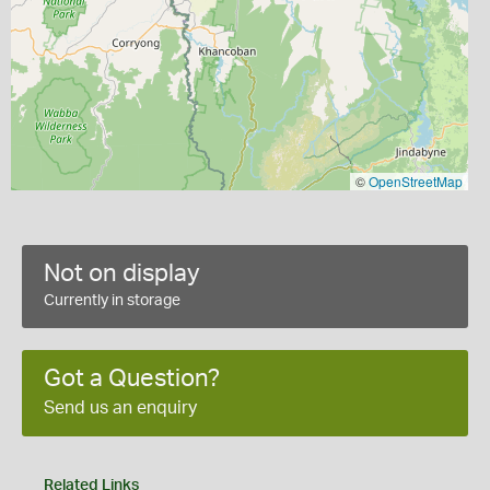
©
OpenStreetMap
Not on display
Currently in storage
Got a Question?
Send us an enquiry
Related Links