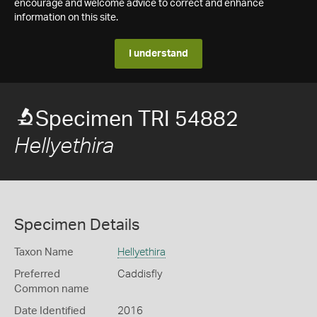
encourage and welcome advice to correct and enhance
information on this site.
I understand
Specimen TRI 54882
Hellyethira
Specimen Details
Taxon Name
Hellyethira
Preferred
Caddisfly
Common name
Date Identified
2016