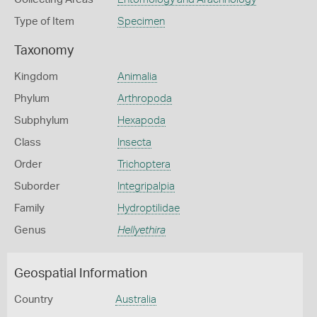
Type of Item
Specimen
Taxonomy
Kingdom
Animalia
Phylum
Arthropoda
Subphylum
Hexapoda
Class
Insecta
Order
Trichoptera
Suborder
Integripalpia
Family
Hydroptilidae
Genus
Hellyethira
Geospatial Information
Country
Australia