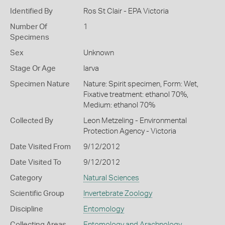
Identified By
Ros St Clair - EPA Victoria
Number Of
1
Specimens
Sex
Unknown
Stage Or Age
larva
Specimen Nature
Nature: Spirit specimen, Form: Wet,
Fixative treatment: ethanol 70%,
Medium: ethanol 70%
Collected By
Leon Metzeling - Environmental
Protection Agency - Victoria
Date Visited From
9/12/2012
Date Visited To
9/12/2012
Category
Natural Sciences
Scientific Group
Invertebrate Zoology
Discipline
Entomology
Collecting Areas
Entomology and Arachnology