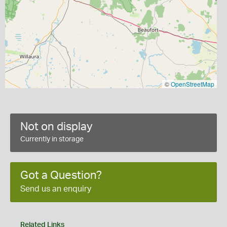
©
OpenStreetMap
Not on display
Currently in storage
Got a Question?
Send us an enquiry
Related Links