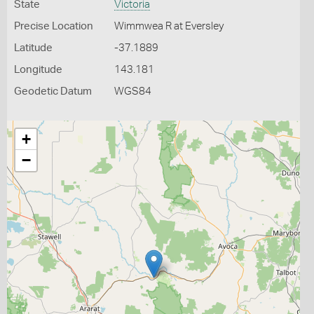
State
Victoria
Precise Location
Wimmwea R at Eversley
Latitude
-37.1889
Longitude
143.181
Geodetic Datum
WGS84
+
−