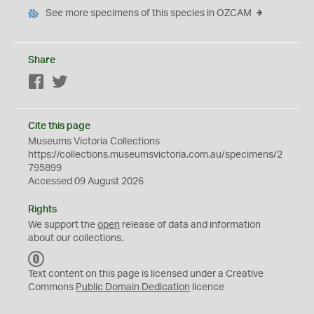
See more specimens of this species in OZCAM
Share
Facebook
Twitter
Cite this page
Museums Victoria Collections
https://collections.museumsvictoria.com.au/specimens/2
795899
Accessed 09 August 2026
Rights
We support the
open
release of data and information
about our collections.
C
C
Text content on this page is licensed under a Creative
0
Commons
Public Domain Dedication
licence