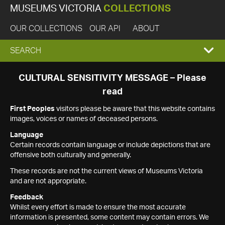
MUSEUMS VICTORIA
COLLECTIONS
OUR COLLECTIONS
OUR API
ABOUT
EXPAND
SEARCH
SEARCH
CULTURAL SENSITIVITY MESSAGE – Please
read
BOX
First Peoples
visitors please be aware that this website contains
images, voices or names of deceased persons.
Language
Certain records contain language or include depictions that are
offensive both culturally and generally.
These records are not the current views of Museums Victoria
and are not appropriate.
Feedback
Whilst every effort is made to ensure the most accurate
information is presented, some content may contain errors. We