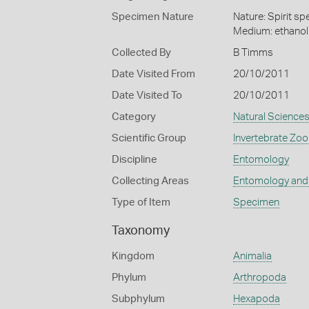
Specimen Nature
Nature: Spirit s
Medium: ethano
Collected By
B Timms
Date Visited From
20/10/2011
Date Visited To
20/10/2011
Category
Natural Science
Scientific Group
Invertebrate Zoo
Discipline
Entomology
Collecting Areas
Entomology and
Type of Item
Specimen
Taxonomy
Kingdom
Animalia
Phylum
Arthropoda
Subphylum
Hexapoda