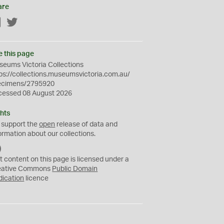
are
Facebook
Twitter
e this page
eums Victoria Collections
ps://collections.museumsvictoria.com.au/
ecimens/2795920
cessed 08 August 2026
hts
 support the
open
release of data and
ormation about our collections.
C
C
t content on this page is licensed under a
0
eative Commons
Public Domain
dication
licence