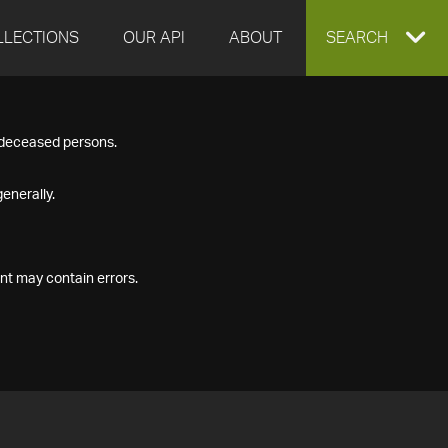
LLECTIONS
OUR API
ABOUT
EXPAND
SEARCH
SEARCH
f deceased persons.
BOX
enerally.
nt may contain errors.