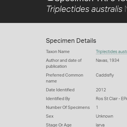
N
Triplectides australis
Specimen Details
Taxon Name
Triplectides aust
Author and date of
Navas, 1934
publication
Preferred Common
Caddisfly
name
Date Identified
2012
Identified By
Ros St Clair - EP
Number Of Specimens
1
Sex
Unknown
Stage Or Age
larva