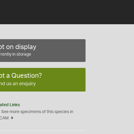
t on display
rently in storage
ot a Question?
nd us an enquiry
ated Links
See more specimens of this species in
CAM