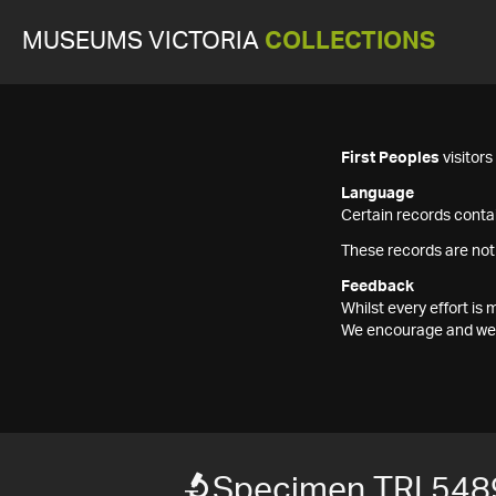
MUSEUMS VICTORIA
COLLECTIONS
First Peoples
visitor
Language
Certain records contai
These records are not
Feedback
Whilst every effort i
We encourage and welc
Specimen TRI 548