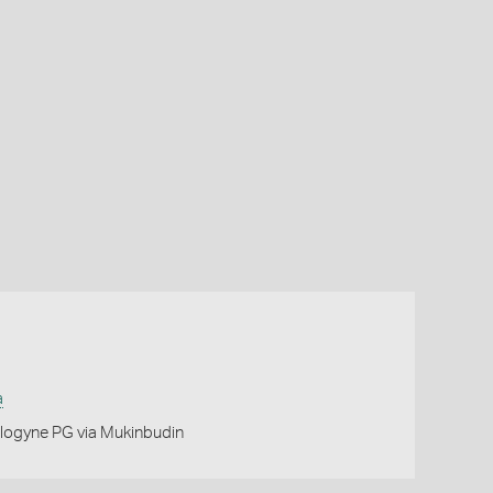
a
logyne PG via Mukinbudin