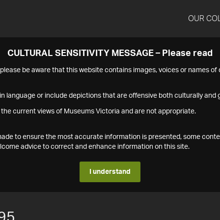
OUR CO
CULTURAL SENSITIVITY MESSAGE – Please read
s please be aware that this website contains images, voices or names o
n language or include depictions that are offensive both culturally and g
 the current views of Museums Victoria and are not appropriate.
s made to ensure the most accurate information is presented, some conte
ome advice to correct and enhance information on this site.
I understand
95