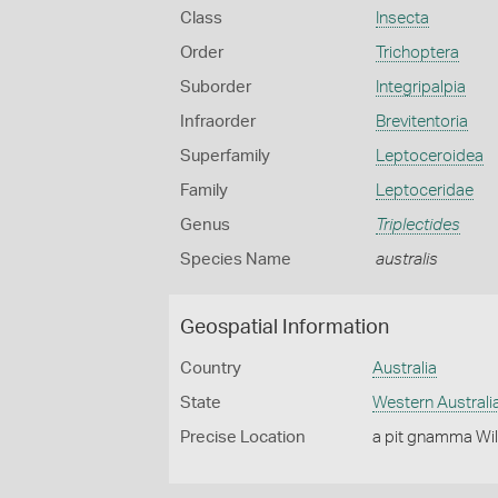
Class
Insecta
Order
Trichoptera
Suborder
Integripalpia
Infraorder
Brevitentoria
Superfamily
Leptoceroidea
Family
Leptoceridae
Genus
Triplectides
Species Name
australis
Geospatial Information
Country
Australia
State
Western Australi
Precise Location
a pit gnamma Wil