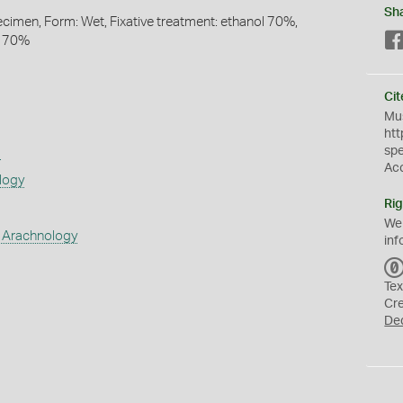
Sh
pecimen, Form: Wet, Fixative treatment: ethanol 70%,
l 70%
Cit
Mus
htt
sp
s
Ac
logy
Rig
We
 Arachnology
inf
Tex
Cr
De