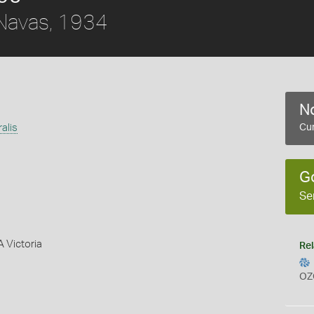
avas, 1934
No
ralis
Cur
G
Se
A Victoria
Rel
OZ