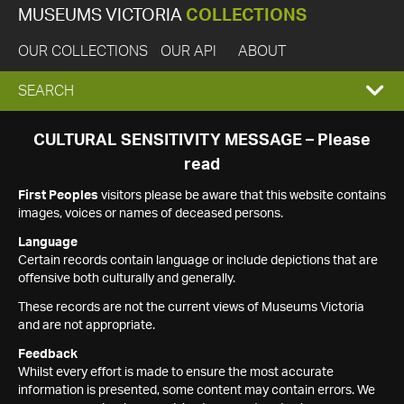
MUSEUMS VICTORIA
COLLECTIONS
OUR COLLECTIONS
OUR API
ABOUT
EXPAND
SEARCH
SEARCH
CULTURAL SENSITIVITY MESSAGE – Please
read
BOX
First Peoples
visitors please be aware that this website contains
images, voices or names of deceased persons.
Language
Certain records contain language or include depictions that are
offensive both culturally and generally.
These records are not the current views of Museums Victoria
and are not appropriate.
Feedback
Whilst every effort is made to ensure the most accurate
information is presented, some content may contain errors. We