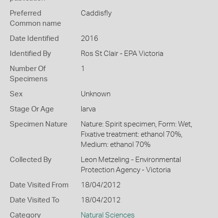
Preferred
Caddisfly
Common name
Date Identified
2016
Identified By
Ros St Clair - EPA Victoria
Number Of
1
Specimens
Sex
Unknown
Stage Or Age
larva
Specimen Nature
Nature: Spirit specimen, Form: Wet,
Fixative treatment: ethanol 70%,
Medium: ethanol 70%
Collected By
Leon Metzeling - Environmental
Protection Agency - Victoria
Date Visited From
18/04/2012
Date Visited To
18/04/2012
Category
Natural Sciences