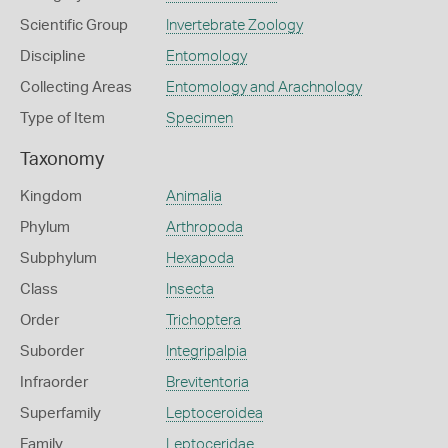
Scientific Group
Invertebrate Zoology
Discipline
Entomology
Collecting Areas
Entomology and Arachnology
Type of Item
Specimen
Taxonomy
Kingdom
Animalia
Phylum
Arthropoda
Subphylum
Hexapoda
Class
Insecta
Order
Trichoptera
Suborder
Integripalpia
Infraorder
Brevitentoria
Superfamily
Leptoceroidea
Family
Leptoceridae