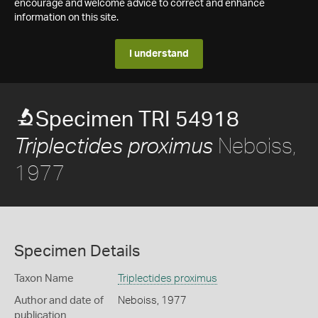
encourage and welcome advice to correct and enhance
information on this site.
I understand
Specimen TRI 54918
Neboiss,
Triplectides proximus
1977
Specimen Details
Taxon Name
Triplectides proximus
Author and date of
Neboiss, 1977
publication