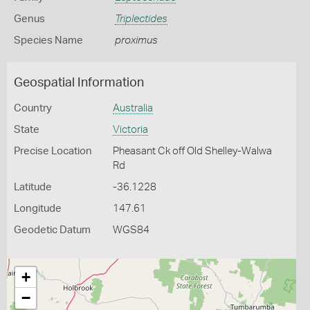
Genus
Triplectides
Species Name
proximus
Geospatial Information
Country
Australia
State
Victoria
Precise Location
Pheasant Ck off Old Shelley-Walwa
Rd
Latitude
-36.1228
Longitude
147.61
Geodetic Datum
WGS84
+
−