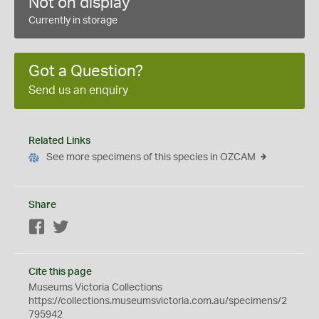
Not on display
Currently in storage
Got a Question?
Send us an enquiry
Related Links
See more specimens of this species in OZCAM
Share
Facebook
Twitter
Cite this page
Museums Victoria Collections
https://collections.museumsvictoria.com.au/specimens/2
795942