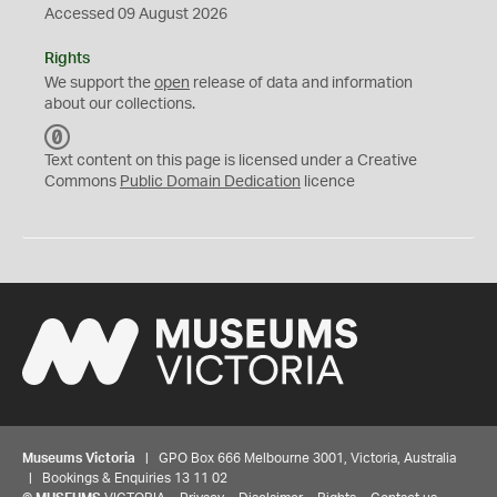
Accessed 09 August 2026
Rights
We support the
open
release of data and information
about our collections.
C
C
Text content on this page is licensed under a Creative
0
Commons
Public Domain Dedication
licence
Museums Victoria
| GPO Box 666 Melbourne 3001, Victoria, Australia
| Bookings & Enquiries 13 11 02