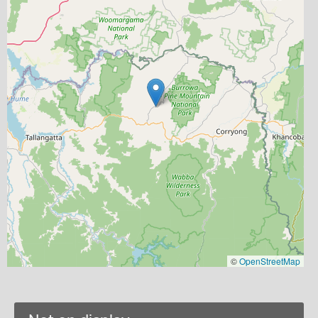
©
OpenStreetMap