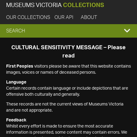
MUSEUMS VICTORIA
COLLECTIONS
OUR COLLECTIONS
OUR API
ABOUT
EXPAND
SEARCH
SEARCH
CULTURAL SENSITIVITY MESSAGE – Please
read
BOX
First Peoples
visitors please be aware that this website contains
images, voices or names of deceased persons.
Language
Certain records contain language or include depictions that are
offensive both culturally and generally.
These records are not the current views of Museums Victoria
and are not appropriate.
Feedback
Whilst every effort is made to ensure the most accurate
information is presented, some content may contain errors. We