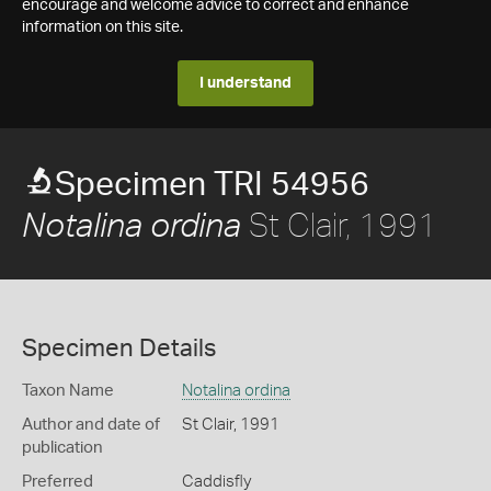
encourage and welcome advice to correct and enhance
information on this site.
I understand
Specimen TRI 54956
St Clair, 1991
Notalina ordina
Specimen Details
Taxon Name
Notalina ordina
Author and date of
St Clair, 1991
publication
Preferred
Caddisfly