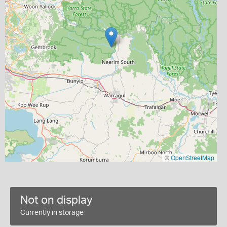
©
OpenStreetMap
Not on display
Currently in storage