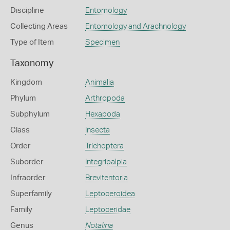
Discipline
Entomology
Collecting Areas
Entomology and Arachnology
Type of Item
Specimen
Taxonomy
Kingdom
Animalia
Phylum
Arthropoda
Subphylum
Hexapoda
Class
Insecta
Order
Trichoptera
Suborder
Integripalpia
Infraorder
Brevitentoria
Superfamily
Leptoceroidea
Family
Leptoceridae
Genus
Notalina