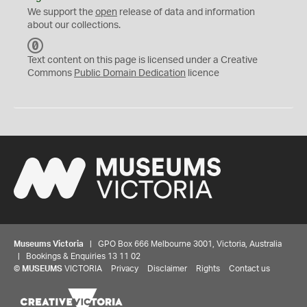
We support the
open
release of data and information
about our collections.
C
C
Text content on this page is licensed under a Creative
0
Commons
Public Domain Dedication
licence
Museums Victoria
| GPO Box 666 Melbourne 3001, Victoria, Australia
| Bookings & Enquiries 13 11 02
©
MUSEUMS
VICTORIA
Privacy
Disclaimer
Rights
Contact us