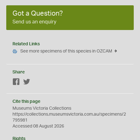
Got a Question?
Send us an enquiry
Related Links
See more specimens of this species in OZCAM
Share
Facebook
Twitter
Cite this page
Museums Victoria Collections
https://collections.museumsvictoria.com.au/specimens/2
795981
Accessed 08 August 2026
Rights