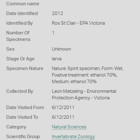
Common name
Date Identified
2012
Identified By
Ros St Clair - EPA Victoria
Number Of
1
Specimens
Sex
Unknown
Stage Or Age
larva
Specimen Nature
Nature: Spirit specimen, Form: Wet,
Fixative treatment: ethanol 70%,
Medium: ethanol 70%
Collected By
Leon Metzeling - Environmental
Protection Agency - Victoria
Date Visited From
6/12/2011
Date Visited To
6/12/2011
Category
Natural Sciences
Scientific Group
Invertebrate Zoology