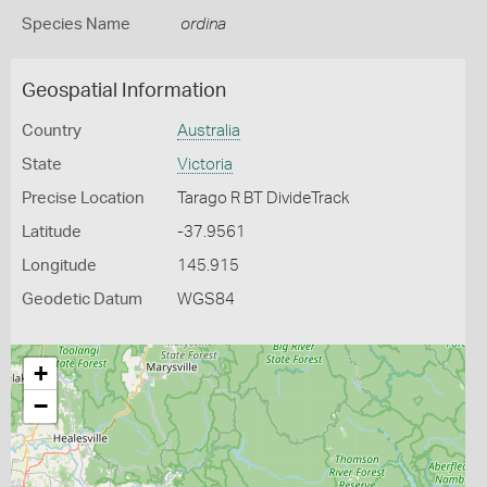
Species Name
ordina
Geospatial Information
Country
Australia
State
Victoria
Precise Location
Tarago R BT DivideTrack
Latitude
-37.9561
Longitude
145.915
Geodetic Datum
WGS84
+
−