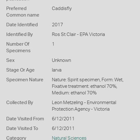
Preferred
Caddisfly
Common name
Date Identified
2017
Identified By
Ros St Clair - EPA Victoria
Number Of
1
Specimens
Sex
Unknown
Stage Or Age
larva
Specimen Nature
Nature: Spirit specimen, Form: Wet,
Fixative treatment: ethanol 70%,
Medium: ethanol 70%
Collected By
Leon Metzeling - Environmental
Protection Agency - Victoria
Date Visited From
6/12/2011
Date Visited To
6/12/2011
Category
Natural Sciences