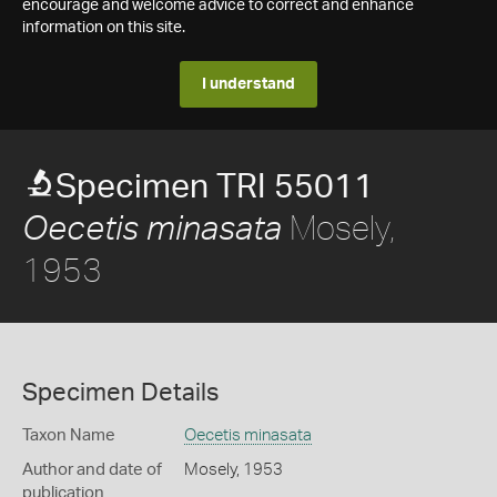
encourage and welcome advice to correct and enhance
information on this site.
I understand
Specimen TRI 55011
Mosely,
Oecetis minasata
1953
Specimen Details
Taxon Name
Oecetis minasata
Author and date of
Mosely, 1953
publication