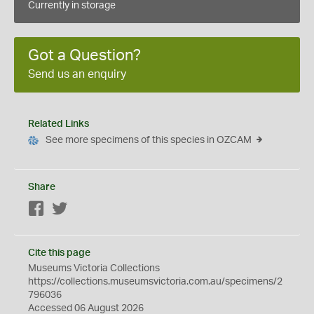
Currently in storage
Got a Question?
Send us an enquiry
Related Links
See more specimens of this species in OZCAM
Share
Facebook
Twitter
Cite this page
Museums Victoria Collections
https://collections.museumsvictoria.com.au/specimens/2
796036
Accessed 06 August 2026