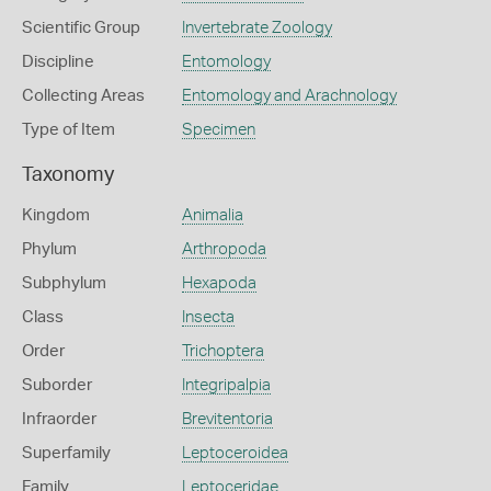
Scientific Group
Invertebrate Zoology
Discipline
Entomology
Collecting Areas
Entomology and Arachnology
Type of Item
Specimen
Taxonomy
Kingdom
Animalia
Phylum
Arthropoda
Subphylum
Hexapoda
Class
Insecta
Order
Trichoptera
Suborder
Integripalpia
Infraorder
Brevitentoria
Superfamily
Leptoceroidea
Family
Leptoceridae