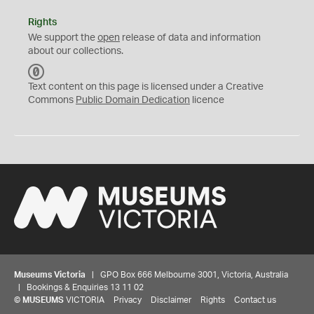
Rights
We support the
open
release of data and information
about our collections.
C
C
Text content on this page is licensed under a Creative
0
Commons
Public Domain Dedication
licence
Museums Victoria
| GPO Box 666 Melbourne 3001, Victoria, Australia
| Bookings & Enquiries 13 11 02
©
MUSEUMS
VICTORIA
Privacy
Disclaimer
Rights
Contact us