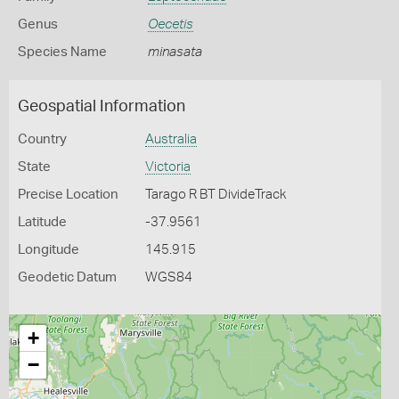
Genus
Oecetis
Species Name
minasata
Geospatial Information
Country
Australia
State
Victoria
Precise Location
Tarago R BT DivideTrack
Latitude
-37.9561
Longitude
145.915
Geodetic Datum
WGS84
+
−