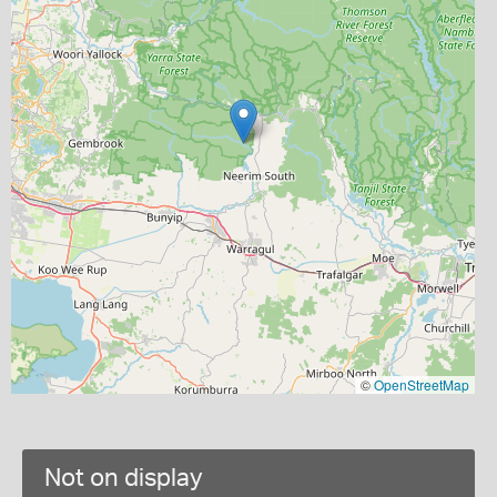
©
OpenStreetMap
Not on display