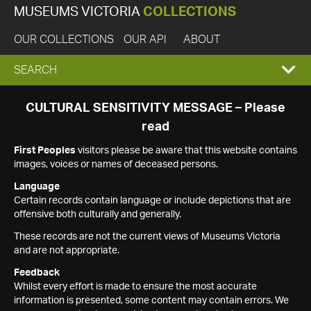
MUSEUMS VICTORIA
COLLECTIONS
OUR COLLECTIONS
OUR API
ABOUT
EXPAND
SEARCH
SEARCH
CULTURAL SENSITIVITY MESSAGE – Please
read
BOX
First Peoples
visitors please be aware that this website contains
images, voices or names of deceased persons.
Language
Certain records contain language or include depictions that are
offensive both culturally and generally.
These records are not the current views of Museums Victoria
and are not appropriate.
Feedback
Whilst every effort is made to ensure the most accurate
information is presented, some content may contain errors. We