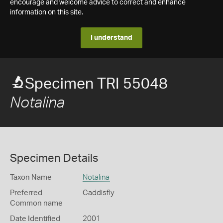
encourage and welcome advice to correct and enhance
information on this site.
I understand
Specimen TRI 55048
Notalina
Specimen Details
Taxon Name
Notalina
Preferred
Caddisfly
Common name
Date Identified
2001