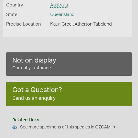
Country
Australia
State
Queensland
Precise Location
Kauri Creek Atherton Tabeland
Not on display
Currently in storage
Got a Question?
Send us an enquiry
Related Links
See more specimens of this species in OZCAM