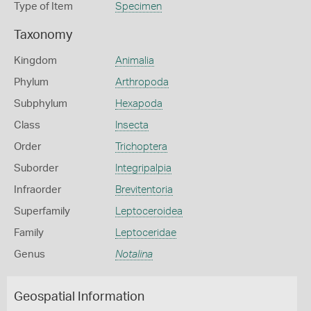
Type of Item
Specimen
Taxonomy
Kingdom
Animalia
Phylum
Arthropoda
Subphylum
Hexapoda
Class
Insecta
Order
Trichoptera
Suborder
Integripalpia
Infraorder
Brevitentoria
Superfamily
Leptoceroidea
Family
Leptoceridae
Genus
Notalina
Geospatial Information