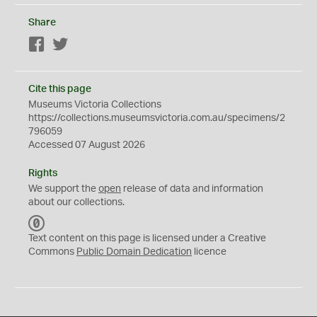
Share
Facebook
Twitter
Cite this page
Museums Victoria Collections
https://collections.museumsvictoria.com.au/specimens/2
796059
Accessed 07 August 2026
Rights
We support the
open
release of data and information
about our collections.
C
C
Text content on this page is licensed under a Creative
0
Commons
Public Domain Dedication
licence