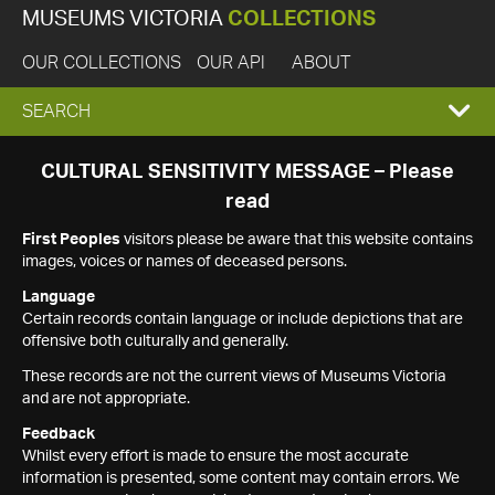
MUSEUMS VICTORIA
COLLECTIONS
OUR COLLECTIONS
OUR API
ABOUT
EXPAND
SEARCH
SEARCH
CULTURAL SENSITIVITY MESSAGE – Please
read
BOX
First Peoples
visitors please be aware that this website contains
images, voices or names of deceased persons.
Language
Certain records contain language or include depictions that are
offensive both culturally and generally.
These records are not the current views of Museums Victoria
and are not appropriate.
Feedback
Whilst every effort is made to ensure the most accurate
information is presented, some content may contain errors. We