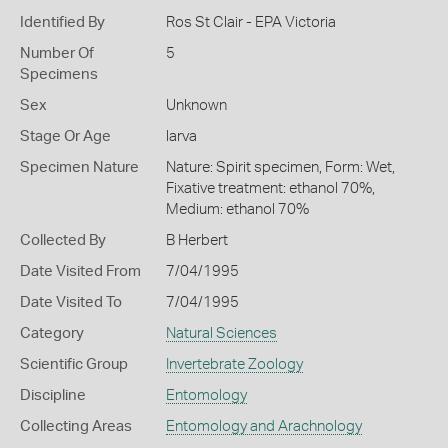
Identified By
Ros St Clair - EPA Victoria
Number Of
5
Specimens
Sex
Unknown
Stage Or Age
larva
Specimen Nature
Nature: Spirit specimen, Form: Wet,
Fixative treatment: ethanol 70%,
Medium: ethanol 70%
Collected By
B Herbert
Date Visited From
7/04/1995
Date Visited To
7/04/1995
Category
Natural Sciences
Scientific Group
Invertebrate Zoology
Discipline
Entomology
Collecting Areas
Entomology and Arachnology