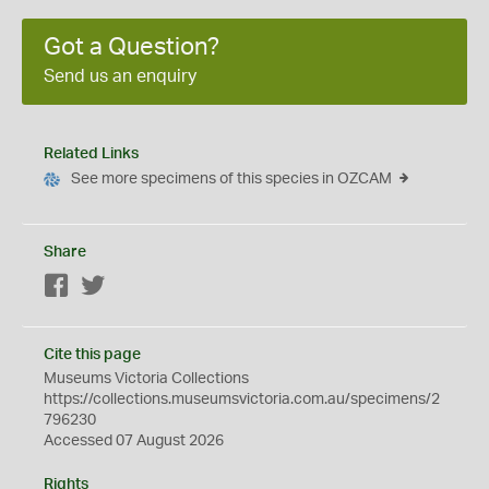
Got a Question?
Send us an enquiry
Related Links
See more specimens of this species in OZCAM
Share
Facebook
Twitter
Cite this page
Museums Victoria Collections
https://collections.museumsvictoria.com.au/specimens/2
796230
Accessed 07 August 2026
Rights