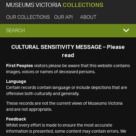
MUSEUMS VICTORIA
COLLECTIONS
OUR COLLECTIONS
OUR API
ABOUT
EXPAND
SEARCH
SEARCH
CULTURAL SENSITIVITY MESSAGE – Please
read
BOX
First Peoples
visitors please be aware that this website contains
images, voices or names of deceased persons.
Language
Certain records contain language or include depictions that are
offensive both culturally and generally.
These records are not the current views of Museums Victoria
and are not appropriate.
Feedback
Whilst every effort is made to ensure the most accurate
information is presented, some content may contain errors. We