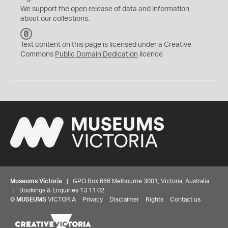
We support the
open
release of data and information
about our collections.
C
C
Text content on this page is licensed under a Creative
0
Commons
Public Domain Dedication
licence
Museums Victoria
| GPO Box 666 Melbourne 3001, Victoria, Australia
| Bookings & Enquiries 13 11 02
©
MUSEUMS
VICTORIA
Privacy
Disclaimer
Rights
Contact us