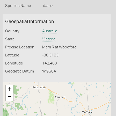
Species Name
fusca
Geospatial Information
Country
Australia
State
Victoria
Precise Location
Merri R at Woodford.
Latitude
-38.3183
Longitude
142.483
Geodetic Datum
WGS84
+
−