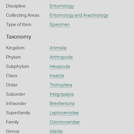
Discipline
Entomology
Collecting Areas
Entomology and Arachnology
Type of Item
Specimen
Taxonomy
Kingdom
Animalia
Phylum
Arthropoda
Subphylum
Hexapoda
Class
Insecta
Order
Trichoptera
Suborder
Integripalpia
Infraorder
Brevitentoria
Superfamily
Leptoceroidea
Family
Odontoceridae
Genus
Marilia