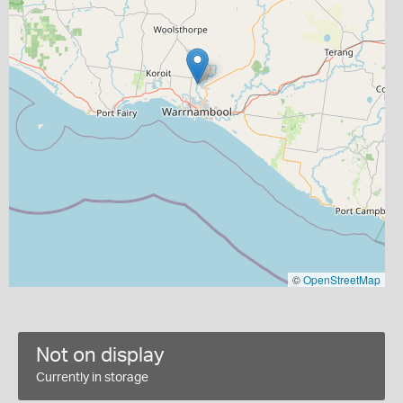
©
OpenStreetMap
Not on display
Currently in storage