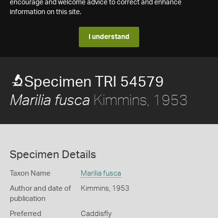
encourage and welcome advice to correct and enhance
information on this site.
I understand
Specimen TRI 54579
Kimmins, 1953
Marilia fusca
Specimen Details
Taxon Name
Marilia fusca
Author and date of
Kimmins, 1953
publication
Preferred
Caddisfly