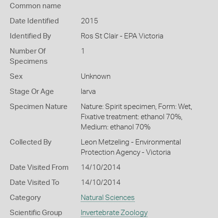
Common name
Date Identified
2015
Identified By
Ros St Clair - EPA Victoria
Number Of
1
Specimens
Sex
Unknown
Stage Or Age
larva
Specimen Nature
Nature: Spirit specimen, Form: Wet,
Fixative treatment: ethanol 70%,
Medium: ethanol 70%
Collected By
Leon Metzeling - Environmental
Protection Agency - Victoria
Date Visited From
14/10/2014
Date Visited To
14/10/2014
Category
Natural Sciences
Scientific Group
Invertebrate Zoology