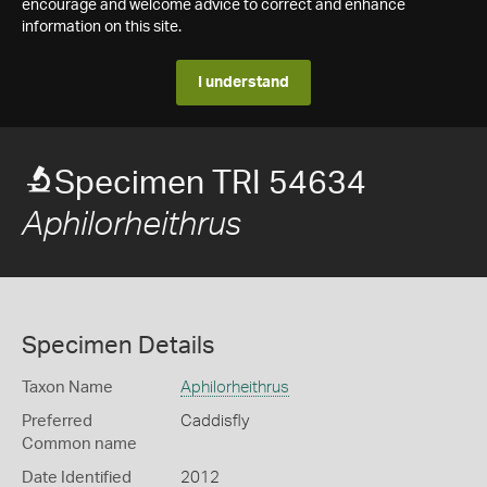
encourage and welcome advice to correct and enhance
information on this site.
I understand
Specimen TRI 54634
Aphilorheithrus
Specimen Details
Taxon Name
Aphilorheithrus
Preferred
Caddisfly
Common name
Date Identified
2012