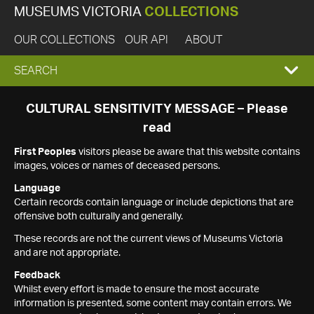
MUSEUMS VICTORIA
COLLECTIONS
OUR COLLECTIONS
OUR API
ABOUT
EXPAND
SEARCH
SEARCH
CULTURAL SENSITIVITY MESSAGE – Please
read
BOX
First Peoples
visitors please be aware that this website contains
images, voices or names of deceased persons.
Language
Certain records contain language or include depictions that are
offensive both culturally and generally.
These records are not the current views of Museums Victoria
and are not appropriate.
Feedback
Whilst every effort is made to ensure the most accurate
information is presented, some content may contain errors. We