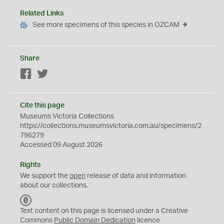
Related Links
See more specimens of this species in OZCAM
Share
Facebook
Twitter
Cite this page
Museums Victoria Collections
https://collections.museumsvictoria.com.au/specimens/2
796279
Accessed 09 August 2026
Rights
We support the
open
release of data and information
about our collections.
C
C
Text content on this page is licensed under a Creative
0
Commons
Public Domain Dedication
licence