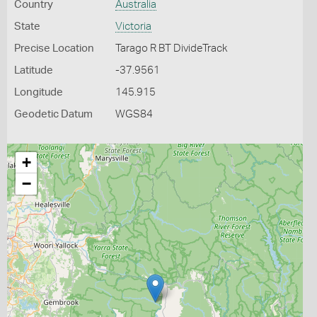
Country
Australia
State
Victoria
Precise Location
Tarago R BT DivideTrack
Latitude
-37.9561
Longitude
145.915
Geodetic Datum
WGS84
+
−