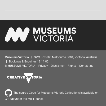
Museums Victoria
| GPO Box 666 Melbourne 3001, Victoria, Australia
| Bookings & Enquiries 13 11 02
©
MUSEUMS
VICTORIA
Privacy
Disclaimer
Rights
Contact us
The source Code for Museums Victoria Collections is available on
GitHub under the MIT License.