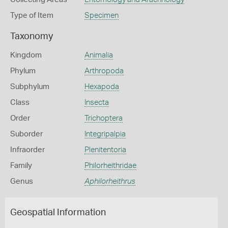
Type of Item
Specimen
Taxonomy
Kingdom
Animalia
Phylum
Arthropoda
Subphylum
Hexapoda
Class
Insecta
Order
Trichoptera
Suborder
Integripalpia
Infraorder
Plenitentoria
Family
Philorheithridae
Genus
Aphilorheithrus
Geospatial Information