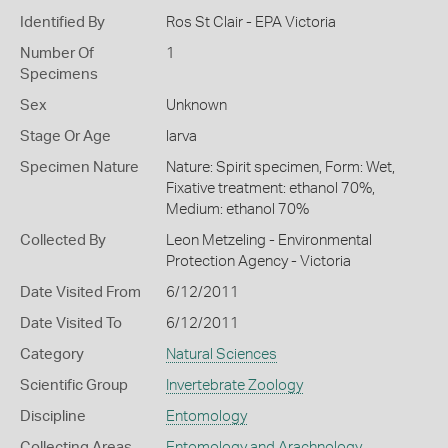
Identified By
Ros St Clair - EPA Victoria
Number Of
1
Specimens
Sex
Unknown
Stage Or Age
larva
Specimen Nature
Nature: Spirit specimen, Form: Wet,
Fixative treatment: ethanol 70%,
Medium: ethanol 70%
Collected By
Leon Metzeling - Environmental
Protection Agency - Victoria
Date Visited From
6/12/2011
Date Visited To
6/12/2011
Category
Natural Sciences
Scientific Group
Invertebrate Zoology
Discipline
Entomology
Collecting Areas
Entomology and Arachnology