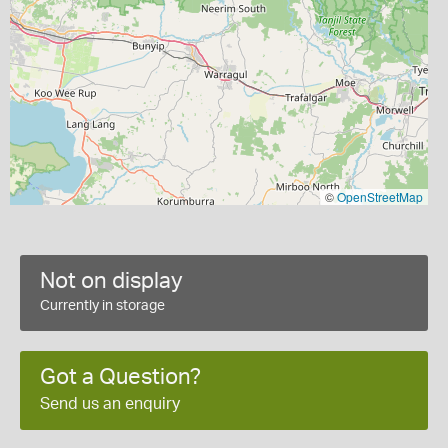
©
OpenStreetMap
Not on display
Currently in storage
Got a Question?
Send us an enquiry