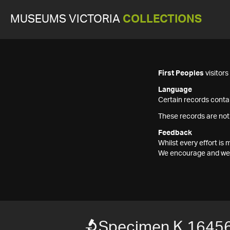
MUSEUMS VICTORIA
COLLECTIONS
First Peoples
visitor
Language
Certain records contai
These records are not
Feedback
Whilst every effort i
We encourage and welc
Specimen K 1645