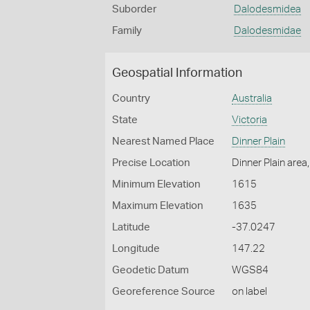
Suborder
Dalodesmidea
Family
Dalodesmidae
Geospatial Information
Country
Australia
State
Victoria
Nearest Named Place
Dinner Plain
Precise Location
Dinner Plain area
Minimum Elevation
1615
Maximum Elevation
1635
Latitude
-37.0247
Longitude
147.22
Geodetic Datum
WGS84
Georeference Source
on label