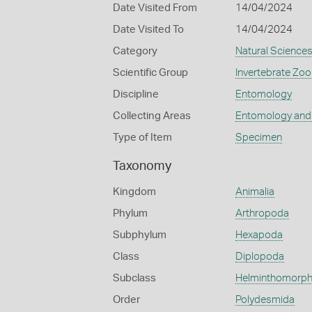
Date Visited From
14/04/2024
Date Visited To
14/04/2024
Category
Natural Science
Scientific Group
Invertebrate Zoo
Discipline
Entomology
Collecting Areas
Entomology and
Type of Item
Specimen
Taxonomy
Kingdom
Animalia
Phylum
Arthropoda
Subphylum
Hexapoda
Class
Diplopoda
Subclass
Helminthomorp
Order
Polydesmida