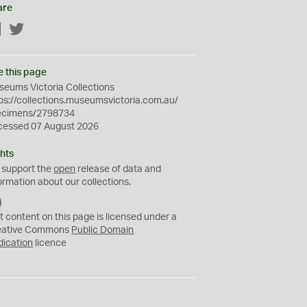
are
Facebook
Twitter
e this page
eums Victoria Collections
ps://collections.museumsvictoria.com.au/
ecimens/2798734
cessed 07 August 2026
hts
 support the
open
release of data and
ormation about our collections.
C
C
t content on this page is licensed under a
0
eative Commons
Public Domain
dication
licence