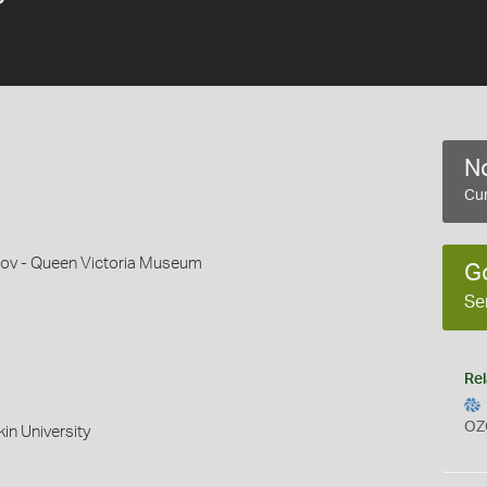
No
Cur
ov - Queen Victoria Museum
G
Se
Rel
OZ
in University