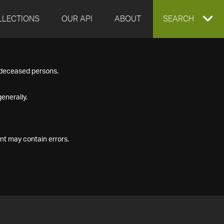
LLECTIONS
OUR API
ABOUT
EXPAND
SEARCH
SEARCH
f deceased persons.
BOX
enerally.
nt may contain errors.