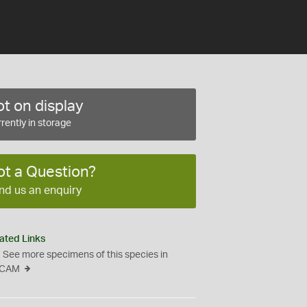
t on display
rently in storage
ot a Question?
nd us an enquiry
ated Links
See more specimens of this species in
CAM