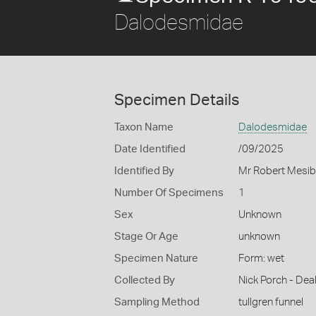
Dalodesmidae
Specimen Details
Taxon Name
Dalodesmidae
Date Identified
/09/2025
Identified By
Mr Robert Mesib
Number Of Specimens
1
Sex
Unknown
Stage Or Age
unknown
Specimen Nature
Form: wet
Collected By
Nick Porch - Deak
Sampling Method
tullgren funnel