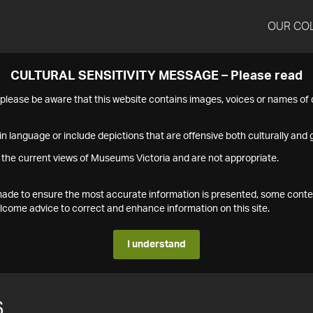
OUR CO
CULTURAL SENSITIVITY MESSAGE – Please read
s please be aware that this website contains images, voices or names o
n language or include depictions that are offensive both culturally and g
 the current views of Museums Victoria and are not appropriate.
s made to ensure the most accurate information is presented, some conte
ome advice to correct and enhance information on this site.
I understand
6