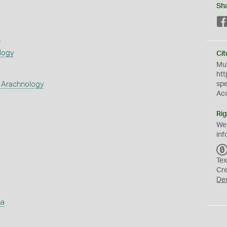
Sh
s
logy
Cit
Mus
htt
 Arachnology
sp
Ac
Rig
We
inf
Tex
Cr
De
ha