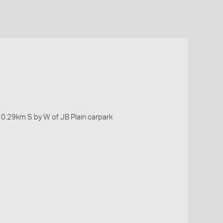
, 0.29km S by W of JB Plain carpark