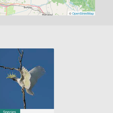
©
OpenStreetMap
Species