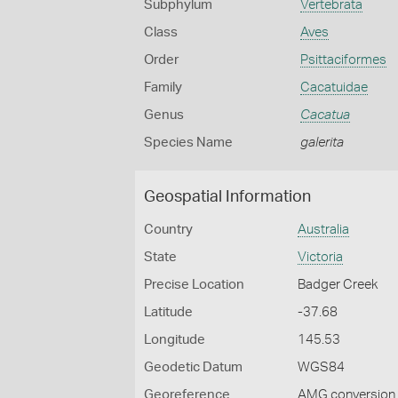
Subphylum
Vertebrata
Class
Aves
Order
Psittaciformes
Family
Cacatuidae
Genus
Cacatua
Species Name
galerita
Geospatial Information
Country
Australia
State
Victoria
Precise Location
Badger Creek
Latitude
-37.68
Longitude
145.53
Geodetic Datum
WGS84
Georeference
AMG conversion, 