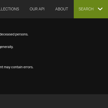
LLECTIONS
OUR API
ABOUT
EXPAND
SEARCH
SEARCH
f deceased persons.
BOX
enerally.
nt may contain errors.