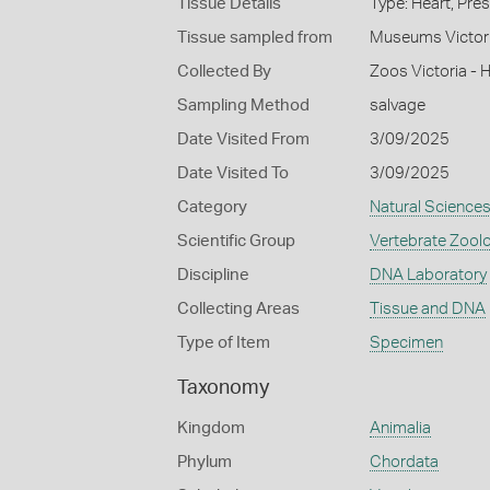
Tissue Details
Type: Heart, Pre
Tissue sampled from
Museums Victor
Collected By
Zoos Victoria - 
Sampling Method
salvage
Date Visited From
3/09/2025
Date Visited To
3/09/2025
Category
Natural Science
Scientific Group
Vertebrate Zool
Discipline
DNA Laboratory
Collecting Areas
Tissue and DNA
Type of Item
Specimen
Taxonomy
Kingdom
Animalia
Phylum
Chordata