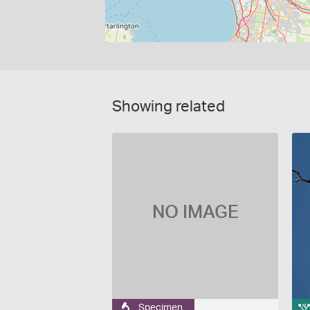
Showing related
NO IMAGE
Specimen