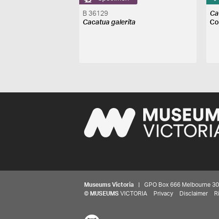
B 36129
Ca
Cacatua galerita
Co
Museums Victoria
| GPO Box 666 Melbourne 3001,
©
MUSEUMS
VICTORIA
Privacy
Disclaimer
R