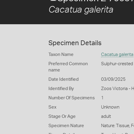
Cacatua galerita
Specimen Details
Taxon Name
Cacatua galerita
Preferred Common
Sulphur-crested
name
Date Identified
03/09/2025
Identified By
Zoos Victoria - 
Number Of Specimens
1
Sex
Unknown
Stage Or Age
adult
Specimen Nature
Nature: Tissue, 