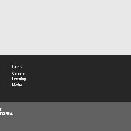
Links
Careers
Learning
Media