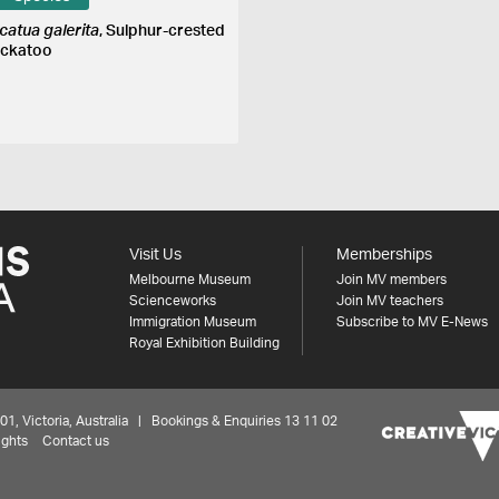
catua galerita
, Sulphur-crested
ckatoo
Visit Us
Memberships
Melbourne Museum
Join MV members
Scienceworks
Join MV teachers
Immigration Museum
Subscribe to MV E-News
Royal Exhibition Building
 Victoria, Australia | Bookings & Enquiries 13 11 02
ights
Contact us