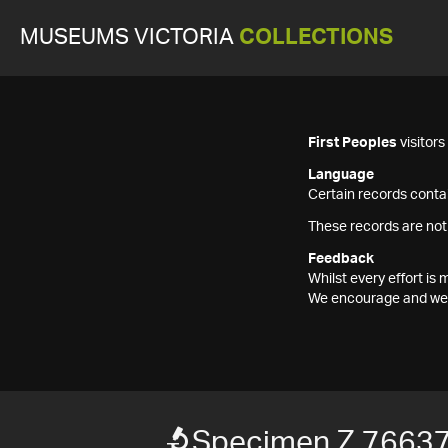
MUSEUMS VICTORIA
COLLECTIONS
First Peoples
visitor
Language
Certain records contai
These records are not
Feedback
Whilst every effort i
We encourage and welc
Specimen Z 7663