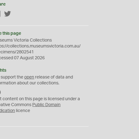
are
Facebook
Twitter
e this page
eums Victoria Collections
ps://collections.museumsvictoria.com.au/
ecimens/2802541
cessed 07 August 2026
hts
 support the
open
release of data and
ormation about our collections.
C
C
t content on this page is licensed under a
0
eative Commons
Public Domain
dication
licence