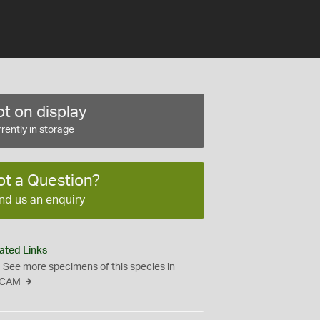
t on display
rently in storage
ot a Question?
nd us an enquiry
ated Links
See more specimens of this species in
CAM