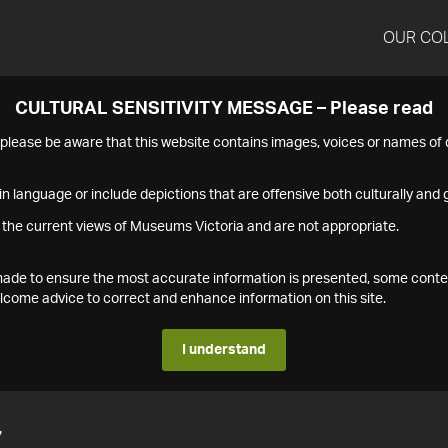
OUR CO
CULTURAL SENSITIVITY MESSAGE – Please read
s please be aware that this website contains images, voices or names o
n language or include depictions that are offensive both culturally and g
 the current views of Museums Victoria and are not appropriate.
s made to ensure the most accurate information is presented, some conte
ome advice to correct and enhance information on this site.
I understand
7