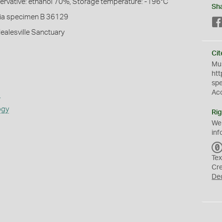
servative: ethanol 70%, Storage temperature: -196°C
Sh
ia specimen B 36129
Healesville Sanctuary
Cit
Mus
htt
sp
Ac
s
ogy
Rig
We
inf
Tex
Cr
De