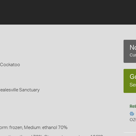
No
Cur
 Cockatoo
G
Se
Healesville Sanctuary
Rel
OZ
Form: frozen, Medium: ethanol 70%