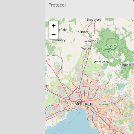
Protocol
+
−