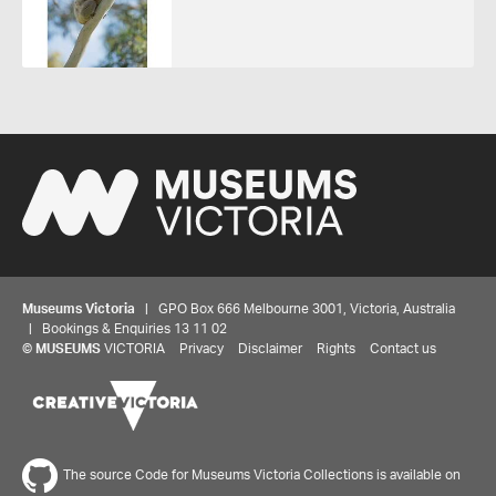
Museums Victoria
| GPO Box 666 Melbourne 3001, Victoria, Australia
| Bookings & Enquiries 13 11 02
©
MUSEUMS
VICTORIA
Privacy
Disclaimer
Rights
Contact us
The source Code for Museums Victoria Collections is available on