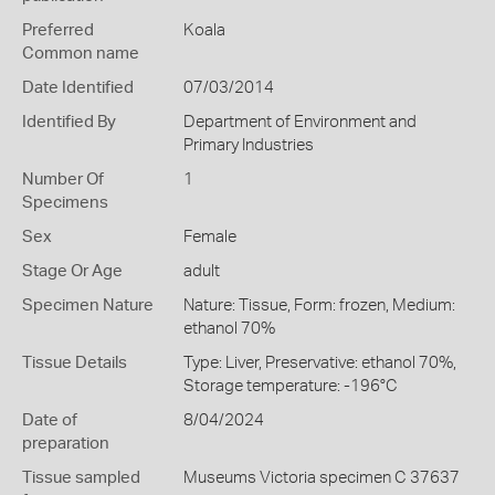
Preferred
Koala
Common name
Date Identified
07/03/2014
Identified By
Department of Environment and
Primary Industries
Number Of
1
Specimens
Sex
Female
Stage Or Age
adult
Specimen Nature
Nature: Tissue, Form: frozen, Medium:
ethanol 70%
Tissue Details
Type: Liver, Preservative: ethanol 70%,
Storage temperature: -196°C
Date of
8/04/2024
preparation
Tissue sampled
Museums Victoria specimen C 37637