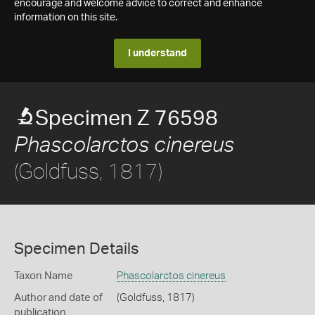
encourage and welcome advice to correct and enhance
information on this site.
I understand
Specimen Z 76598
Phascolarctos cinereus
(Goldfuss, 1817)
Specimen Details
Taxon Name
Phascolarctos cinereus
Author and date of
(Goldfuss, 1817)
publication