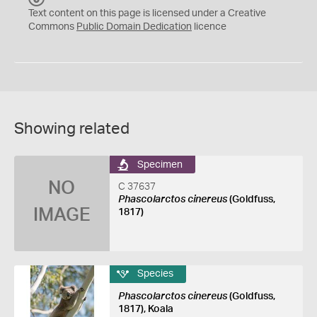
C
Text content on this page is licensed under a Creative
0
Commons
Public Domain Dedication
licence
Showing related
Specimen
NO
C 37637
Phascolarctos cinereus
(Goldfuss,
IMAGE
1817)
Species
Phascolarctos cinereus
(Goldfuss,
1817), Koala