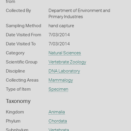
from
Collected By
Department of Environment and
Primary Industries
Sampling Method
hand capture
Date Visited From
7/03/2014
Date Visited To
7/03/2014
Category
Natural Sciences
Scientific Group
Vertebrate Zoology
Discipline
DNA Laboratory
Collecting Areas
Mammalogy
Type of Item
Specimen
Taxonomy
Kingdom
Animalia
Phylum
Chordata
Subphylum
Vertebrata