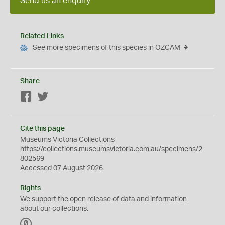
Send us an enquiry
Related Links
See more specimens of this species in OZCAM
Share
Facebook
Twitter
Cite this page
Museums Victoria Collections
https://collections.museumsvictoria.com.au/specimens/2
802569
Accessed 07 August 2026
Rights
We support the
open
release of data and information
about our collections.
C