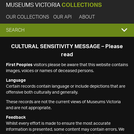
MUSEUMS VICTORIA
COLLECTIONS
OUR COLLECTIONS
OUR API
ABOUT
EXPAND
SEARCH
SEARCH
CULTURAL SENSITIVITY MESSAGE – Please
read
BOX
First Peoples
visitors please be aware that this website contains
images, voices or names of deceased persons.
Language
Certain records contain language or include depictions that are
offensive both culturally and generally.
These records are not the current views of Museums Victoria
and are not appropriate.
Feedback
Whilst every effort is made to ensure the most accurate
information is presented, some content may contain errors. We