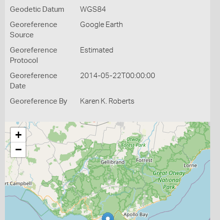
Geodetic Datum
WGS84
Georeference
Google Earth
Source
Georeference
Estimated
Protocol
Georeference
2014-05-22T00:00:00
Date
Georeference By
Karen K. Roberts
+
−