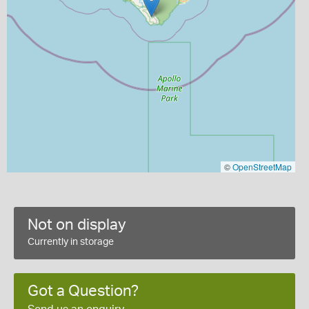
©
OpenStreetMap
Not on display
Currently in storage
Got a Question?