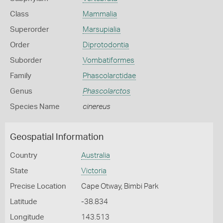
Class
Mammalia
Superorder
Marsupialia
Order
Diprotodontia
Suborder
Vombatiformes
Family
Phascolarctidae
Genus
Phascolarctos
Species Name
cinereus
Geospatial Information
Country
Australia
State
Victoria
Precise Location
Cape Otway, Bimbi Park
Latitude
-38.834
Longitude
143.513