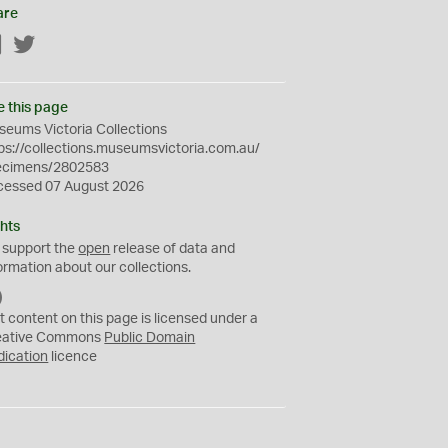
are
Facebook
Twitter
e this page
eums Victoria Collections
ps://collections.museumsvictoria.com.au/
ecimens/2802583
cessed 07 August 2026
hts
 support the
open
release of data and
ormation about our collections.
C
C
t content on this page is licensed under a
0
eative Commons
Public Domain
dication
licence