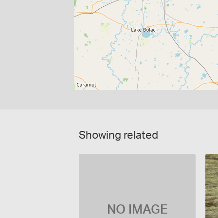
Showing related
NO IMAGE