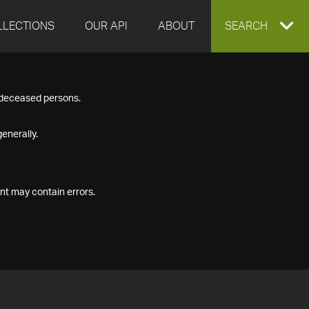
LLECTIONS
OUR API
ABOUT
EXPAND
SEARCH
SEARCH
f deceased persons.
BOX
enerally.
nt may contain errors.