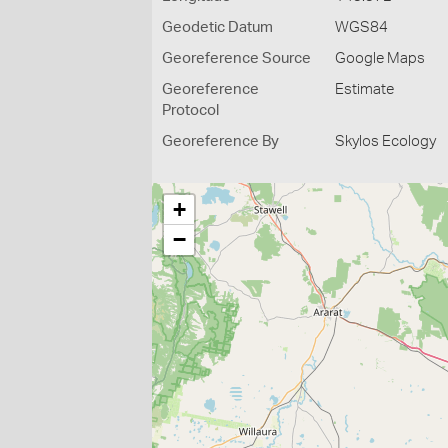
Geodetic Datum
WGS84
Georeference Source
Google Maps
Georeference
Estimate
Protocol
Georeference By
Skylos Ecology
+
−