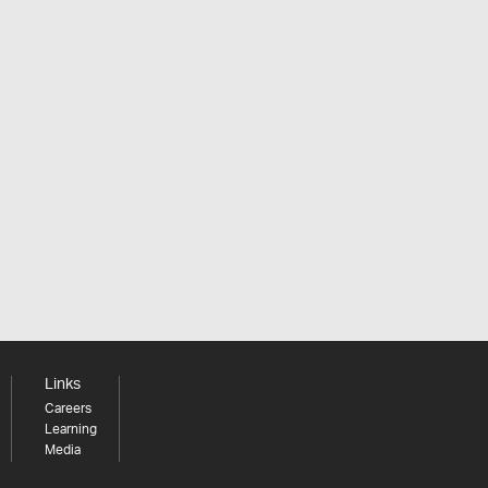
Links
Careers
Learning
Media