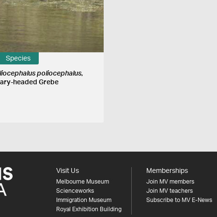
Species
liocephalus poliocephalus
,
ary-headed Grebe
Visit Us
Memberships
Melbourne Museum
Join MV members
Scienceworks
Join MV teachers
Immigration Museum
Subscribe to MV E-News
Royal Exhibition Building