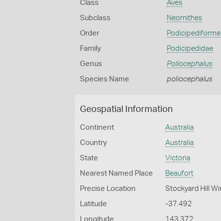
Class
Aves
Subclass
Neornithes
Order
Podicipediforme
Family
Podicipedidae
Genus
Poliocephalus
Species Name
poliocephalus
Geospatial Information
Continent
Australia
Country
Australia
State
Victoria
Nearest Named Place
Beaufort
Precise Location
Stockyard Hill W
Latitude
-37.492
Longitude
143.372