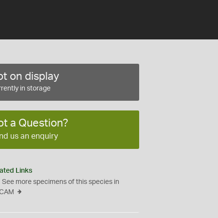
t on display
rently in storage
ot a Question?
nd us an enquiry
ated Links
See more specimens of this species in
CAM