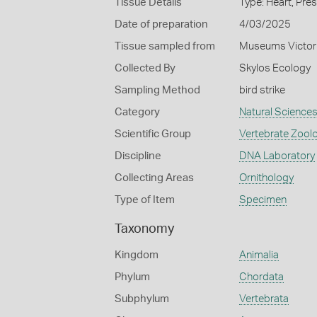
Tissue Details
Type: Heart, Pre
Date of preparation
4/03/2025
Tissue sampled from
Museums Victor
Collected By
Skylos Ecology
Sampling Method
bird strike
Category
Natural Science
Scientific Group
Vertebrate Zool
Discipline
DNA Laboratory
Collecting Areas
Ornithology
Type of Item
Specimen
Taxonomy
Kingdom
Animalia
Phylum
Chordata
Subphylum
Vertebrata