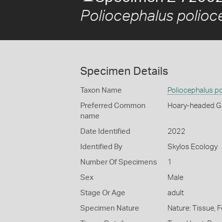
Poliocephalus polioc
Specimen Details
Taxon Name
Poliocephalus p
Preferred Common
Hoary-headed G
name
Date Identified
2022
Identified By
Skylos Ecology
Number Of Specimens
1
Sex
Male
Stage Or Age
adult
Specimen Nature
Nature: Tissue, 