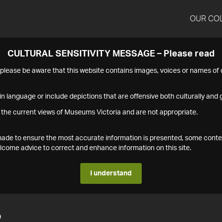
OUR CO
CULTURAL SENSITIVITY MESSAGE – Please read
s please be aware that this website contains images, voices or names o
n language or include depictions that are offensive both culturally and g
 the current views of Museums Victoria and are not appropriate.
s made to ensure the most accurate information is presented, some conte
ome advice to correct and enhance information on this site.
I understand
2