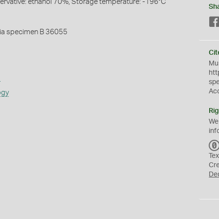
servative: ethanol 70%, Storage temperature: -196°C
Sh
ia specimen B 36055
Cit
Mus
htt
s
sp
Ac
ogy
Rig
We
inf
Tex
Cr
De