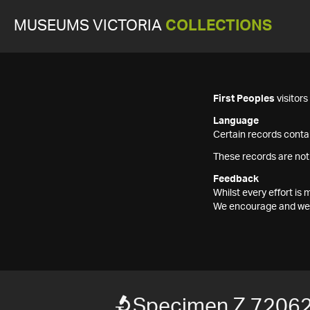
MUSEUMS VICTORIA
COLLECTIONS
First Peoples
visitor
Language
Certain records contai
These records are not
Feedback
Whilst every effort i
We encourage and welc
Specimen Z 7206