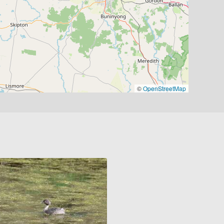
©
OpenStreetMap