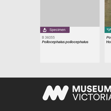
Specimen
B 36055
Po
Poliocephalus poliocephalus
Ho