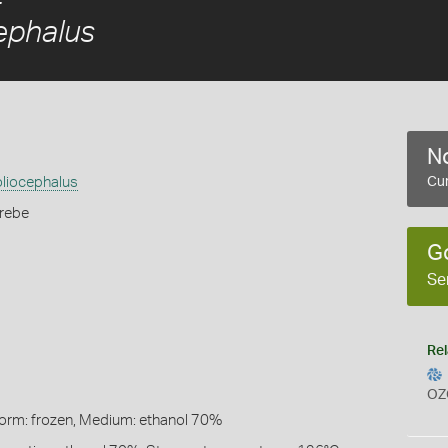
ephalus
No
oliocephalus
Cur
rebe
G
Se
Rel
OZ
Form: frozen, Medium: ethanol 70%