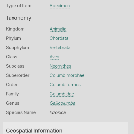
Type of Item
Specimen
Taxonomy
Kingdom
Animalia
Phylum
Chordata
Subphylum
Vertebrata
Class
Aves
Subclass
Neornithes
Superorder
Columbimorphae
Order
Columbiformes
Family
Columbidae
Genus
Gallicolumba
Species Name
luzonica
Geospatial Information