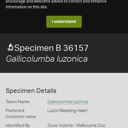
encourage and welcome advice to correct and enhance
information on this site.
I understand
Specimen B 36157
Gallicolumba luzonica
Specimen Details
Taxon Name
Gallicolumba luzonica
Preferred
Luzon Bleeding-heart
Common name
Identified By
Zoos Victoria - Melbourne Zoo