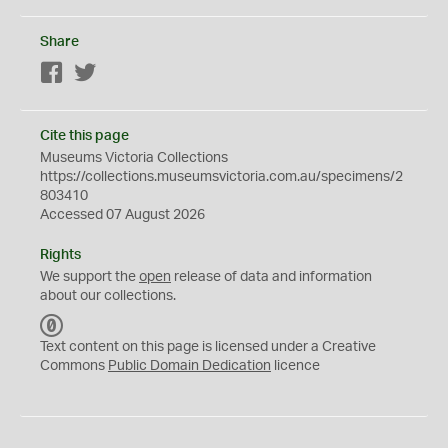
Share
Facebook
Twitter
Cite this page
Museums Victoria Collections
https://collections.museumsvictoria.com.au/specimens/2
803410
Accessed 07 August 2026
Rights
We support the
open
release of data and information
about our collections.
C
C
Text content on this page is licensed under a Creative
0
Commons
Public Domain Dedication
licence