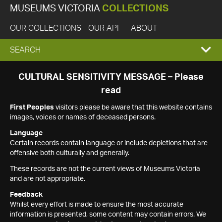
MUSEUMS VICTORIA
COLLECTIONS
OUR COLLECTIONS
OUR API
ABOUT
EXPAND
SEARCH
SEARCH
CULTURAL SENSITIVITY MESSAGE – Please
read
BOX
First Peoples
visitors please be aware that this website contains
images, voices or names of deceased persons.
Language
Certain records contain language or include depictions that are
offensive both culturally and generally.
These records are not the current views of Museums Victoria
and are not appropriate.
Feedback
Whilst every effort is made to ensure the most accurate
information is presented, some content may contain errors. We