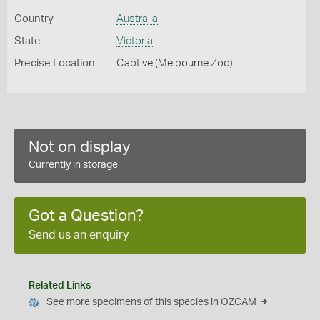
Country
Australia
State
Victoria
Precise Location
Captive (Melbourne Zoo)
Not on display
Currently in storage
Got a Question?
Send us an enquiry
Related Links
See more specimens of this species in OZCAM