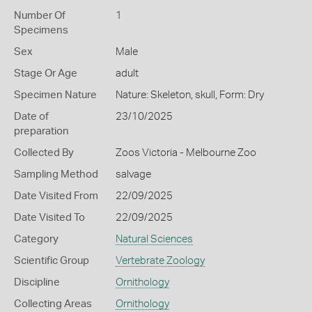
Number Of
1
Specimens
Sex
Male
Stage Or Age
adult
Specimen Nature
Nature: Skeleton, skull, Form: Dry
Date of
23/10/2025
preparation
Collected By
Zoos Victoria - Melbourne Zoo
Sampling Method
salvage
Date Visited From
22/09/2025
Date Visited To
22/09/2025
Category
Natural Sciences
Scientific Group
Vertebrate Zoology
Discipline
Ornithology
Collecting Areas
Ornithology