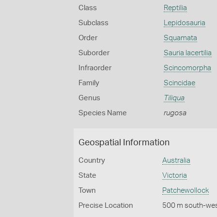
Class
Reptilia
Subclass
Lepidosauria
Order
Squamata
Suborder
Sauria lacertilia
Infraorder
Scincomorpha
Family
Scincidae
Genus
Tiliqua
Species Name
rugosa
Geospatial Information
Country
Australia
State
Victoria
Town
Patchewollock
Precise Location
500 m south-wes