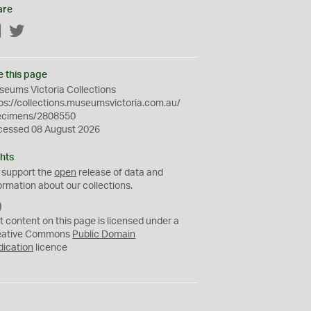
are
Facebook
Twitter
e this page
eums Victoria Collections
ps://collections.museumsvictoria.com.au/
ecimens/2808550
cessed 08 August 2026
hts
 support the
open
release of data and
ormation about our collections.
C
C
t content on this page is licensed under a
0
eative Commons
Public Domain
dication
licence