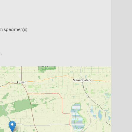
th specimen(s)
n