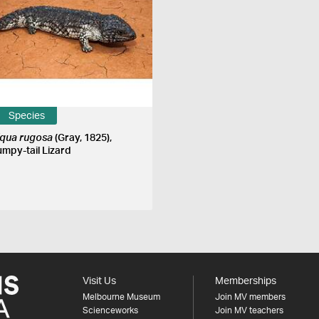
Species
liqua rugosa
(Gray, 1825),
umpy-tail Lizard
Visit Us
Memberships
Melbourne Museum
Join MV members
Scienceworks
Join MV teachers