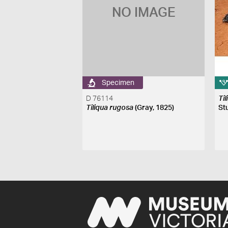
NO IMAGE
Specimen
D 76114
Ti
Tiliqua rugosa
(Gray, 1825)
St