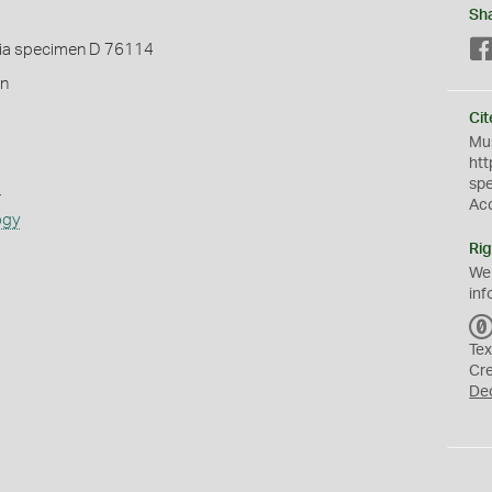
Sh
ia specimen D 76114
in
Cit
Mus
htt
sp
s
Ac
ogy
Rig
We
inf
Tex
Cr
De