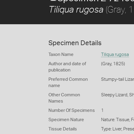
(Gray, 
Tiliqua rugosa
Specimen Details
Taxon Name
Tiliqua rugosa
Author and date of
(Gray, 1825)
publication
Preferred Common
Stumpy-tail Liza
name
Other Common
Sleepy Lizard,
Sh
Names
Number Of Specimens
1
Specimen Nature
Nature: Tissue, 
Tissue Details
Type: Liver, Pre