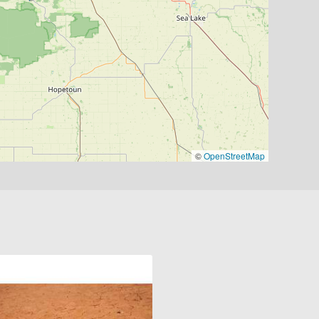
©
OpenStreetMap