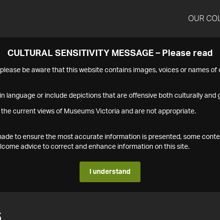
OUR CO
CULTURAL SENSITIVITY MESSAGE – Please read
s please be aware that this website contains images, voices or names o
n language or include depictions that are offensive both culturally and g
 the current views of Museums Victoria and are not appropriate.
s made to ensure the most accurate information is presented, some conte
ome advice to correct and enhance information on this site.
I understand
6