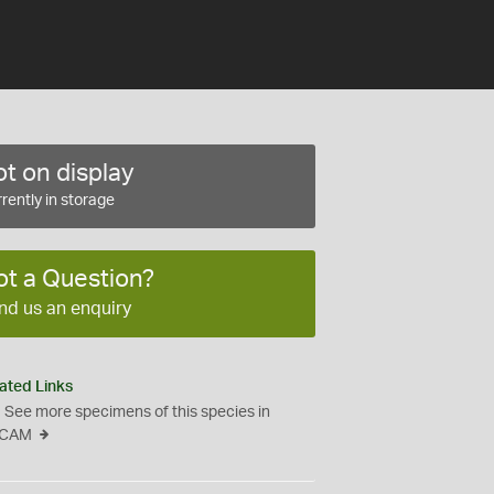
t on display
rently in storage
ot a Question?
nd us an enquiry
ated Links
See more specimens of this species in
CAM