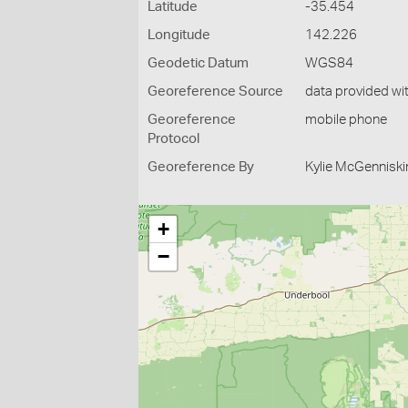
Latitude
-35.454
Longitude
142.226
Geodetic Datum
WGS84
Georeference Source
data provided wi
Georeference
mobile phone
Protocol
Georeference By
Kylie McGenniski
+
−