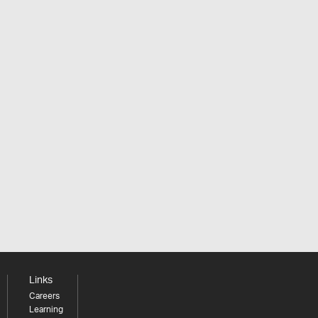
Links
Careers
Learning