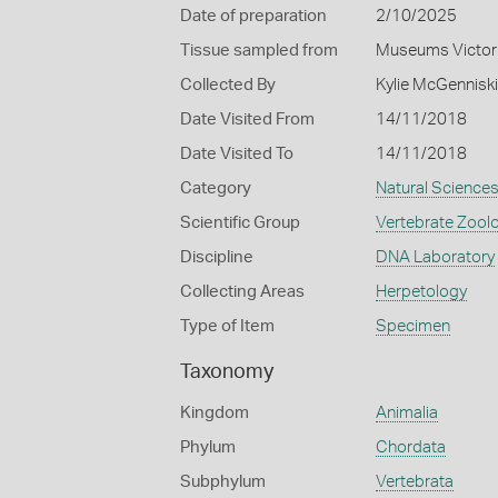
Date of preparation
2/10/2025
Tissue sampled from
Museums Victor
Collected By
Kylie McGennisk
Date Visited From
14/11/2018
Date Visited To
14/11/2018
Category
Natural Science
Scientific Group
Vertebrate Zool
Discipline
DNA Laboratory
Collecting Areas
Herpetology
Type of Item
Specimen
Taxonomy
Kingdom
Animalia
Phylum
Chordata
Subphylum
Vertebrata