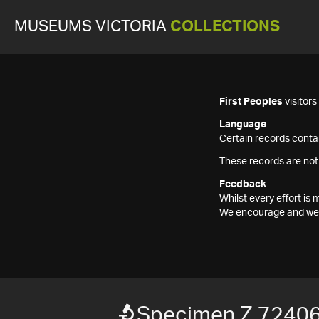
MUSEUMS VICTORIA
COLLECTIONS
First Peoples
visitor
Language
Certain records contai
These records are not
Feedback
Whilst every effort i
We encourage and welc
Specimen Z 7240