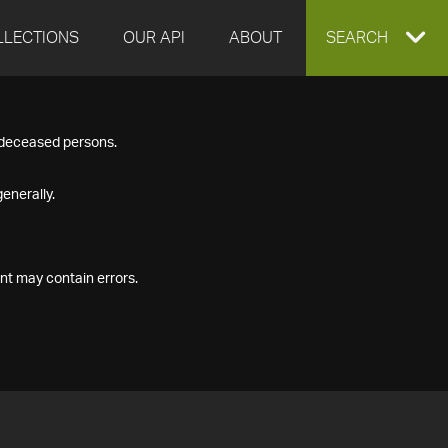
LLECTIONS
OUR API
ABOUT
EXPAND
SEARCH
SEARCH
f deceased persons.
BOX
enerally.
nt may contain errors.