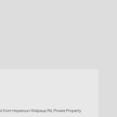
t from Hopetoun-Walpeup Rd, Private Property