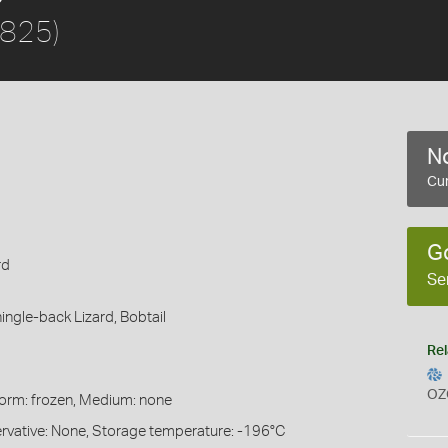
1825)
No
Cur
G
rd
Se
ingle-back Lizard,
Bobtail
Rel
OZ
Form: frozen, Medium: none
servative: None, Storage temperature: -196°C