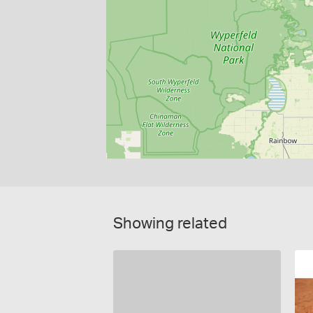
Showing related