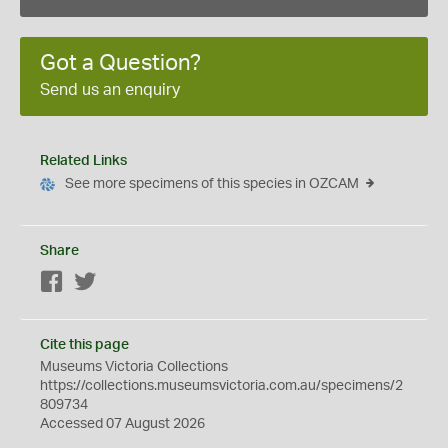
Got a Question?
Send us an enquiry
Related Links
See more specimens of this species in OZCAM
Share
Facebook
Twitter
Cite this page
Museums Victoria Collections
https://collections.museumsvictoria.com.au/specimens/2
809734
Accessed 07 August 2026