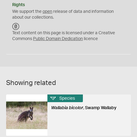
Rights
We support the
open
release of data and information
about our collections.
C
C
Text content on this page is licensed under a Creative
0
Commons
Public Domain Dedication
licence
Showing related
Species
Wallabia bicolor
, Swamp Wallaby