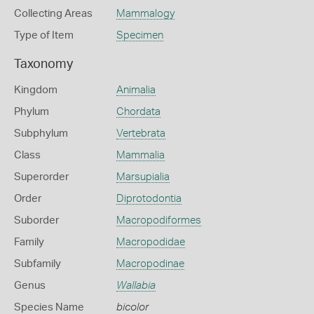
Collecting Areas
Mammalogy
Type of Item
Specimen
Taxonomy
Kingdom
Animalia
Phylum
Chordata
Subphylum
Vertebrata
Class
Mammalia
Superorder
Marsupialia
Order
Diprotodontia
Suborder
Macropodiformes
Family
Macropodidae
Subfamily
Macropodinae
Genus
Wallabia
Species Name
bicolor