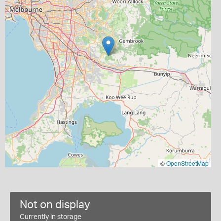
©
OpenStreetMap
Not on display
Currently in storage