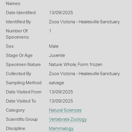
Names
Date Identified
13/09/2025
Identified By
Zoos Victoria - Healesville Sanctuary
Number Of
1
Specimens
Sex
Male
Stage Or Age
Juvenile
Specimen Nature
Nature: Whole, Form: frozen
Collected By
Zoos Victoria - Healesville Sanctuary
Sampling Method
salvage
Date Visited From
13/09/2025
Date Visited To
13/09/2025
Category
Natural Sciences
Scientific Group
Vertebrate Zoology
Discipline
Mammalogy