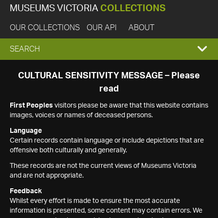
MUSEUMS VICTORIA
COLLECTIONS
OUR COLLECTIONS
OUR API
ABOUT
EXPAND
SEARCH
SEARCH
CULTURAL SENSITIVITY MESSAGE – Please
read
BOX
First Peoples
visitors please be aware that this website contains
images, voices or names of deceased persons.
Language
Certain records contain language or include depictions that are
offensive both culturally and generally.
These records are not the current views of Museums Victoria
and are not appropriate.
Feedback
Whilst every effort is made to ensure the most accurate
information is presented, some content may contain errors. We