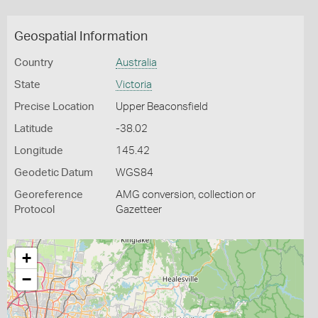
Geospatial Information
Country
Australia
State
Victoria
Precise Location
Upper Beaconsfield
Latitude
-38.02
Longitude
145.42
Geodetic Datum
WGS84
Georeference
AMG conversion, collection or
Protocol
Gazetteer
+
−