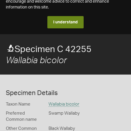
encourage and welcome advice to correct and enhance
information on this site.
I understand
Specimen C 42255
Wallabia bicolor
Specimen Details
Taxon Name
Wallabia bicolor
Preferred
Swamp Wallaby
Common name
Other Common
Black Wallaby