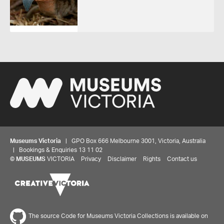
Museums Victoria
| GPO Box 666 Melbourne 3001, Victoria, Australia
| Bookings & Enquiries 13 11 02
©
MUSEUMS
VICTORIA
Privacy
Disclaimer
Rights
Contact us
The source Code for Museums Victoria Collections is available on