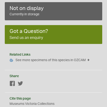
Not on display
Currently in storage
Got a Question?
Send us an enquiry
Related Links
See more specimens of this species in OZCAM
Share
Facebook
Twitter
Cite this page
Museums Victoria Collections