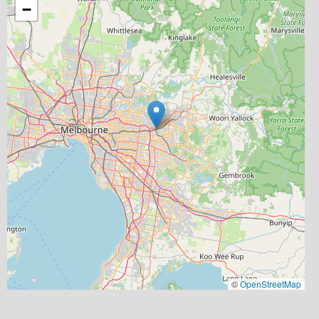
−
©
OpenStreetMap