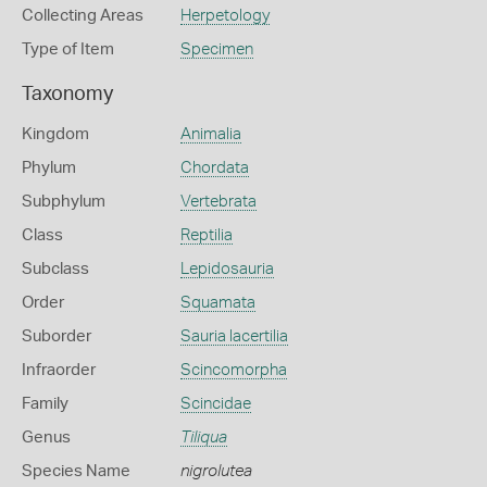
Collecting Areas
Herpetology
Type of Item
Specimen
Taxonomy
Kingdom
Animalia
Phylum
Chordata
Subphylum
Vertebrata
Class
Reptilia
Subclass
Lepidosauria
Order
Squamata
Suborder
Sauria lacertilia
Infraorder
Scincomorpha
Family
Scincidae
Genus
Tiliqua
Species Name
nigrolutea