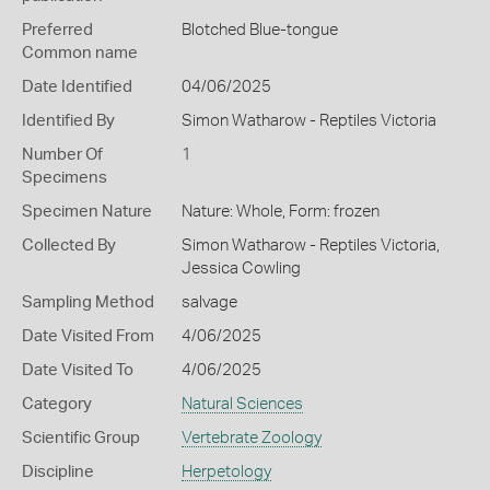
Preferred
Blotched Blue-tongue
Common name
Date Identified
04/06/2025
Identified By
Simon Watharow - Reptiles Victoria
Number Of
1
Specimens
Specimen Nature
Nature: Whole, Form: frozen
Collected By
Simon Watharow - Reptiles Victoria,
Jessica Cowling
Sampling Method
salvage
Date Visited From
4/06/2025
Date Visited To
4/06/2025
Category
Natural Sciences
Scientific Group
Vertebrate Zoology
Discipline
Herpetology