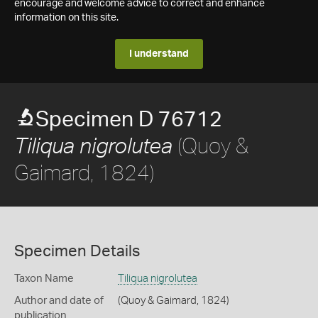
encourage and welcome advice to correct and enhance
information on this site.
I understand
Specimen D 76712
(Quoy &
Tiliqua nigrolutea
Gaimard, 1824)
Specimen Details
Taxon Name
Tiliqua nigrolutea
Author and date of
(Quoy & Gaimard, 1824)
publication