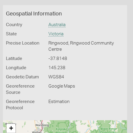
Geospatial Information
Country
Australia
State
Victoria
Precise Location
Ringwood, Ringwood Community
Centre
Latitude
-37.8148
Longitude
145.238
Geodetic Datum
WGS84
Georeference
Google Maps
Source
Georeference
Estimation
Protocol
+