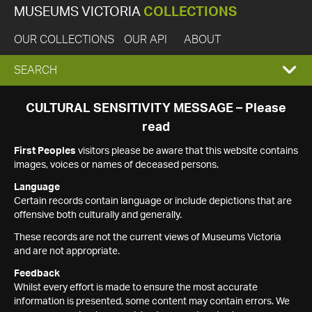
MUSEUMS VICTORIA
COLLECTIONS
OUR COLLECTIONS
OUR API
ABOUT
EXPAND
SEARCH
SEARCH
CULTURAL SENSITIVITY MESSAGE – Please
read
BOX
First Peoples
visitors please be aware that this website contains
images, voices or names of deceased persons.
Language
Certain records contain language or include depictions that are
offensive both culturally and generally.
These records are not the current views of Museums Victoria
and are not appropriate.
Feedback
Whilst every effort is made to ensure the most accurate
information is presented, some content may contain errors. We