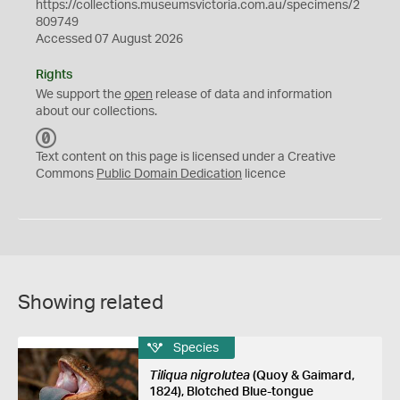
https://collections.museumsvictoria.com.au/specimens/2
809749
Accessed 07 August 2026
Rights
We support the
open
release of data and information
about our collections.
C
C
Text content on this page is licensed under a Creative
0
Commons
Public Domain Dedication
licence
Showing related
Species
Tiliqua nigrolutea
(Quoy & Gaimard,
1824), Blotched Blue-tongue