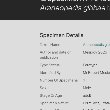
M
Araneopedis gibbae
Specimen Details
Taxon Name
Araneopedis gi
Author and date of
Mesibov, 2025
publication
Type Status
Paratype
Identified By
Mr Robert Mesib
Number Of Specimens
1
Sex
Male
Stage Or Age
adult
Specimen Nature
Form: wet, Fixat