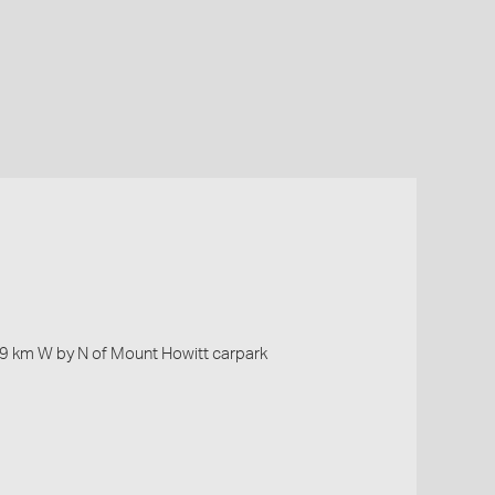
.19 km W by N of Mount Howitt carpark