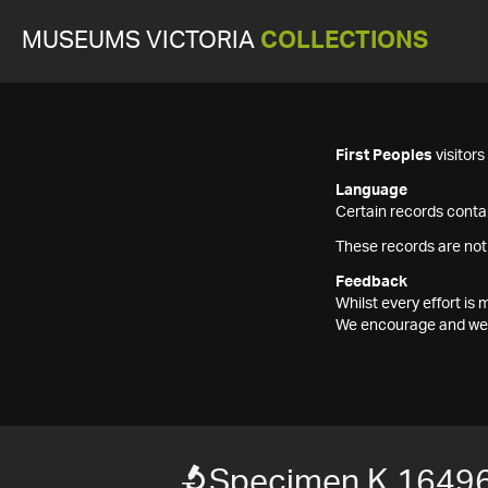
MUSEUMS VICTORIA
COLLECTIONS
First Peoples
visitor
Language
Certain records contai
These records are not
Feedback
Whilst every effort i
We encourage and welc
Specimen K 1649