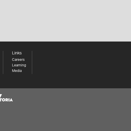
Links
Careers
Learning
Media