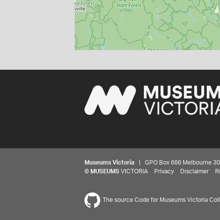
Museums Victoria
| GPO Box 666 Melbourne 3001,
©
MUSEUMS
VICTORIA
Privacy
Disclaimer
R
The source Code for Museums Victoria Colle