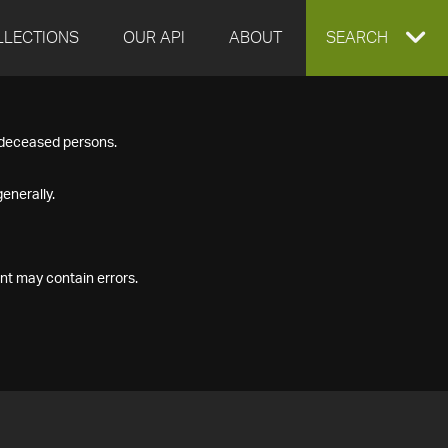
LLECTIONS
OUR API
ABOUT
EXPAND
SEARCH
SEARCH
f deceased persons.
BOX
enerally.
nt may contain errors.