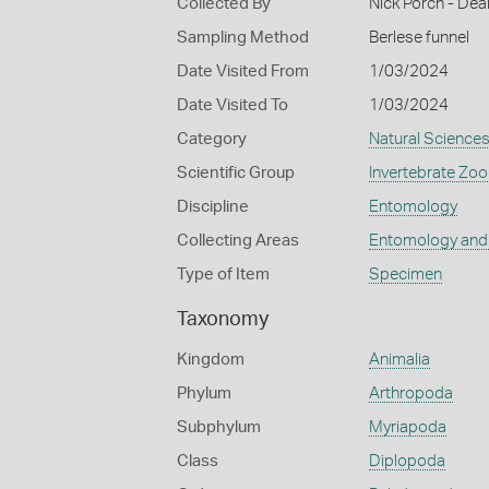
Collected By
Nick Porch - Deak
Sampling Method
Berlese funnel
Date Visited From
1/03/2024
Date Visited To
1/03/2024
Category
Natural Science
Scientific Group
Invertebrate Zoo
Discipline
Entomology
Collecting Areas
Entomology and
Type of Item
Specimen
Taxonomy
Kingdom
Animalia
Phylum
Arthropoda
Subphylum
Myriapoda
Class
Diplopoda