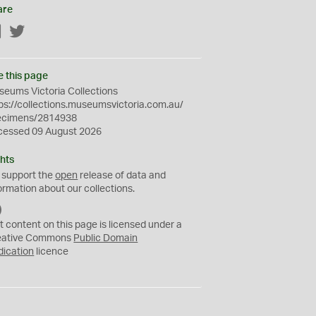
are
Facebook
Twitter
e this page
eums Victoria Collections
ps://collections.museumsvictoria.com.au/
ecimens/2814938
cessed 09 August 2026
hts
 support the
open
release of data and
ormation about our collections.
C
C
t content on this page is licensed under a
0
eative Commons
Public Domain
dication
licence