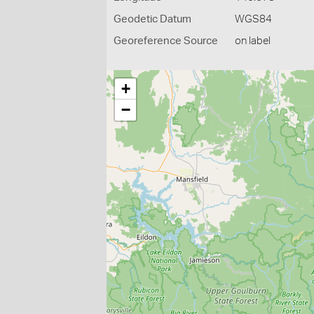
Geodetic Datum
WGS84
Georeference Source
on label
+
−