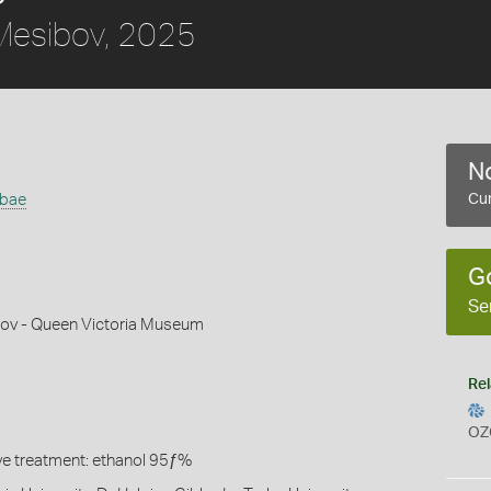
esibov, 2025
No
bbae
Cur
G
Se
ov - Queen Victoria Museum
Rel
OZ
ive treatment: ethanol 95ƒ%