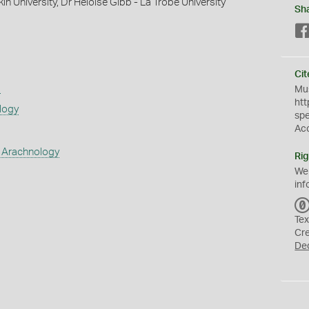
in University, Dr Heloise Gibb - La Trobe University
Sh
Cit
s
Mus
htt
logy
sp
Ac
 Arachnology
Rig
We
inf
Tex
Cr
De