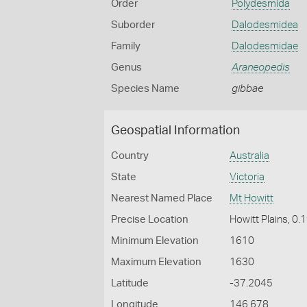
Order
Polydesmida
Suborder
Dalodesmidea
Family
Dalodesmidae
Genus
Araneopedis
Species Name
gibbae
Geospatial Information
Country
Australia
State
Victoria
Nearest Named Place
Mt Howitt
Precise Location
Howitt Plains, 0
Minimum Elevation
1610
Maximum Elevation
1630
Latitude
-37.2045
Longitude
146.678