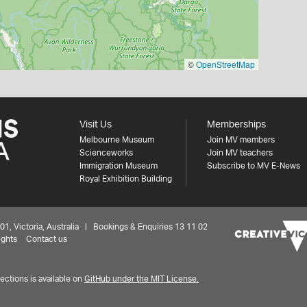
©
OpenStreetMap
Visit Us
Memberships
Melbourne Museum
Join MV members
Scienceworks
Join MV teachers
Immigration Museum
Subscribe to MV E-News
Royal Exhibition Building
 Victoria, Australia | Bookings & Enquiries 13 11 02
ights
Contact us
ctions is available on
GitHub under the MIT License.