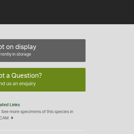
t on display
rently in storage
ot a Question?
nd us an enquiry
ated Links
See more specimens of this species in
CAM