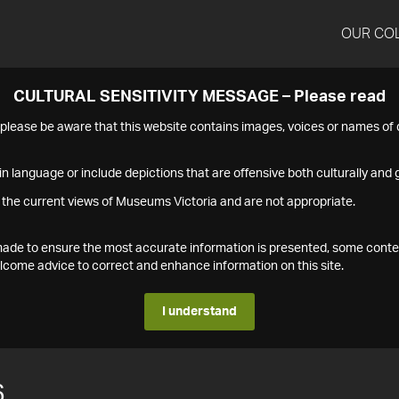
OUR CO
CULTURAL SENSITIVITY MESSAGE – Please read
s please be aware that this website contains images, voices or names o
n language or include depictions that are offensive both culturally and g
 the current views of Museums Victoria and are not appropriate.
s made to ensure the most accurate information is presented, some conte
ome advice to correct and enhance information on this site.
I understand
6