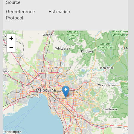
Source
Georeference
Estimation
Protocol
+
−