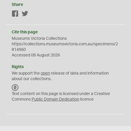
Share
Facebook
Twitter
Cite this page
Museums Victoria Collections
https://collections.museumsvictoria.com.au/specimens/2
814960
Accessed 08 August 2026
Rights
We support the
open
release of data and information
about our collections.
C
C
Text content on this page is licensed under a Creative
0
Commons
Public Domain Dedication
licence