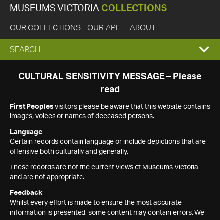
MUSEUMS VICTORIA
COLLECTIONS
OUR COLLECTIONS
OUR API
ABOUT
EXPAND
SEARCH
SEARCH
CULTURAL SENSITIVITY MESSAGE – Please
read
BOX
First Peoples
visitors please be aware that this website contains
images, voices or names of deceased persons.
Language
Certain records contain language or include depictions that are
offensive both culturally and generally.
These records are not the current views of Museums Victoria
and are not appropriate.
Feedback
Whilst every effort is made to ensure the most accurate
information is presented, some content may contain errors. We