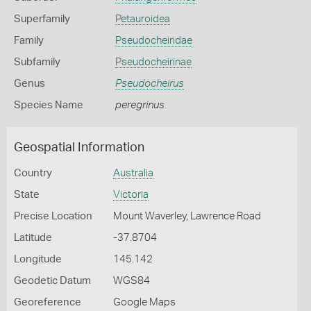
Superfamily
Petauroidea
Family
Pseudocheiridae
Subfamily
Pseudocheirinae
Genus
Pseudocheirus
Species Name
peregrinus
Geospatial Information
Country
Australia
State
Victoria
Precise Location
Mount Waverley, Lawrence Road
Latitude
-37.8704
Longitude
145.142
Geodetic Datum
WGS84
Georeference
Google Maps