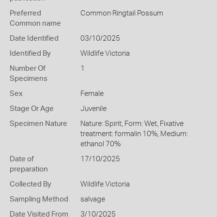
Preferred
Common Ringtail Possum
Common name
Date Identified
03/10/2025
Identified By
Wildlife Victoria
Number Of
1
Specimens
Sex
Female
Stage Or Age
Juvenile
Specimen Nature
Nature: Spirit, Form: Wet, Fixative
treatment: formalin 10%, Medium:
ethanol 70%
Date of
17/10/2025
preparation
Collected By
Wildlife Victoria
Sampling Method
salvage
Date Visited From
3/10/2025