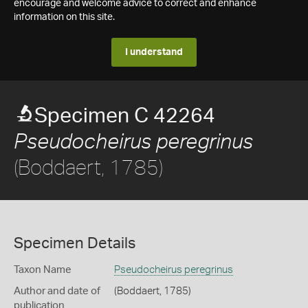
encourage and welcome advice to correct and enhance
information on this site.
I understand
Specimen C 42264
Pseudocheirus peregrinus
(Boddaert, 1785)
Specimen Details
Taxon Name
Pseudocheirus peregrinus
Author and date of
(Boddaert, 1785)
publication