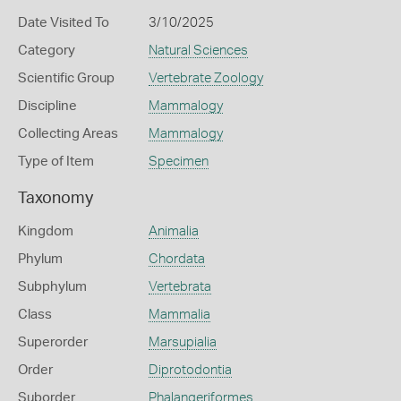
Date Visited To
3/10/2025
Category
Natural Sciences
Scientific Group
Vertebrate Zoology
Discipline
Mammalogy
Collecting Areas
Mammalogy
Type of Item
Specimen
Taxonomy
Kingdom
Animalia
Phylum
Chordata
Subphylum
Vertebrata
Class
Mammalia
Superorder
Marsupialia
Order
Diprotodontia
Suborder
Phalangeriformes