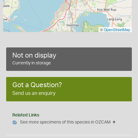
©
OpenStreetMap
Not on display
Currently in storage
Got a Question?
Send us an enquiry
Related Links
See more specimens of this species in OZCAM