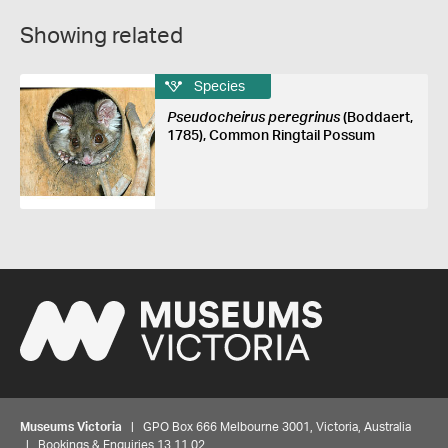
Showing related
Species
Pseudocheirus peregrinus
(Boddaert,
1785), Common Ringtail Possum
Museums Victoria
| GPO Box 666 Melbourne 3001, Victoria, Australia
| Bookings & Enquiries 13 11 02