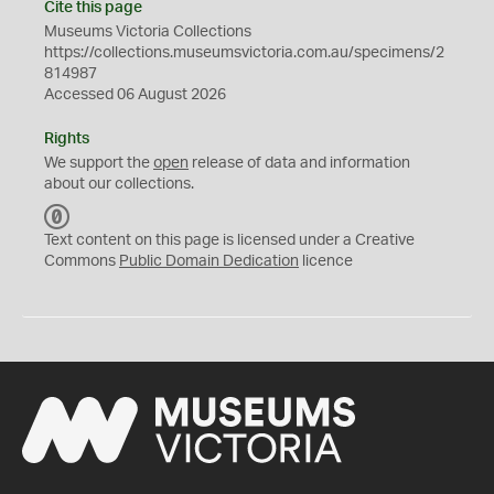
Cite this page
Museums Victoria Collections
https://collections.museumsvictoria.com.au/specimens/2
814987
Accessed 06 August 2026
Rights
We support the
open
release of data and information
about our collections.
C
C
Text content on this page is licensed under a Creative
0
Commons
Public Domain Dedication
licence