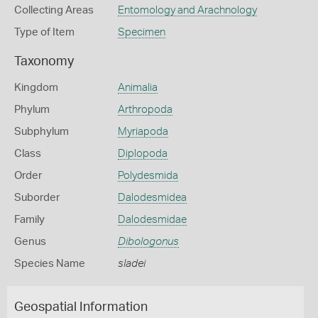
Collecting Areas
Entomology and Arachnology
Type of Item
Specimen
Taxonomy
Kingdom
Animalia
Phylum
Arthropoda
Subphylum
Myriapoda
Class
Diplopoda
Order
Polydesmida
Suborder
Dalodesmidea
Family
Dalodesmidae
Genus
Dibologonus
Species Name
sladei
Geospatial Information