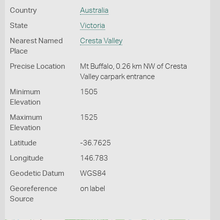
Country
Australia
State
Victoria
Nearest Named
Cresta Valley
Place
Precise Location
Mt Buffalo, 0.26 km NW of Cresta
Valley carpark entrance
Minimum
1505
Elevation
Maximum
1525
Elevation
Latitude
-36.7625
Longitude
146.783
Geodetic Datum
WGS84
Georeference
on label
Source