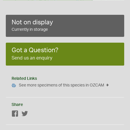
Not on display
Currently in storage
Got a Question?
Send us an enquiry
Related Links
See more specimens of this species in OZCAM
Share
Facebook
Twitter