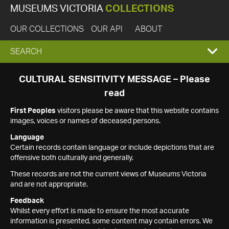
MUSEUMS VICTORIA
COLLECTIONS
OUR COLLECTIONS
OUR API
ABOUT
EXPAND
SEARCH
SEARCH
CULTURAL SENSITIVITY MESSAGE – Please
read
BOX
First Peoples
visitors please be aware that this website contains
images, voices or names of deceased persons.
Language
Certain records contain language or include depictions that are
offensive both culturally and generally.
These records are not the current views of Museums Victoria
and are not appropriate.
Feedback
Whilst every effort is made to ensure the most accurate
information is presented, some content may contain errors. We