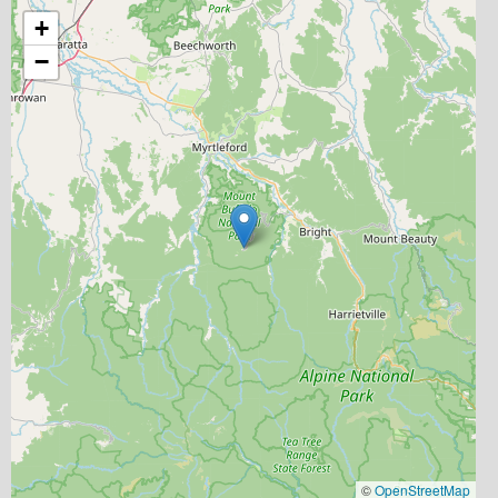
+
−
©
OpenStreetMap