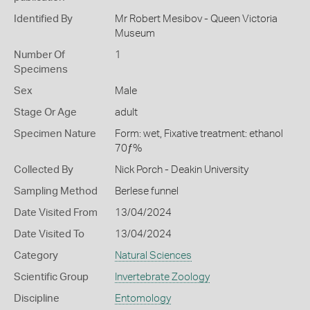
Identified By
Mr Robert Mesibov - Queen Victoria
Museum
Number Of
1
Specimens
Sex
Male
Stage Or Age
adult
Specimen Nature
Form: wet, Fixative treatment: ethanol
70ƒ%
Collected By
Nick Porch - Deakin University
Sampling Method
Berlese funnel
Date Visited From
13/04/2024
Date Visited To
13/04/2024
Category
Natural Sciences
Scientific Group
Invertebrate Zoology
Discipline
Entomology