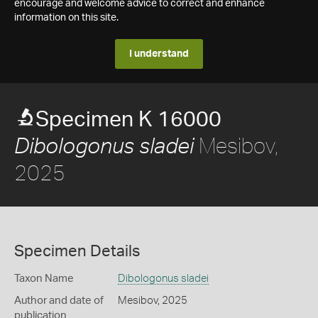
encourage and welcome advice to correct and enhance
information on this site.
I understand
Specimen K 16000
Mesibov,
Dibologonus sladei
2025
Specimen Details
Taxon Name
Dibologonus sladei
Author and date of
Mesibov, 2025
publication