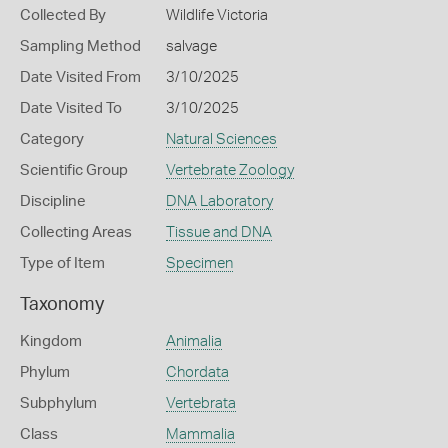
Collected By
Wildlife Victoria
Sampling Method
salvage
Date Visited From
3/10/2025
Date Visited To
3/10/2025
Category
Natural Sciences
Scientific Group
Vertebrate Zoology
Discipline
DNA Laboratory
Collecting Areas
Tissue and DNA
Type of Item
Specimen
Taxonomy
Kingdom
Animalia
Phylum
Chordata
Subphylum
Vertebrata
Class
Mammalia