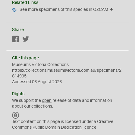
Related Links
See more specimens of this species in OZCAM
Share
Facebook
Twitter
Cite this page
Museums Victoria Collections
https://collections.museumsvictoria.com.au/specimens/2
814995
Accessed 06 August 2026
Rights
We support the
open
release of data and information
about our collections.
C
C
Text content on this page is licensed under a Creative
0
Commons
Public Domain Dedication
licence