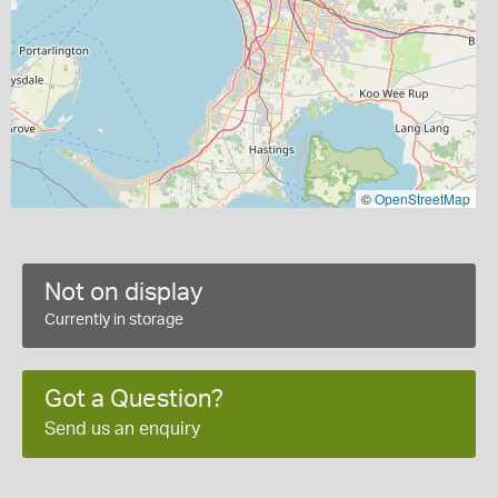
©
OpenStreetMap
Not on display
Currently in storage
Got a Question?
Send us an enquiry