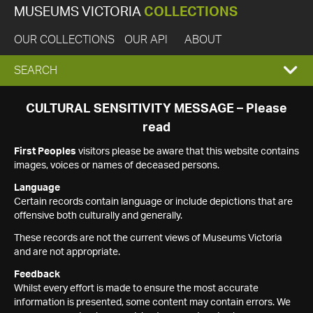
MUSEUMS VICTORIA
COLLECTIONS
OUR COLLECTIONS
OUR API
ABOUT
EXPAND
SEARCH
SEARCH
CULTURAL SENSITIVITY MESSAGE – Please
read
BOX
First Peoples
visitors please be aware that this website contains
images, voices or names of deceased persons.
Language
Certain records contain language or include depictions that are
offensive both culturally and generally.
These records are not the current views of Museums Victoria
and are not appropriate.
Feedback
Whilst every effort is made to ensure the most accurate
information is presented, some content may contain errors. We