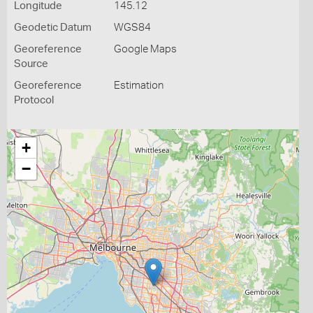
Longitude
145.12
Geodetic Datum
WGS84
Georeference
Google Maps
Source
Georeference
Estimation
Protocol
+
−