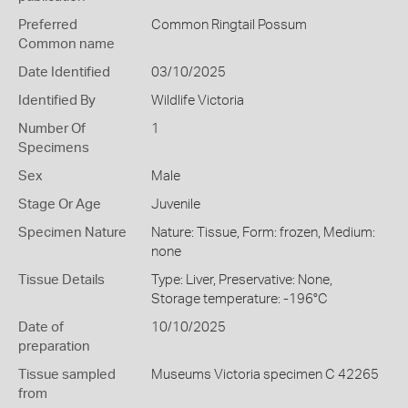
Preferred
Common Ringtail Possum
Common name
Date Identified
03/10/2025
Identified By
Wildlife Victoria
Number Of
1
Specimens
Sex
Male
Stage Or Age
Juvenile
Specimen Nature
Nature: Tissue, Form: frozen, Medium:
none
Tissue Details
Type: Liver, Preservative: None,
Storage temperature: -196°C
Date of
10/10/2025
preparation
Tissue sampled
Museums Victoria specimen C 42265
from