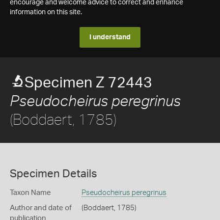
encourage and welcome advice to correct and enhance
information on this site.
I understand
Specimen Z 72443
Pseudocheirus peregrinus
(Boddaert, 1785)
Specimen Details
Taxon Name
Pseudocheirus peregrinus
Author and date of
(Boddaert, 1785)
publication