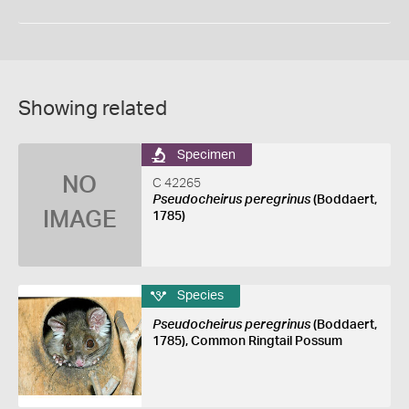
Showing related
Specimen
NO
C 42265
Pseudocheirus peregrinus
(Boddaert,
IMAGE
1785)
Species
Pseudocheirus peregrinus
(Boddaert,
1785), Common Ringtail Possum