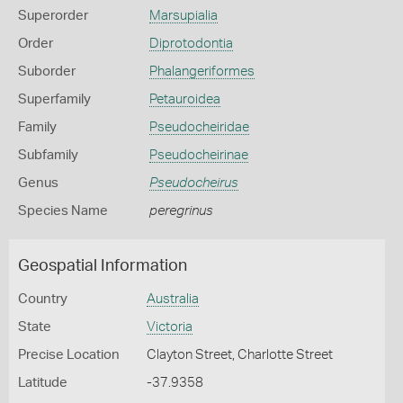
Superorder
Marsupialia
Order
Diprotodontia
Suborder
Phalangeriformes
Superfamily
Petauroidea
Family
Pseudocheiridae
Subfamily
Pseudocheirinae
Genus
Pseudocheirus
Species Name
peregrinus
Geospatial Information
Country
Australia
State
Victoria
Precise Location
Clayton Street, Charlotte Street
Latitude
-37.9358